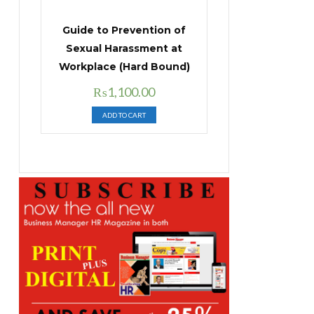
Guide to Prevention of
Sexual Harassment at
Workplace (Hard Bound)
Original
Current
₨
1,100.00
price
price
ADD TO CART
was:
is:
₨1,400.00.
₨1,100.00.