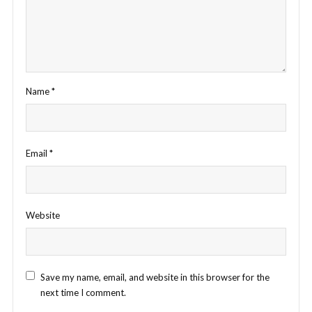
Name
*
Email
*
Website
Save my name, email, and website in this browser for the
next time I comment.