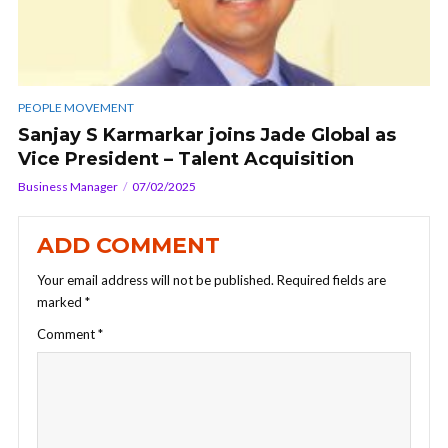
PEOPLE MOVEMENT
Sanjay S Karmarkar joins Jade Global as
Vice President – Talent Acquisition
Business Manager
07/02/2025
ADD COMMENT
Your email address will not be published.
Required fields are
marked
*
Comment
*