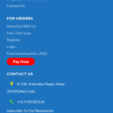
Contact Us
FOR VIEWERS
Advertise With Us
Free Trial Issue
Register
Login
Free Download Dec. 2022
Pay Now
CONTACT US
B-138, Ambedkar Nagar, Alwar-
301001(Raj.) India
+91 9785585134
Subscribe To Our Newsletter