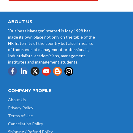
ABOUT US
"Business Manager" started in May 1998 has
made its own place not only on the table of the
HR fraternity of the country but also in hearts
of thousands of management professionals,
Industrialists, academicians, management
institutes and management students.
COMPANY PROFILE
About Us
Privacy Policy
Terms of Use
Cancellation Policy
Shipping / Refund Policy