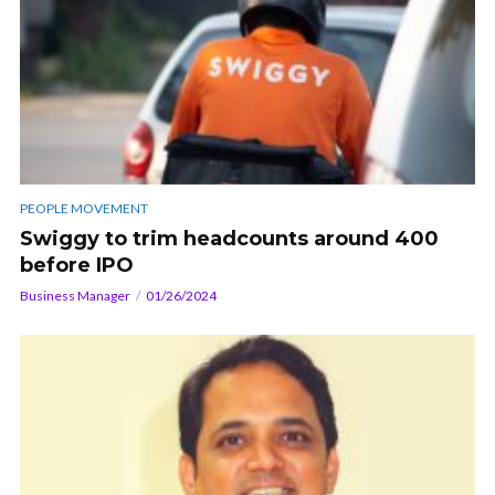
PEOPLE MOVEMENT
Swiggy to trim headcounts around 400
before IPO
Business Manager
01/26/2024