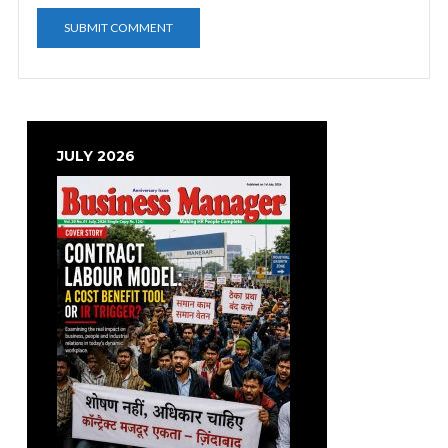
JULY 2026