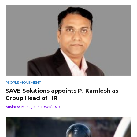
PEOPLE MOVEMENT
SAVE Solutions appoints P. Kamlesh as
Group Head of HR
Business Manager
10/04/2025