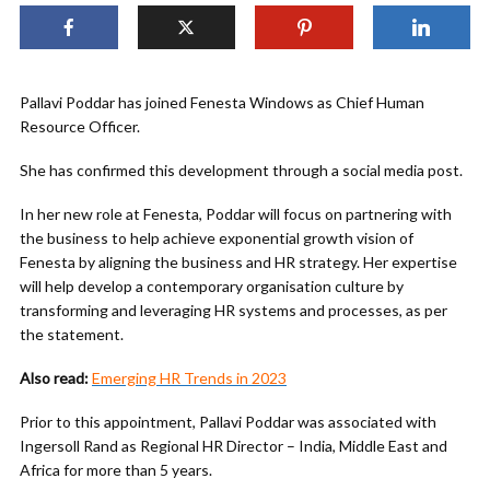
Pallavi Poddar has joined Fenesta Windows as Chief Human
Resource Officer.
She has confirmed this development through a social media post.
In her new role at Fenesta, Poddar will focus on partnering with
the business to help achieve exponential growth vision of
Fenesta by aligning the business and HR strategy. Her expertise
will help develop a contemporary organisation culture by
transforming and leveraging HR systems and processes, as per
the statement.
Also read:
Emerging HR Trends in 2023
Prior to this appointment, Pallavi Poddar was associated with
Ingersoll Rand as Regional HR Director – India, Middle East and
Africa for more than 5 years.