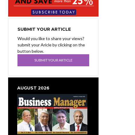
SUBMIT YOUR ARTICLE
Would you like to share your views?
submit your Aricle by clicking on the
button below.
SUBMIT YOUR ARTICLE
AUGUST 2026