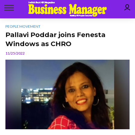
PEOPLE MOVEMENT
Pallavi Poddar joins Fenesta
Windows as CHRO
11/25/2022