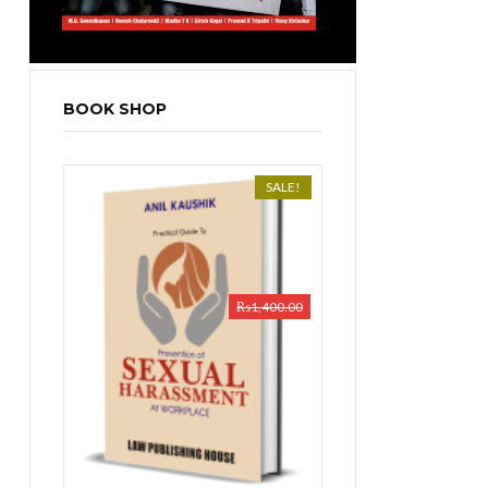
BOOK SHOP
SALE!
₨
1,400.00