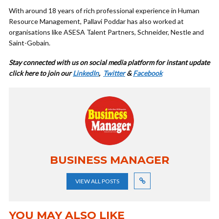
With around 18 years of rich professional experience in Human
Resource Management, Pallavi Poddar has also worked at
organisations like ASESA Talent Partners, Schneider, Nestle and
Saint-Gobain.
Stay connected with us on social media platform for instant update
cl
ick here to join our
LinkedIn
,
Twitter
&
Facebook
BUSINESS MANAGER
VIEW ALL POSTS
YOU MAY ALSO LIKE