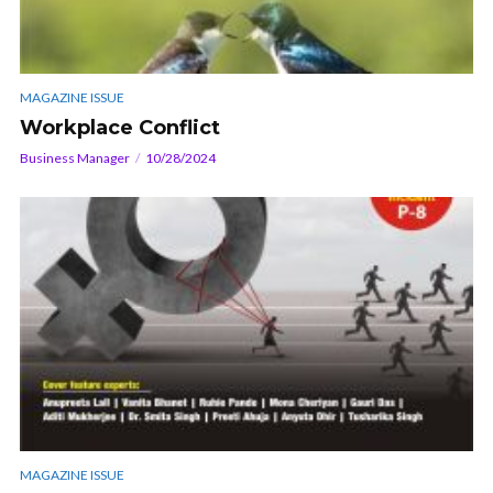
MAGAZINE ISSUE
Workplace Conflict
Business Manager
10/28/2024
MAGAZINE ISSUE