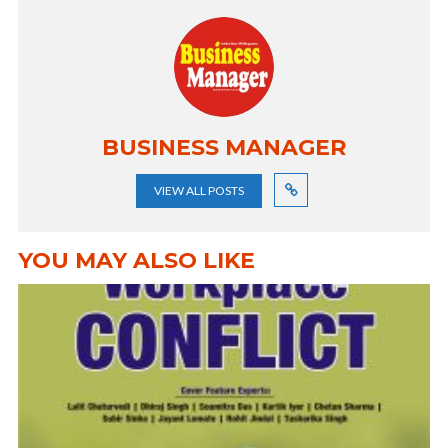
BUSINESS MANAGER
VIEW ALL POSTS
YOU MAY ALSO LIKE