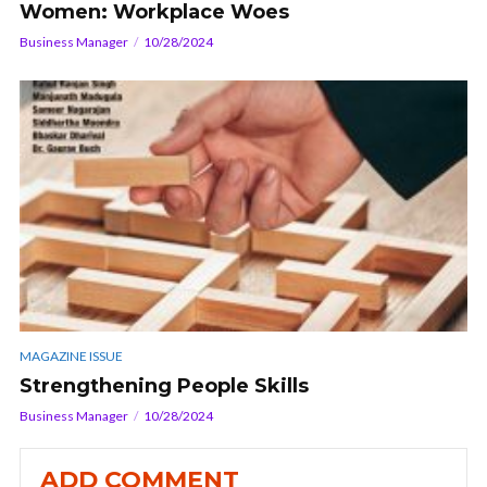
Women: Workplace Woes
Business Manager
10/28/2024
MAGAZINE ISSUE
Strengthening People Skills
Business Manager
10/28/2024
ADD COMMENT