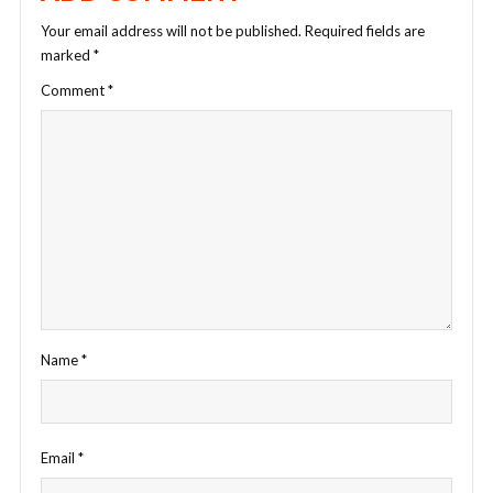
Your email address will not be published.
Required fields are
marked
*
Comment
*
Name
*
Email
*