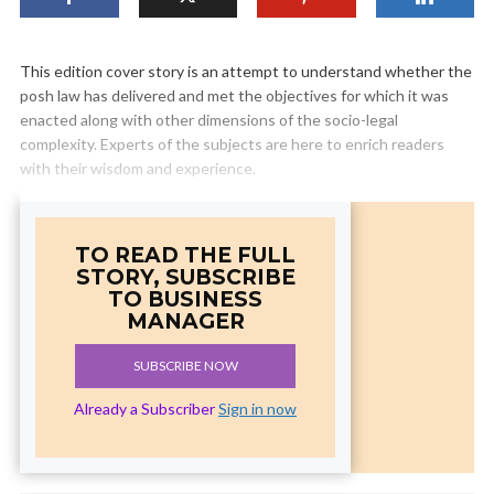
This edition cover story is an attempt to understand whether the
posh law has delivered and met the objectives for which it was
enacted along with other dimensions of the socio-legal
complexity. Experts of the subjects are here to enrich readers
with their wisdom and experience.
TO READ THE FULL
STORY, SUBSCRIBE
TO BUSINESS
MANAGER
SUBSCRIBE NOW
Already a Subscriber
Sign in now