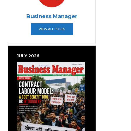
Business Manager
VIEW ALL POSTS
JULY 2026