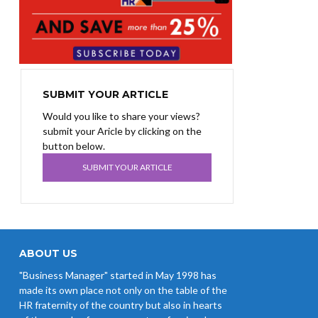
SUBMIT YOUR ARTICLE
Would you like to share your views?
submit your Aricle by clicking on the
button below.
SUBMIT YOUR ARTICLE
ABOUT US
"Business Manager" started in May 1998 has
made its own place not only on the table of the
HR fraternity of the country but also in hearts