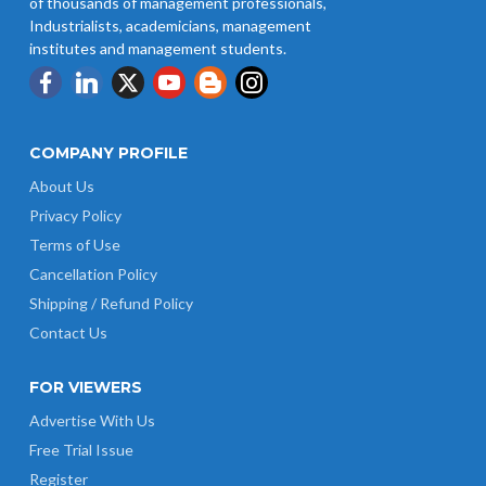
of thousands of management professionals,
Industrialists, academicians, management
institutes and management students.
COMPANY PROFILE
About Us
Privacy Policy
Terms of Use
Cancellation Policy
Shipping / Refund Policy
Contact Us
FOR VIEWERS
Advertise With Us
Free Trial Issue
Register