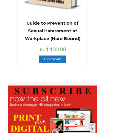
Guide to Prevention of
Sexual Harassment at
Workplace (Hard Bound)
Original
Current
₨
1,100.00
price
price
ADD TO CART
was:
is:
₨1,400.00.
₨1,100.00.