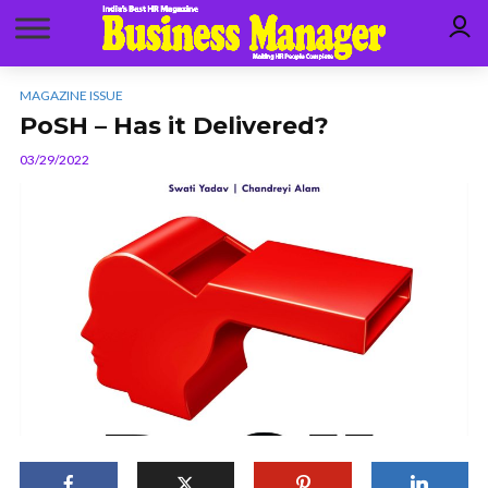
MAGAZINE ISSUE
PoSH – Has it Delivered?
03/29/2022