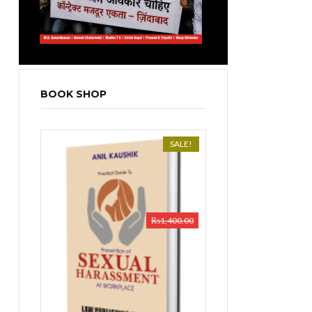
BOOK SHOP
SALE!
₨
1,400.00