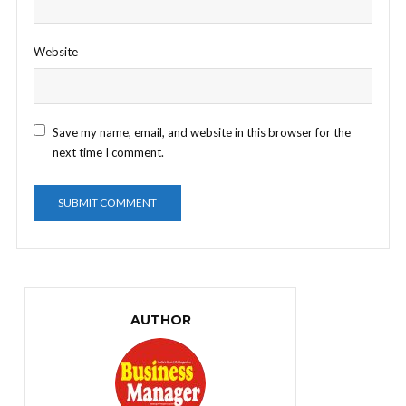
Website
Save my name, email, and website in this browser for the
next time I comment.
AUTHOR