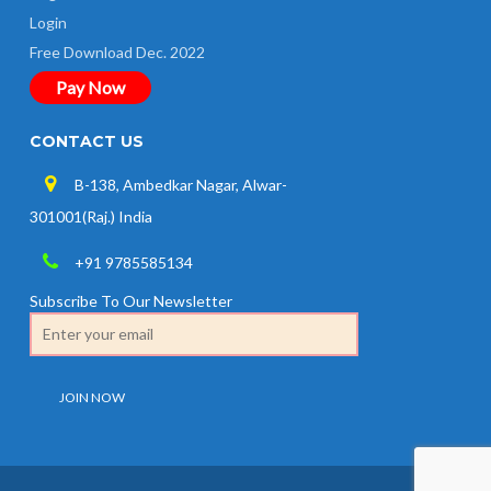
Login
Free Download Dec. 2022
Pay Now
CONTACT US
B-138, Ambedkar Nagar, Alwar-
301001(Raj.) India
+91 9785585134
Subscribe To Our Newsletter