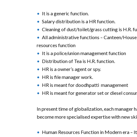
It is a generic function.
Salary distribution is a HR function.
Cleaning of dust/toilet/grass cutting is H.R. f
All administrative functions – Canteen/House
resources function
It is a police/union management function
Distribution of Tea is H.R. function.
HR is a owner’s agent or spy.
HR is file manager work.
HR is meant for doodhpatti management
HR is meant for generator set or diesel con
In present time of globalization, each manager 
become more specialised expertise with new skil
Human Resources Function in Modern era – It 