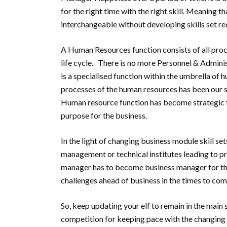
for the right time with the right skill. Meaning th
interchangeable without developing skills set re
A Human Resources function consists of all proce
life cycle. There is no more Personnel & Adminis
is a specialised function within the umbrella of 
processes of the human resources has been our 
Human resource function has become strategic f
purpose for the business.
In the light of changing business module skill se
management or technical institutes leading to p
manager has to become business manager for the
challenges ahead of business in the times to com
So, keep updating your elf to remain in the main 
competition for keeping pace with the changing t