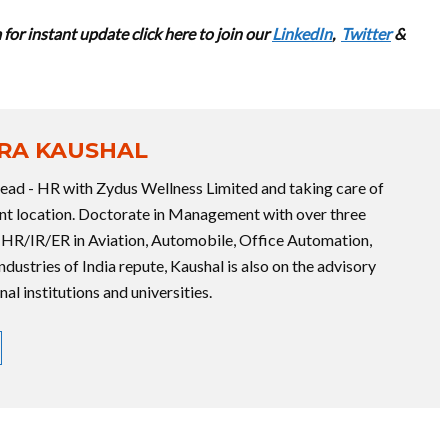
for instant update cl
ick here to join our
LinkedIn
,
Twitter
&
RA KAUSHAL
Head - HR with Zydus Wellness Limited and taking care of
rent location. Doctorate in Management with over three
 HR/IR/ER in Aviation, Automobile, Office Automation,
industries of India repute, Kaushal is also on the advisory
l institutions and universities.