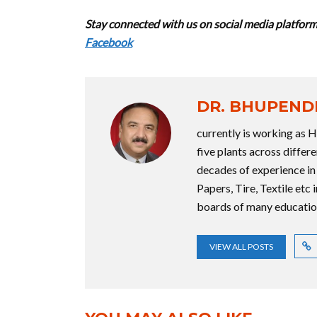
Stay connected with us on social media platform 
Facebook
DR. BHUPEND
currently is working as 
five plants across diffe
decades of experience in
Papers, Tire, Textile etc 
boards of many educationa
VIEW ALL POSTS