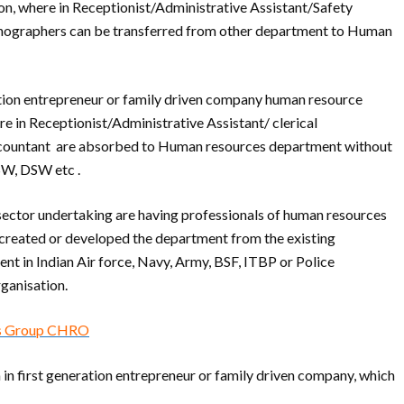
on, where in Receptionist/Administrative Assistant/Safety
tenographers can be transferred from other department to Human
ation entrepreneur or family driven company human resource
re in Receptionist/Administrative Assistant/ clerical
accountant are absorbed to Human resources department without
W, DSW etc .
sector undertaking are having professionals of human resources
 created or developed the department from the existing
nt in Indian Air force, Navy, Army, BSF, ITBP or Police
rganisation.
 as Group CHRO
 in first generation entrepreneur or family driven company, which