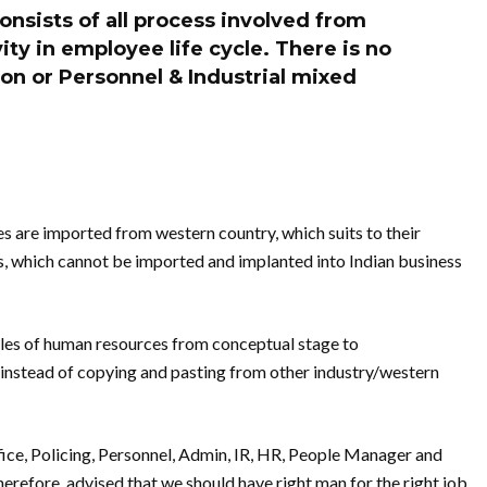
nsists of all process involved from
vity in employee life cycle. There is no
on or Personnel & Industrial mixed
s are imported from western country, which suits to their
, which cannot be imported and implanted into Indian business
les of human resources from conceptual stage to
instead of copying and pasting from other industry/western
ce, Policing, Personnel, Admin, IR, HR, People Manager and
herefore, advised that we should have right man for the right job