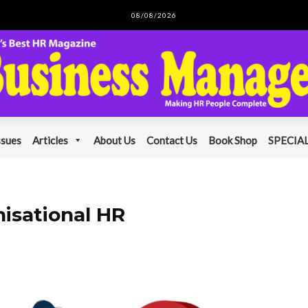
08/08/2026
ssues
Articles
About Us
Contact Us
Book Shop
SPECIAL
nisational HR