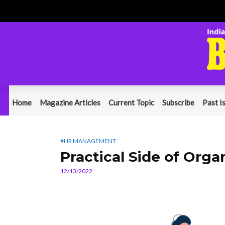
Home
Magazine Articles
Current Topic
Subscribe
Past I
#HR MANAGEMENT
Practical Side of Orga
12/13/2022