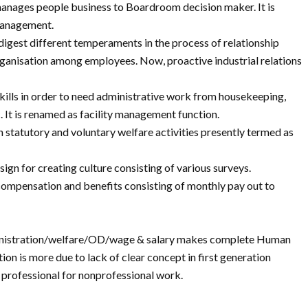
 manages people business to Boardroom decision maker. It is
management.
to digest different temperaments in the process of relationship
rganisation among employees. Now, proactive industrial relations
skills in order to need administrative work from housekeeping,
. It is renamed as facility management function.
n statutory and voluntary welfare activities presently termed as
sign for creating culture consisting of various surveys.
ompensation and benefits consisting of monthly pay out to
dministration/welfare/OD/wage & salary makes complete Human
ion is more due to lack of clear concept in first generation
g professional for nonprofessional work.