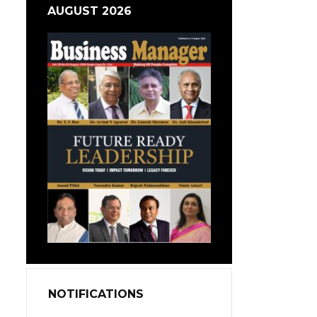
AUGUST 2026
NOTIFICATIONS