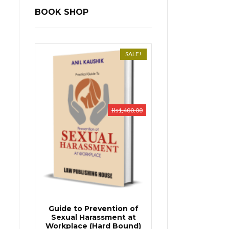
BOOK SHOP
SALE!
₨
1,400.00
Guide to Prevention of
Sexual Harassment at
Workplace (Hard Bound)