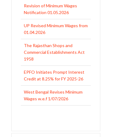
Revision of Minimum Wages
Notification 01.05.2026
UP Revised Minimum Wages from
01.04.2026
The Rajasthan Shops and
Commercial Establishments Act
1958
EPFO Initiates Prompt Interest
Credit at 8.25% for FY 2025-26
West Bengal Revises Minimum
Wages w.e.f 1/07/2026
Revision of Minimum Wages
Notification 01.05.2026