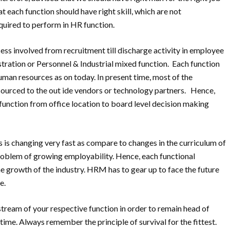
at each function should have right skill, which are not
quired to perform in HR function.
ss involved from recruitment till discharge activity in employee
tration or Personnel & Industrial mixed function. Each function
human resources as on today. In present time, most of the
sourced to the out ide vendors or technology partners. Hence,
unction from office location to board level decision making
ts is changing very fast as compare to changes in the curriculum of
roblem of growing employability. Hence, each functional
 growth of the industry. HRM has to gear up to face the future
e.
stream of your respective function in order to remain head of
ime. Always remember the principle of survival for the fittest.