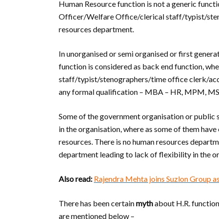
Human Resource function is not a generic functi
Officer/Welfare Office/clerical staff/typist/s
resources department.
In unorganised or semi organised or first gener
function is considered as back end function, whe
staff/typist/stenographers/time office clerk/
any formal qualification – MBA – HR, MPM, MS
Some of the government organisation or public 
in the organisation, where as some of them have
resources. There is no human resources departme
department leading to lack of flexibility in the o
Also read:
Rajendra Mehta joins Suzlon Group
There has been certain
myth
about H.R. function
are mentioned below –