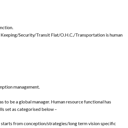
unction.
 Keeping/Security/Transit Flat/O.H.C./Transportation is human
sumption management.
has to be a global manager. Human resource functional has
ls set as categorised below –
starts from conception/strategies/long term vision specific