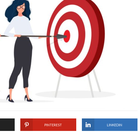
PINTEREST
LINKEDIN