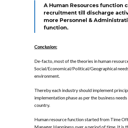
A Human Resources function co
recruitment till discharge acti
more Personnel & Administrati
function.
Conclusion:
De-facto, most of the theories in human resource
Social/Economical/Political/Geographical needs
environment.
Thereby each industry should implement princip
implementation phase as per the business needs 
country.
Human resource function started from Time Offi
Manager Happiness over a period of time. It is t