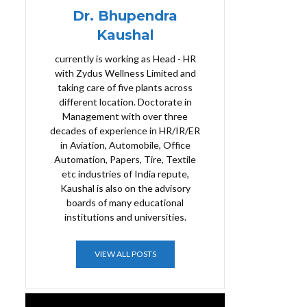
Dr. Bhupendra
Kaushal
currently is working as Head - HR
with Zydus Wellness Limited and
taking care of five plants across
different location. Doctorate in
Management with over three
decades of experience in HR/IR/ER
in Aviation, Automobile, Office
Automation, Papers, Tire, Textile
etc industries of India repute,
Kaushal is also on the advisory
boards of many educational
institutions and universities.
VIEW ALL POSTS