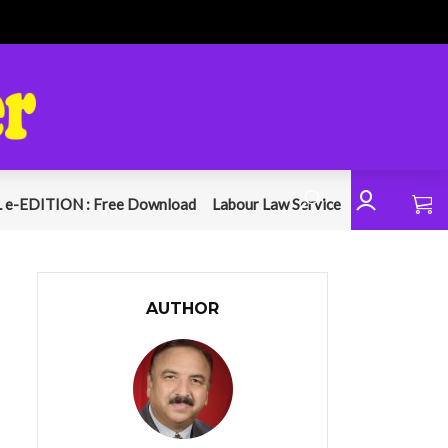
 e-EDITION : Free Download
Labour Law Service
AUTHOR