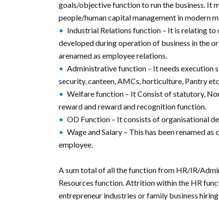
goals/objective function to run the business. It
people/human capital management in modern 
Industrial Relations function – It is relating 
developed during operation of business in the o
arenamed as employee relations.
Administrative function – It needs execution 
security, canteen, AMCs, horticulture, Pantry etc
Welfare function – It Consist of statutory, No
reward and reward and recognition function.
OD Function – It consists of organisational de
Wage and Salary – This has been renamed as c
employee.
A sum total of all the function from HR/IR/A
Resources function. Attrition within the HR funct
entrepreneur industries or family business hirin