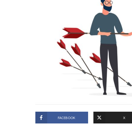
FACEBOOK
X