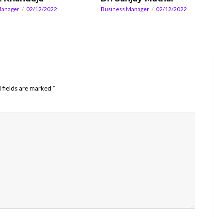
Manager
02/12/2022
Business Manager
02/12/2022
 fields are marked
*