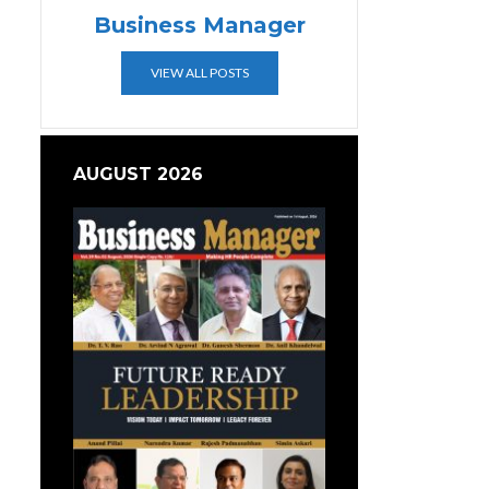
Business Manager
VIEW ALL POSTS
AUGUST 2026