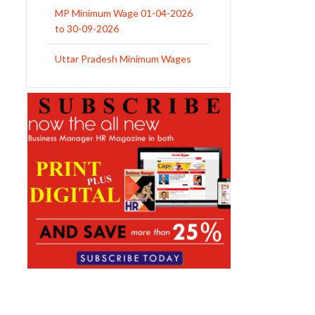
MP Minimum Wage 01-04-2026
to 30-09-2026
Uttar Pradesh Minimum Wages
Notification April 2026 to Sept.
2026
EPFO Initiates Prompt Interest
Credit at 8.25% for FY 2025-26
West Bengal Revises Minimum
Wages w.e.f 1/07/2026
Revision of Minimum Wages
Notification 01.05.2026