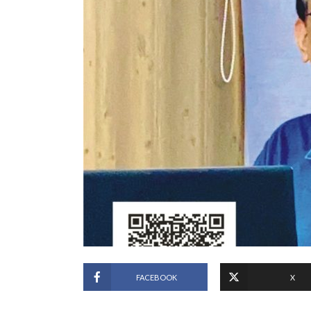
FACEBOOK
X