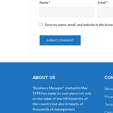
Name
*
Email
*
Save my name, email, and website in this brow
ABOUT US
COM
"Business Manager" started in May
Abou
1998 has made its own place not only
Priva
on the table of the HR fraternity of
the country but also in hearts of
Term
thousands of management
Cance