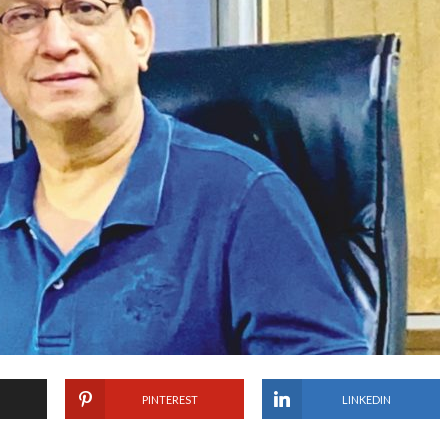
PINTEREST
LINKEDIN