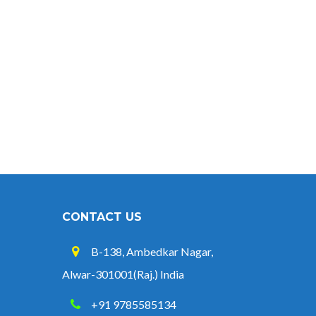
CONTACT US
B-138, Ambedkar Nagar,
Alwar-301001(Raj.) India
+91 9785585134