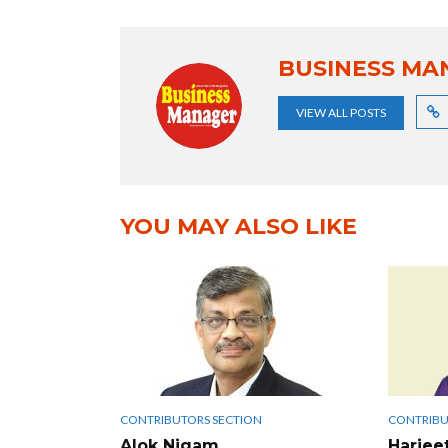
BUSINESS MA
VIEW ALL POSTS
YOU MAY ALSO LIKE
CONTRIBUTORS SECTION
CONTRIBU
Alok Nigam
Harjee