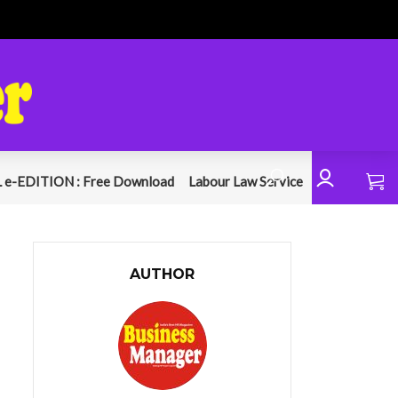
 e-EDITION : Free Download
Labour Law Service
AUTHOR