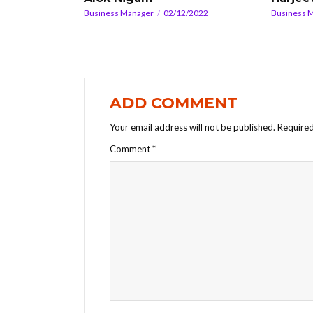
Business Manager
02/12/2022
Business 
ADD COMMENT
Your email address will not be published.
Required
Comment
*