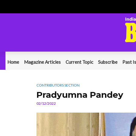
Home
Magazine Articles
Current Topic
Subscribe
Past I
CONTRIBUTORS SECTION
Pradyumna Pandey
02/12/2022