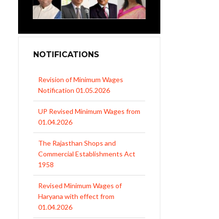
NOTIFICATIONS
Revision of Minimum Wages
Notification 01.05.2026
UP Revised Minimum Wages from
01.04.2026
The Rajasthan Shops and
Commercial Establishments Act
1958
Revised Minimum Wages of
Haryana with effect from
01.04.2026