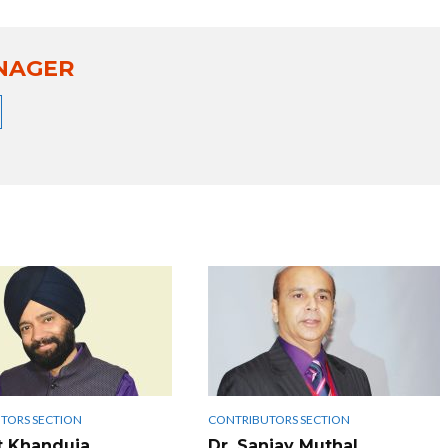
NAGER
TORS SECTION
CONTRIBUTORS SECTION
t Khanduja
Dr. Sanjay Muthal