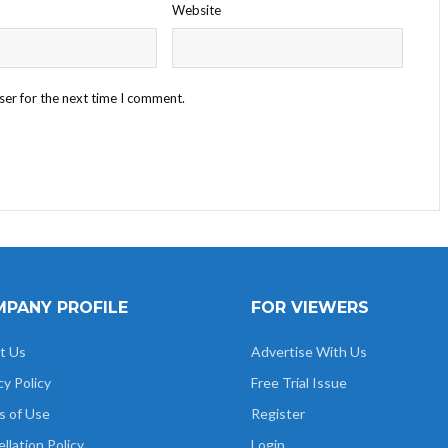
Website
ser for the next time I comment.
PANY PROFILE
FOR VIEWERS
t Us
Advertise With Us
cy Policy
Free Trial Issue
s of Use
Register
llation Policy
Login