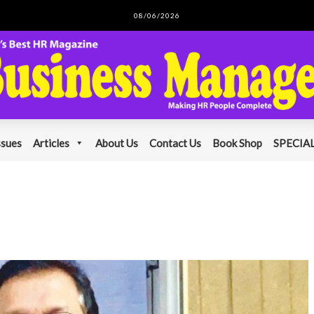
08/06/2026
ssues
Articles
About Us
Contact Us
Book Shop
SPECIAL