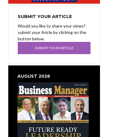
SUBMIT YOUR ARTICLE
Would you like to share your views?
submit your Aricle by clicking on the
button below.
SUBMIT YOUR ARTICLE
AUGUST 2026