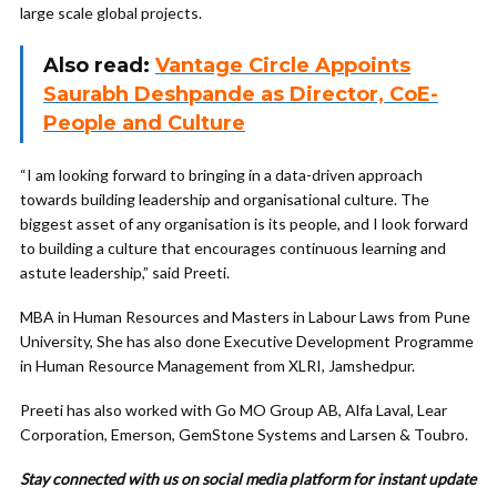
large scale global projects.
Also read:
Vantage Circle Appoints
Saurabh Deshpande as Director, CoE-
People and Culture
“I am looking forward to bringing in a data-driven approach
towards building leadership and organisational culture. The
biggest asset of any organisation is its people, and I look forward
to building a culture that encourages continuous learning and
astute leadership,” said Preeti.
MBA in Human Resources and Masters in Labour Laws from Pune
University, She has also done Executive Development Programme
in Human Resource Management from XLRI, Jamshedpur.
Preeti has also worked with Go MO Group AB, Alfa Laval, Lear
Corporation, Emerson, GemStone Systems and Larsen & Toubro.
Stay connected with us on social media platform for instant update