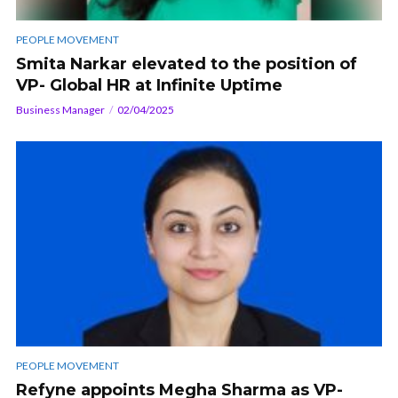
PEOPLE MOVEMENT
Smita Narkar elevated to the position of
VP- Global HR at Infinite Uptime
Business Manager
02/04/2025
PEOPLE MOVEMENT
Refyne appoints Megha Sharma as VP-