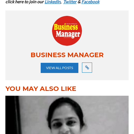
cl
ick here to join our
LinkedIn
,
Twitter
&
Facebook
BUSINESS MANAGER
VIEW ALL POSTS
YOU MAY ALSO LIKE