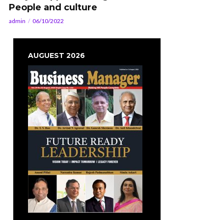
People and culture
admin
06/10/2022
AUGUEST 2026