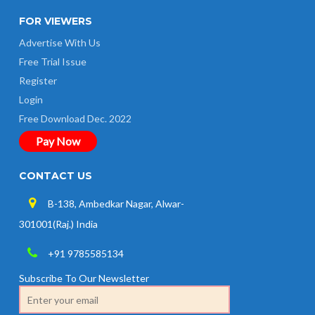
FOR VIEWERS
Advertise With Us
Free Trial Issue
Register
Login
Free Download Dec. 2022
Pay Now
CONTACT US
B-138, Ambedkar Nagar, Alwar-
301001(Raj.) India
+91 9785585134
Subscribe To Our Newsletter