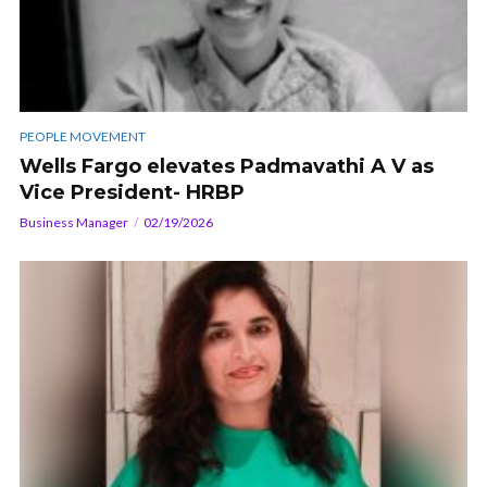
PEOPLE MOVEMENT
Wells Fargo elevates Padmavathi A V as
Vice President- HRBP
Business Manager
02/19/2026