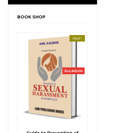
BOOK SHOP
SALE!
₨
1,400.00