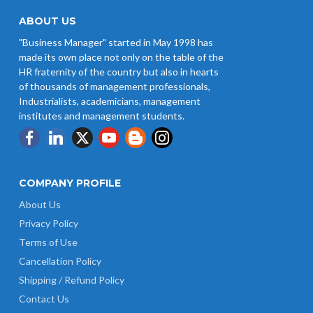
ABOUT US
"Business Manager" started in May 1998 has
made its own place not only on the table of the
HR fraternity of the country but also in hearts
of thousands of management professionals,
Industrialists, academicians, management
institutes and management students.
COMPANY PROFILE
About Us
Privacy Policy
Terms of Use
Cancellation Policy
Shipping / Refund Policy
Contact Us