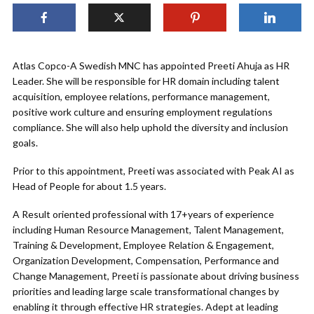
Atlas Copco-A Swedish MNC has appointed Preeti Ahuja as HR
Leader. She will be responsible for HR domain including talent
acquisition, employee relations, performance management,
positive work culture and ensuring employment regulations
compliance. She will also help uphold the diversity and inclusion
goals.
Prior to this appointment, Preeti was associated with Peak AI as
Head of People for about 1.5 years.
A Result oriented professional with 17+years of experience
including Human Resource Management, Talent Management,
Training & Development, Employee Relation & Engagement,
Organization Development, Compensation, Performance and
Change Management, Preeti is passionate about driving business
priorities and leading large scale transformational changes by
enabling it through effective HR strategies. Adept at leading