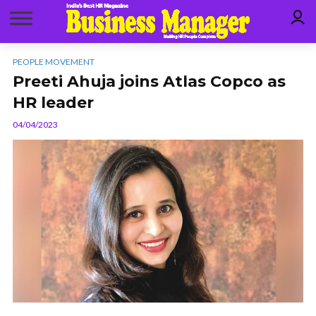
PEOPLE MOVEMENT
Preeti Ahuja joins Atlas Copco as
HR leader
04/04/2023