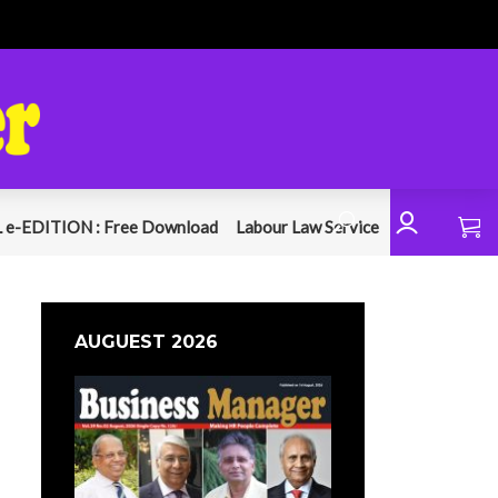
 e-EDITION : Free Download
Labour Law Service
AUGUEST 2026