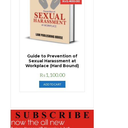
₨
1,400.00
Guide to Prevention of
Sexual Harassment at
Workplace (Hard Bound)
Original
Current
₨
1,100.00
price
price
ADD TO CART
was:
is:
₨1,400.00.
₨1,100.00.