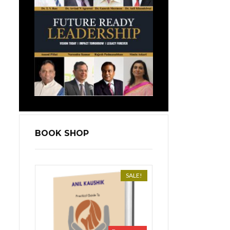
BOOK SHOP
SALE!