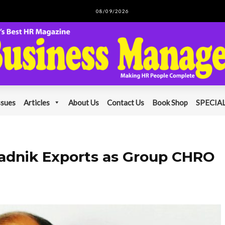
08/09/2026
ssues
Articles
About Us
Contact Us
Book Shop
SPECIAL
adnik Exports as Group CHRO