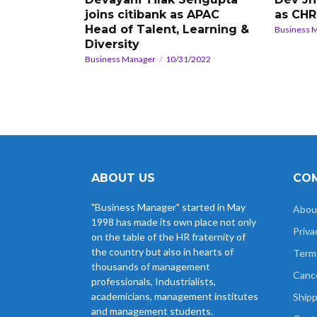
joins citibank as APAC
as CH
Head of Talent, Learning &
Business 
Diversity
Business Manager
10/31/2022
ABOUT US
COM
"Business Manager" started in May
Abou
1998 has made its own place not only
Priva
on the table of the HR fraternity of
the country but also in hearts of
Term
thousands of management
Cance
professionals, Industrialists,
academicians, management institutes
Shipp
and management students.