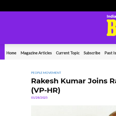
Home
Magazine Articles
Current Topic
Subscribe
Past I
PEOPLE MOVEMENT
Rakesh Kumar Joins R
(VP-HR)
01/28/2025