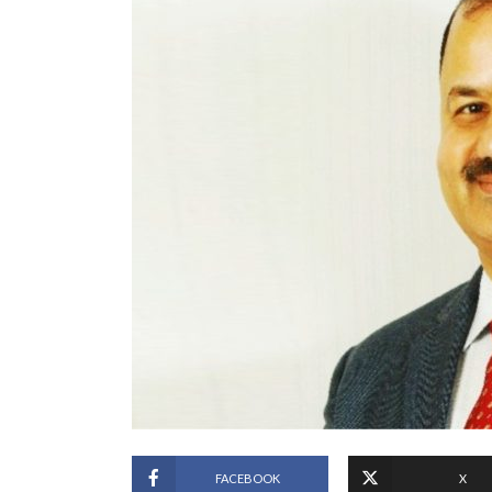
FACEBOOK
X