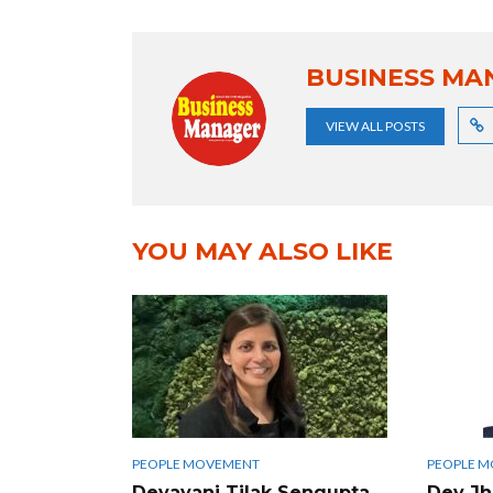
BUSINESS MA
VIEW ALL POSTS
YOU MAY ALSO LIKE
PEOPLE MOVEMENT
PEOPLE 
Devayani Tilak Sengupta
Dev Jha