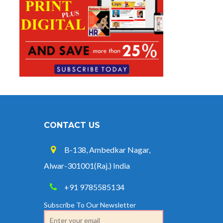
CONTACT US
B-138, Ambedkar Nagar,
Alwar-301001(Raj.) India
+91 9785585134
Subscribe To Our Newsletter