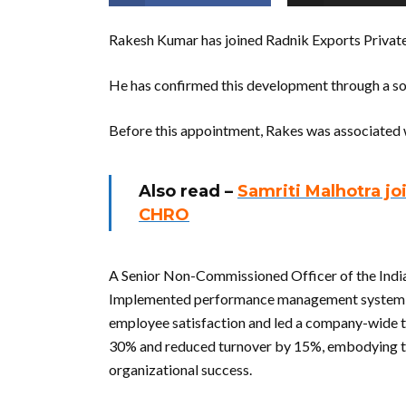
Rakesh Kumar has joined Radnik Exports Priva
He has confirmed this development through a so
Before this appointment, Rakes was associated 
Also read –
Samriti Malhotra j
CHRO
A Senior Non-Commissioned Officer of the Indian
Implemented performance management system th
employee satisfaction and led a company-wide t
30% and reduced turnover by 15%, embodying the
organizational success.