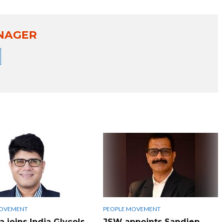
NAGER
MOVEMENT
PEOPLE MOVEMENT
 joins India Glycols
JSW appoints Sandiep