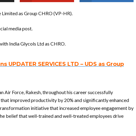
te Limited as Group CHRO (VP-HR).
cial media post.
with India Glycols Ltd as CHRO.
oins UPDATER SERVICES LTD – UDS as Group
 Air Force, Rakesh, throughout his career successfully
at improved productivity by 20% and significantly enhanced
ransformation initiative that increased employee engagement by
 belief that well-trained and well-treated employees drive