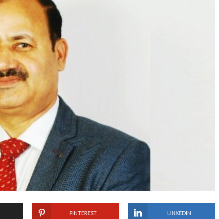
PINTEREST
LINKEDIN