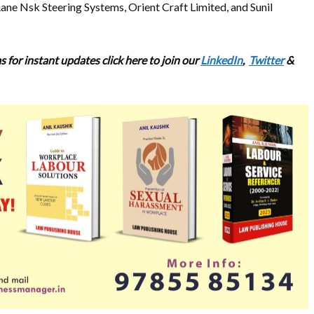
ne Nsk Steering Systems, Orient Craft Limited, and Sunil
 for instant updates click here to join our
LinkedIn
,
Twitter
&