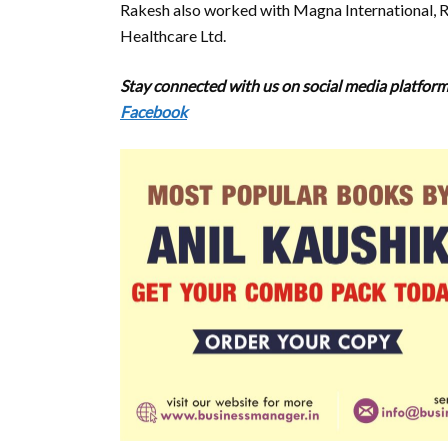
Rakesh also worked with Magna International, Ra
Healthcare Ltd.
Stay connected with us on social media platforms
Facebook