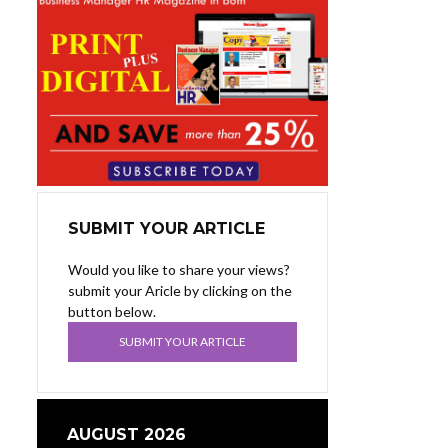
SUBMIT YOUR ARTICLE
Would you like to share your views?
submit your Aricle by clicking on the
button below.
SUBMIT YOUR ARTICLE
AUGUST 2026