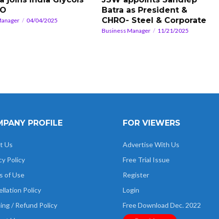
RO
Batra as President &
CHRO- Steel & Corporate
Manager
04/04/2025
Business Manager
11/21/2025
PANY PROFILE
FOR VIEWERS
t Us
Advertise With Us
cy Policy
Free Trial Issue
s of Use
Register
llation Policy
Login
ing / Refund Policy
Free Download Dec. 2022