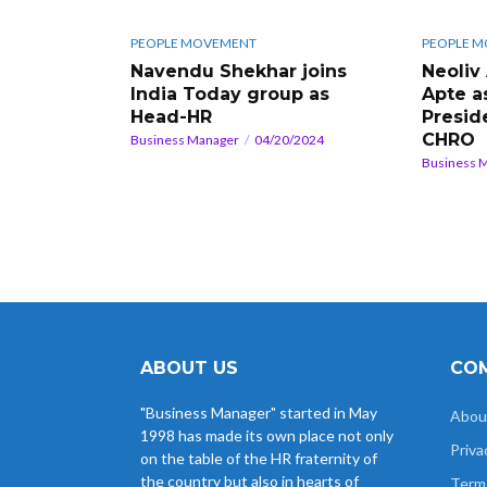
PEOPLE MOVEMENT
PEOPLE 
Navendu Shekhar joins
Neoliv
India Today group as
Apte a
Head-HR
Presid
CHRO
Business Manager
04/20/2024
Business 
ABOUT US
COM
"Business Manager" started in May
Abou
1998 has made its own place not only
Priva
on the table of the HR fraternity of
the country but also in hearts of
Term