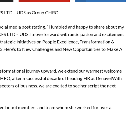
ES LTD – UDS as Group CHRO.
ocial media post stating, “Humbled and happy to share about my
S LTD – UDS.I move forward with anticipation and excitement
trategic initiatives on People Excellence, Transformation &
DS.Here’s to New Challenges and New Opportunities to Make A
nsformational journey upward, we extend our warmest welcome
 CHRO, after a successful decade of heading HR at Denave!With
ectors of business, we are excited to see her script the next
enave board members and team whom she worked for over a