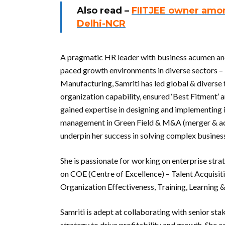
Also read –
FIITJEE owner amon
Delhi-NCR
A pragmatic HR leader with business acumen and 
paced growth environments in diverse sectors – 
Manufacturing, Samriti has led global & diverse 
organization capability, ensured ‘Best Fitment’
gained expertise in designing and implementing 
management in Green Field & M&A (merger & acqu
underpin her success in solving complex busines
She is passionate for working on enterprise stra
on COE (Centre of Excellence) – Talent Acqui
Organization Effectiveness, Training, Learnin
Samriti is adept at collaborating with senior s
strategy to drive profitability and growth. Sh