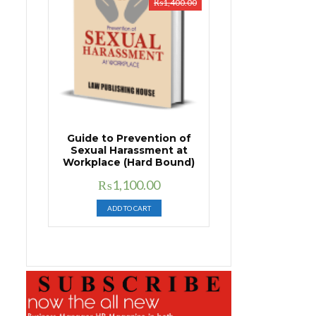
₨
1,400.00
Guide to Prevention of
Sexual Harassment at
Workplace (Hard Bound)
Original
Current
₨
1,100.00
price
price
ADD TO CART
was:
is:
₨1,400.00.
₨1,100.00.