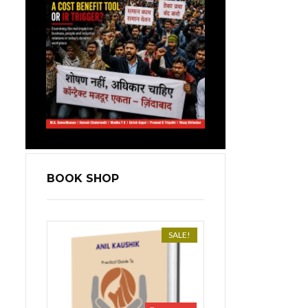
BOOK SHOP
SALE!