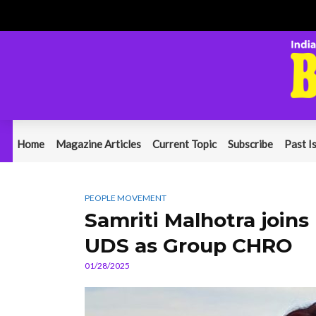
Home
Magazine Articles
Current Topic
Subscribe
Past I
PEOPLE MOVEMENT
Samriti Malhotra joi
UDS as Group CHRO
01/28/2025