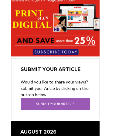
SUBMIT YOUR ARTICLE
Would you like to share your views?
submit your Aricle by clicking on the
button below.
SUBMIT YOUR ARTICLE
AUGUST 2026