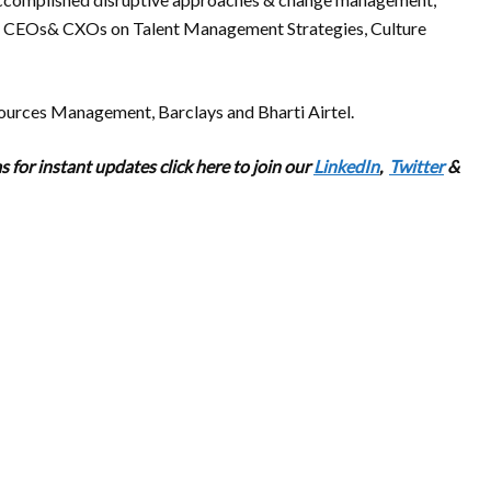
th CEOs& CXOs on Talent Management Strategies, Culture
ources Management, Barclays and Bharti Airtel.
 for instant updates click here to join our
LinkedIn
,
Twitter
&