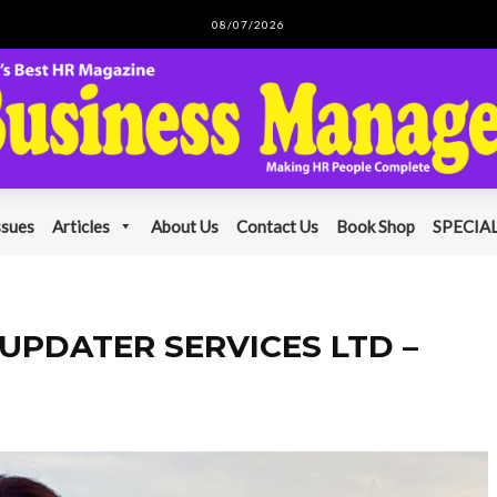
08/07/2026
ssues
Articles
About Us
Contact Us
Book Shop
SPECIAL
ns UPDATER SERVICES LTD –