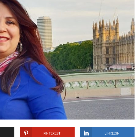
PINTEREST
LINKEDIN