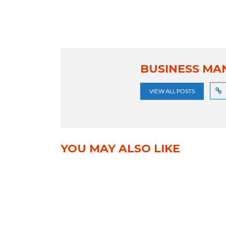
BUSINESS MA
VIEW ALL POSTS
YOU MAY ALSO LIKE