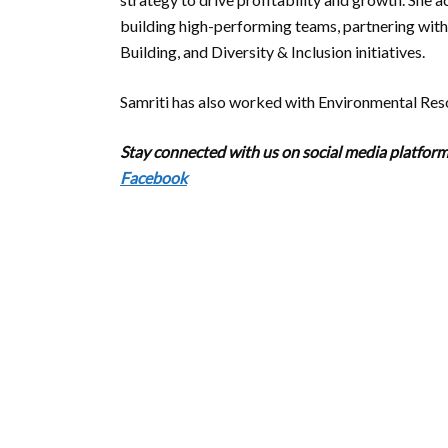
building high-performing teams, partnering wi
Building, and Diversity & Inclusion initiatives.
Samriti has also worked with Environmental Res
Stay connected with us on social media platforms
Facebook