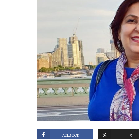
FACEBOOK
X