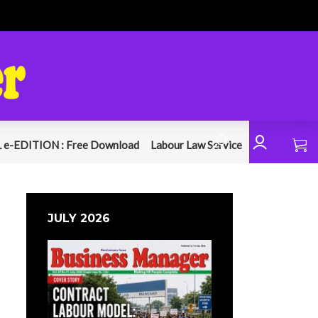
 e-EDITION : Free Download
Labour Law Service
JULY 2026