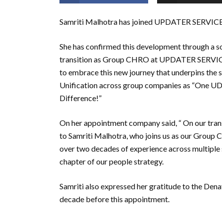
Samriti Malhotra has joined UPDATER SERVIC
She has confirmed this development through a s
transition as Group CHRO at UPDATER SERVICE
to embrace this new journey that underpins the s
Unification across group companies as “One U
Difference!”
On her appointment company said, “ On our tra
to Samriti Malhotra, who joins us as our Group
over two decades of experience across multiple s
chapter of our people strategy.
Samriti also expressed her gratitude to the D
decade before this appointment.