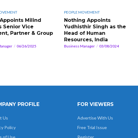
MOVEMENT
PEOPLE MOVEMENT
 Appoints Milind
Nothing Appoints
s Senior Vice
Yudhisthir Singh as the
ent, Partner & Group
Head of Human
Resources, India
Manager
06/26/2025
Business Manager
03/08/2024
PANY PROFILE
FOR VIEWERS
t Us
Advertise With Us
cy Policy
Free Trial Issue
s of Use
Register