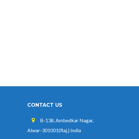
CONTACT US
B-138, Ambedkar Nagar,
Alwar-301001(Raj.) India