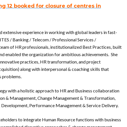
g 12 booked for closure of centres in
extensive experience in working with global leaders in fast-
ITES / Banking / Telecom / Professional Services /
team of HR professionals, institutionalized Best Practices, built
 and enabled the organization for ambitious achievements. She
innovative practices, HR transformation, and project
isition) along with interpersonal & coaching skills that
s problems.
tegy with a holistic approach to HR and Business collaboration
sition & Management, Change Management & Transformation,
g & Development, Performance Management & Service Delivery.
takeholders to integrate Human Resource functions with business
e accomplished disruptive approaches & change management,