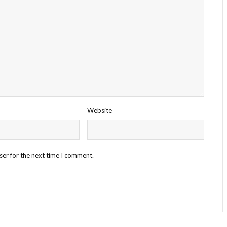
Website
ser for the next time I comment.