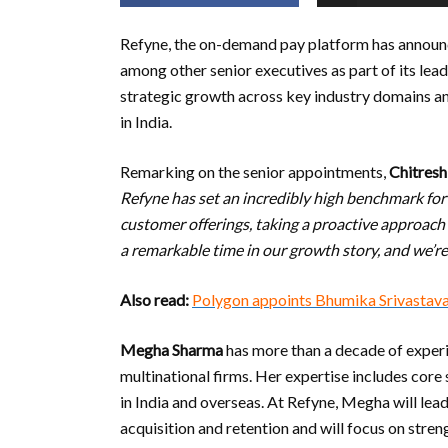
Refyne, the on-demand pay platform has annou
among other senior executives as part of its lea
strategic growth across key industry domains an
in India.
Remarking on the senior appointments,
Chitresh
Refyne has set an incredibly high benchmark fo
customer offerings, taking a proactive approach 
a remarkable time in our growth story, and we’re
Also read:
Polygon appoints Bhumika Srivastav
Megha Sharma
has more than a decade of exper
multinational firms. Her expertise includes cor
in India and overseas. At Refyne, Megha will lead
acquisition and retention and will focus on stren