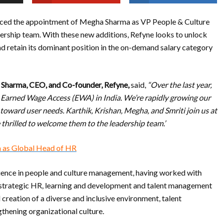
nced the appointment of Megha Sharma as VP People & Culture
dership team. With these new additions, Refyne looks to unlock
d retain its dominant position in the on-demand salary category
 Sharma, CEO, and Co-founder, Refyne,
said,
“Over the last year,
r Earned Wage Access (EWA) in India. We’re rapidly growing our
toward user needs. Karthik, Krishan, Megha, and Smriti join us at
 thrilled to welcome them to the leadership team.’
a as Global Head of HR
ience in people and culture management, having worked with
e strategic HR, learning and development and talent management
 creation of a diverse and inclusive environment, talent
gthening organizational culture.