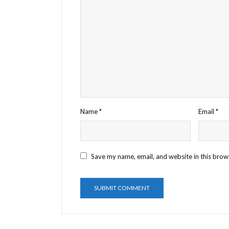
Name
*
Email
*
Save my name, email, and website in this brow