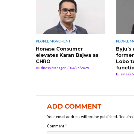
PEOPLE MOVEMENT
PEOPLE 
Honasa Consumer
Byju’s
elevates Karan Bajwa as
former
CHRO
Lobo t
functi
Business Manager
04/25/2025
Business 
ADD COMMENT
Your email address will not be published.
Required
Comment
*