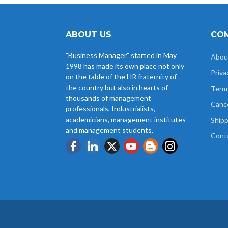
ABOUT US
COM
"Business Manager" started in May
Abou
1998 has made its own place not only
Priva
on the table of the HR fraternity of
the country but also in hearts of
Term
thousands of management
Cance
professionals, Industrialists,
academicians, management institutes
Shipp
and management students.
Cont