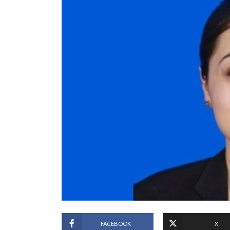
FACEBOOK
X