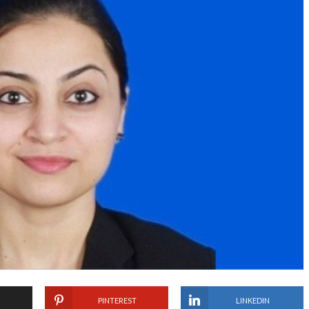
PINTEREST
LINKEDIN