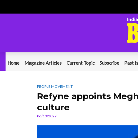
Home
Magazine Articles
Current Topic
Subscribe
Past I
PEOPLE MOVEMENT
Refyne appoints Megh
culture
06/10/2022