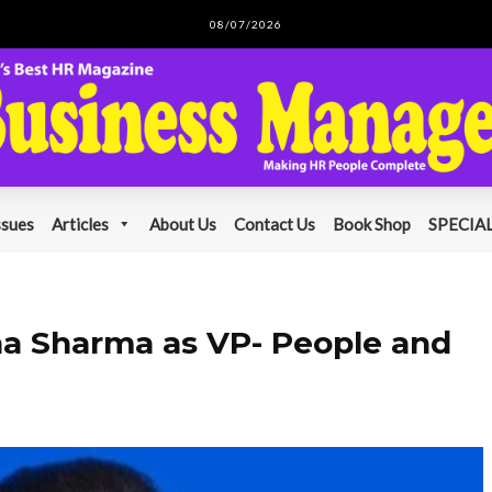
08/07/2026
ssues
Articles
About Us
Contact Us
Book Shop
SPECIAL
a Sharma as VP- People and