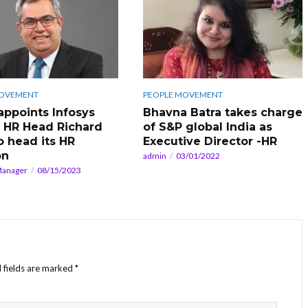
MOVEMENT
PEOPLE MOVEMENT
 appoints Infosys
Bhavna Batra takes charge
 HR Head Richard
of S&P global India as
o head its HR
Executive Director -HR
on
admin
03/01/2022
Manager
08/15/2023
 fields are marked
*