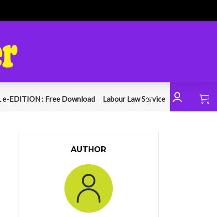
 e-EDITION : Free Download
Labour Law Service
AUTHOR