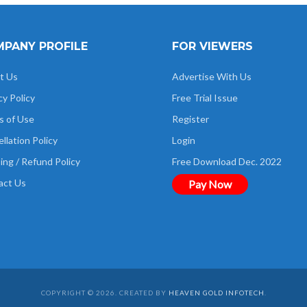
PANY PROFILE
FOR VIEWERS
t Us
Advertise With Us
cy Policy
Free Trial Issue
s of Use
Register
llation Policy
Login
ing / Refund Policy
Free Download Dec. 2022
act Us
Pay Now
COPYRIGHT © 2026. CREATED BY
HEAVEN GOLD INFOTECH
.