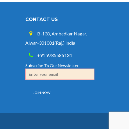
CONTACT US
B-138, Ambedkar Nagar,
Alwar-301001(Raj.) India
+91 9785585134
Subscribe To Our Newsletter