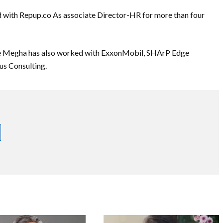
 with Repup.co As associate Director-HR for more than four
nce Megha has also worked with ExxonMobil, SHArP Edge
us Consulting.