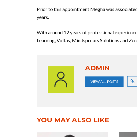
Prior to this appointment Megha was associated
years.
With around 12 years of professional experie
Learning, Voltas, Mindsprouts Solutions and Zen
ADMIN
VIEW ALL POSTS
YOU MAY ALSO LIKE