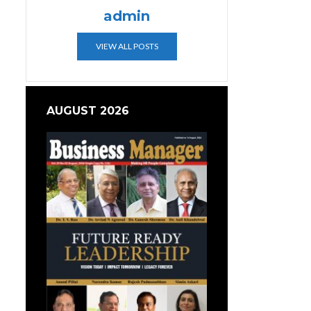
admin
VIEW ALL POSTS
AUGUST 2026