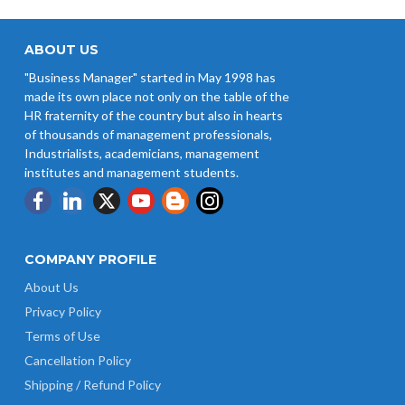
ABOUT US
"Business Manager" started in May 1998 has
made its own place not only on the table of the
HR fraternity of the country but also in hearts
of thousands of management professionals,
Industrialists, academicians, management
institutes and management students.
COMPANY PROFILE
About Us
Privacy Policy
Terms of Use
Cancellation Policy
Shipping / Refund Policy