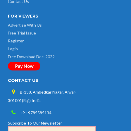
Contact Us
FOR VIEWERS
Advertise With Us
Free Trial Issue
Register
Login
Free Download Dec. 2022
Pay Now
CONTACT US
B-138, Ambedkar Nagar, Alwar-
301001(Raj.) India
+91 9785585134
Subscribe To Our Newsletter