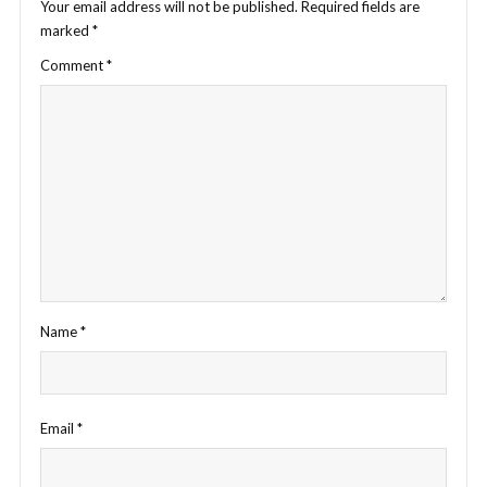
Your email address will not be published.
Required fields are
marked
*
Comment
*
Name
*
Email
*