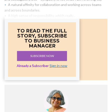
A natural affinity for collaboration and working across teams
and across boundaries.
A high sense of responsibility, which really...
TO READ THE FULL
STORY, SUBSCRIBE
TO BUSINESS
MANAGER
SUBSCRIBE NOW
Already a Subscriber
Sign in now