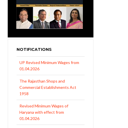
NOTIFICATIONS
UP Revised Minimum Wages from
01.04.2026
The Rajasthan Shops and
Commercial Establishments Act
1958
Revised Minimum Wages of
Haryana with effect from
01.04.2026