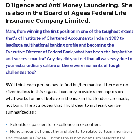
Diligence and Anti Money Laundering. She
is also in the Board of Ageas Federal Life
Insurance Company Limited.
Mam, from winning the first position in one of the toughest exams
that’s of Institute of Chartered Accountants India in 1989 to
leading a multinational banking profile and becoming the
Executive Director of Federal Bank, what has been the inspiration
and success mantra? Any day did you feel that all was easy due to
your extra ordinary calibre or there were moments of tough
challenges too?
SW
I think each person has to find his/her mantra. There are no
silver bullets in this regard. I can only provide some inputs on
what works for me. I believe in the maxim that leaders are made,
not born. The attributes that I hold dear to my heart can be
summarized as :
Relentless passion for excellence in execution.
Huge amount of empathy and ability to relate to team members
and colleagues (note – sympathy is not what I am referring to).