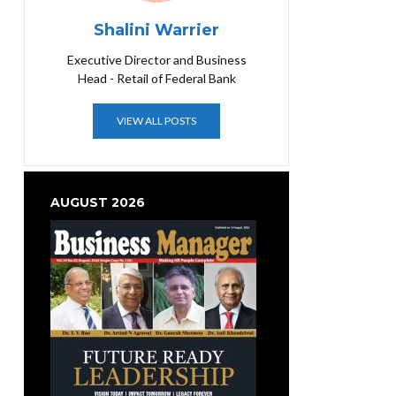
Shalini Warrier
Executive Director and Business
Head - Retail of Federal Bank
VIEW ALL POSTS
AUGUST 2026