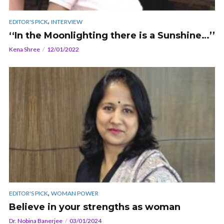
,
EDITOR'S PICK
INTERVIEW
‘‘In the Moonlighting there is a Sunshine…’’
Kena Shree
12/01/2022
,
EDITOR'S PICK
WOMAN POWER
Believe in your strengths as woman
Dr. Nobina Banerjee
03/01/2024