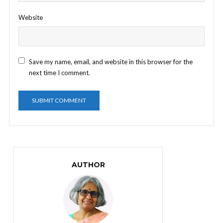
Website
Save my name, email, and website in this browser for the
next time I comment.
AUTHOR