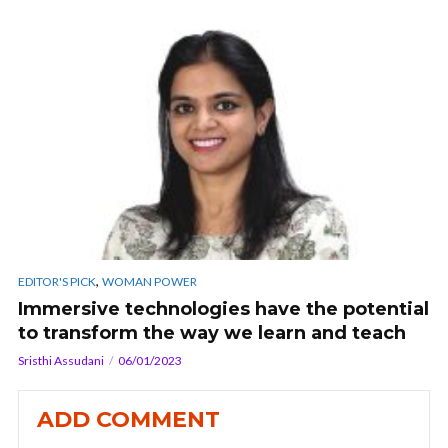
,
EDITOR'S PICK
WOMAN POWER
Immersive technologies have the potential
to transform the way we learn and teach
Sristhi Assudani
06/01/2023
ADD COMMENT