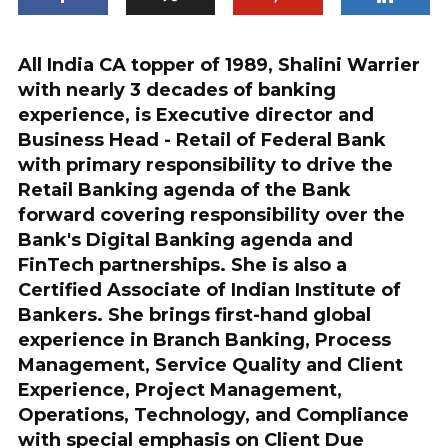
All India CA topper of 1989, Shalini Warrier
with nearly 3 decades of banking
experience, is Executive director and
Business Head - Retail of Federal Bank
with primary responsibility to drive the
Retail Banking agenda of the Bank
forward covering responsibility over the
Bank's Digital Banking agenda and
FinTech partnerships. She is also a
Certified Associate of Indian Institute of
Bankers. She brings first-hand global
experience in Branch Banking, Process
Management, Service Quality and Client
Experience, Project Management,
Operations, Technology, and Compliance
with special emphasis on Client Due