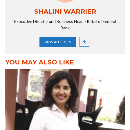
SHALINI WARRIER
Executive Director and Business Head - Retail of Federal
Bank
VIEW ALL POSTS
YOU MAY ALSO LIKE