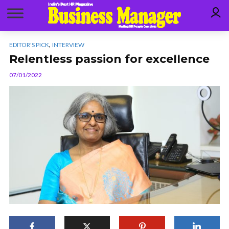
,
EDITOR'S PICK
INTERVIEW
Relentless passion for excellence
07/01/2022