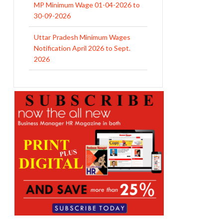
MP Minimum Wage 01-04-2026 to
30-09-2026
Uttar Pradesh Minimum Wages
Notification April 2026 to Sept.
2026
EPFO Initiates Prompt Interest
Credit at 8.25% for FY 2025-26
West Bengal Revises Minimum
Wages w.e.f 1/07/2026
Revision of Minimum Wages
Notification 01.05.2026