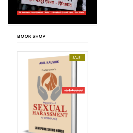
BOOK SHOP
SALE!
₨
1,400.00