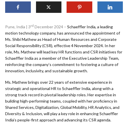
rd
Pune, India | 3
December 2024 –
Schaeffler India, a leading
motion technology company, has announced the appointment of
Ms. Shibi Mathew as Head of Human Resources and Corporate
Social Responsibility (CSR), effective 4 November 2024. In her
role, Ms. Mathew will lead key HR functions and CSR initiatives for
Schaeffler India as a member of the Executive Leadership Team,
reinforcing the company’s commitment to fostering a culture of
innovation, inclusivity, and sustainable growth.
Ms. Mathew brings over 22 years of extensive experience in
strategic and operational HR to Schaeffler India, along with a
strong track record in pivotal leadership roles. Her expertise in
building high-performing teams, coupled with her proficiency in
Shared Services, Digitalization, Global Mobility, HR Analytics, and
Diversity & Inclusion, will play a key role in enhancing Schaeffler
India’s people-first approach and advancing its CSR agenda.