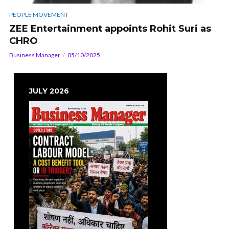
PEOPLE MOVEMENT
ZEE Entertainment appoints Rohit Suri as
CHRO
Business Manager
05/10/2025
JULY 2026