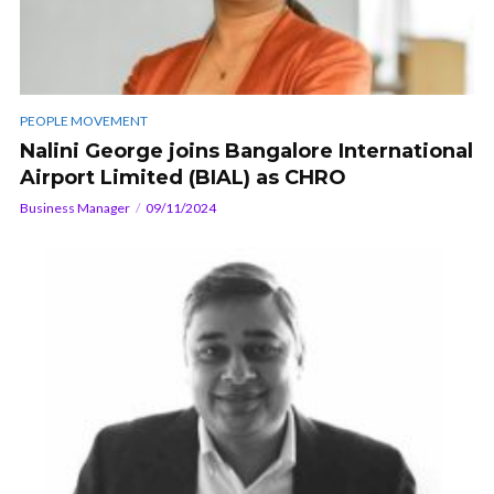
PEOPLE MOVEMENT
Nalini George joins Bangalore International
Airport Limited (BIAL) as CHRO
Business Manager
09/11/2024