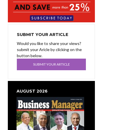
SUBMIT YOUR ARTICLE
Would you like to share your views?
submit your Aricle by clicking on the
button below.
SUBMIT YOUR ARTICLE
AUGUST 2026