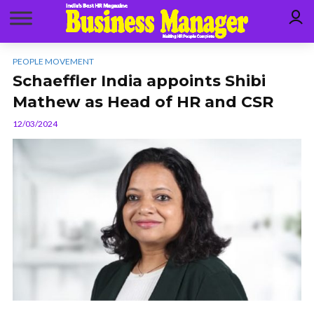
PEOPLE MOVEMENT
Schaeffler India appoints Shibi
Mathew as Head of HR and CSR
12/03/2024