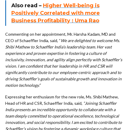
Also read –
Higher Well-being is
Positively Correlated with more
Business Profitability : Uma Rao
Commenting on her appointment, Mr. Harsha Kadam, MD and
CEO of Schaeffler India, said, “
We are delighted to welcome Ms.
Shibi Mathew to Schaeffler India’s leadership team. Her vast
experience and proven expertise in fostering a culture of
inclusivity, innovation, and agility align perfectly with Schaeffler’s
vision. I am confident that her leadership in HR and CSR will
significantly contribute to our employee-centric approach and to
driving Schaeffler’s goals of sustainable growth and innovation in
motion technology.”
Expressing her enthusiasm for the new role, Ms. Shibi Mathew,
Head of HR and CSR, Schaeffler India, said,
“Joining Schaeffler
India presents an incredible opportunity to collaborate with a
team deeply committed to operational excellence, technological
innovation, and social responsibility. I am excited to contribute to
Schaeffler’s vision by fostering a dynamic workplace culture that