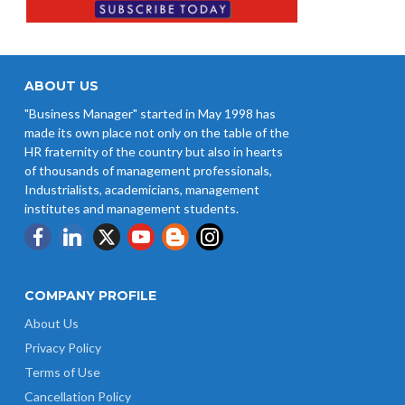
ABOUT US
"Business Manager" started in May 1998 has
made its own place not only on the table of the
HR fraternity of the country but also in hearts
of thousands of management professionals,
Industrialists, academicians, management
institutes and management students.
COMPANY PROFILE
About Us
Privacy Policy
Terms of Use
Cancellation Policy