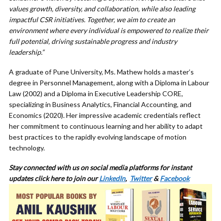
values growth, diversity, and collaboration, while also leading
impactful CSR initiatives. Together, we aim to create an
environment where every individual is empowered to realize their
full potential, driving sustainable progress and industry
leadership.”
A graduate of Pune University, Ms. Mathew holds a master’s
degree in Personnel Management, along with a Diploma in Labour
Law (2002) and a Diploma in Executive Leadership CORE,
specializing in Business Analytics, Financial Accounting, and
Economics (2020). Her impressive academic credentials reflect
her commitment to continuous learning and her ability to adapt
best practices to the rapidly evolving landscape of motion
technology.
Stay connected with us on social media platforms for instant
updates click here to join our
LinkedIn
,
Twitter
&
Facebook