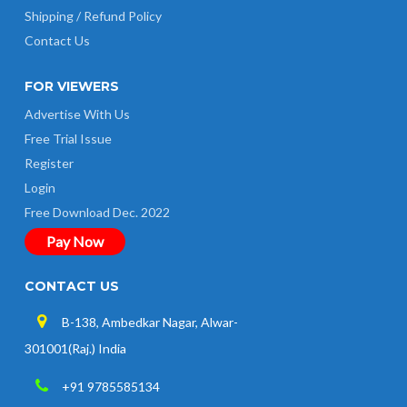
Shipping / Refund Policy
Contact Us
FOR VIEWERS
Advertise With Us
Free Trial Issue
Register
Login
Free Download Dec. 2022
Pay Now
CONTACT US
B-138, Ambedkar Nagar, Alwar-
301001(Raj.) India
+91 9785585134