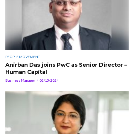
PEOPLE MOVEMENT
Anirban Das joins PwC as Senior Director –
Human Capital
Business Manager
02/15/2024