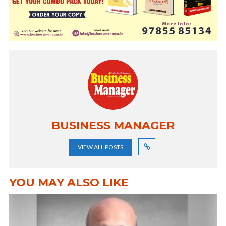
BUSINESS MANAGER
VIEW ALL POSTS
YOU MAY ALSO LIKE