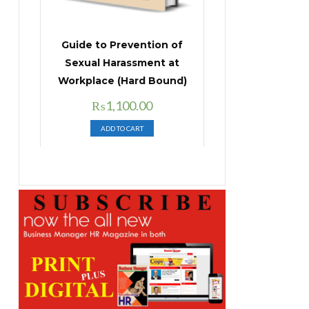
Guide to Prevention of
Sexual Harassment at
Workplace (Hard Bound)
Original
Current
₨
1,100.00
price
price
ADD TO CART
was:
is:
₨1,400.00.
₨1,100.00.