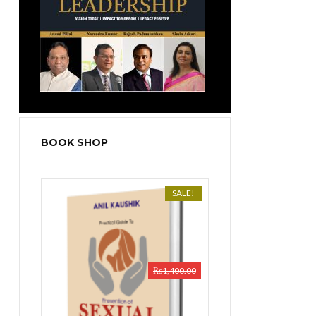
BOOK SHOP
SALE!
₨
1,400.00