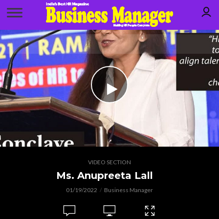
VIDEO SECTION
Ms. Anupreeta Lall
01/19/2022
Business Manager