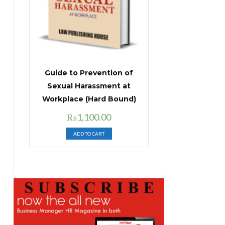
Guide to Prevention of
Sexual Harassment at
Workplace (Hard Bound)
Original
Current
₨
1,100.00
price
price
ADD TO CART
was:
is:
₨1,400.00.
₨1,100.00.