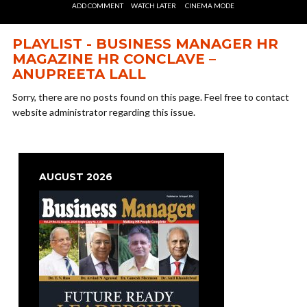
ADD COMMENT
WATCH LATER
CINEMA MODE
PLAYLIST - BUSINESS MANAGER HR
MAGAZINE HR CONCLAVE –
ANUPREETA LALL
Sorry, there are no posts found on this page. Feel free to contact
website administrator regarding this issue.
AUGUST 2026