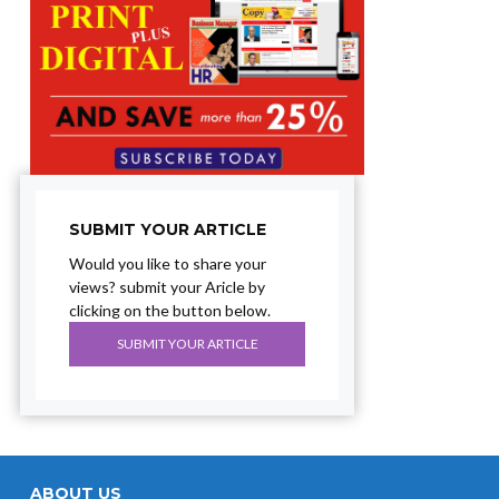
SUBMIT YOUR ARTICLE
Would you like to share your
views? submit your Aricle by
clicking on the button below.
SUBMIT YOUR ARTICLE
ABOUT US