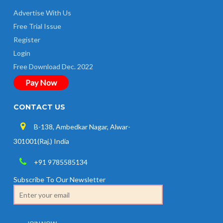
Advertise With Us
Free Trial Issue
Register
Login
Free Download Dec. 2022
Pay Now
CONTACT US
B-138, Ambedkar Nagar, Alwar-
301001(Raj.) India
+91 9785585134
Subscribe To Our Newsletter