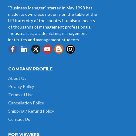
"Business Manager" started in May 1998 has
made its own place not only on the table of the
HR fraternity of the country but also in hearts
of thousands of management professionals,
Industrialists, academicians, management
institutes and management students.
COMPANY PROFILE
About Us
Privacy Policy
Terms of Use
Cancellation Policy
Shipping / Refund Policy
Contact Us
FOR VIEWERS