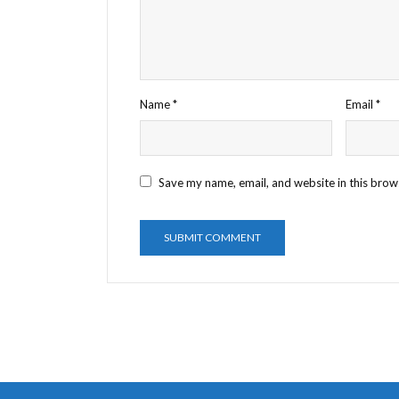
Name
*
Email
*
Save my name, email, and website in this brow