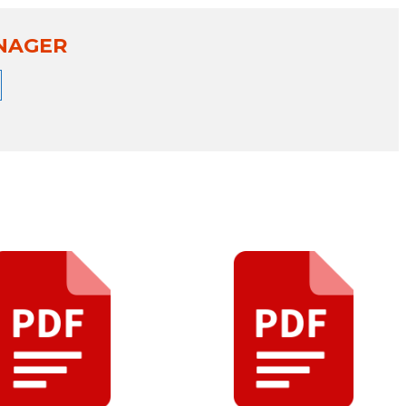
NAGER