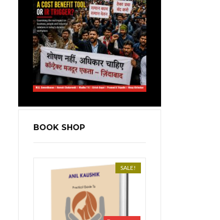
BOOK SHOP
SALE!