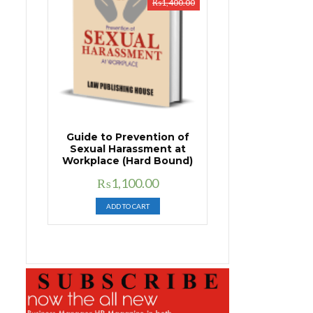
₨
1,400.00
Guide to Prevention of
Sexual Harassment at
Workplace (Hard Bound)
Original
Current
₨
1,100.00
price
price
ADD TO CART
was:
is:
₨1,400.00.
₨1,100.00.