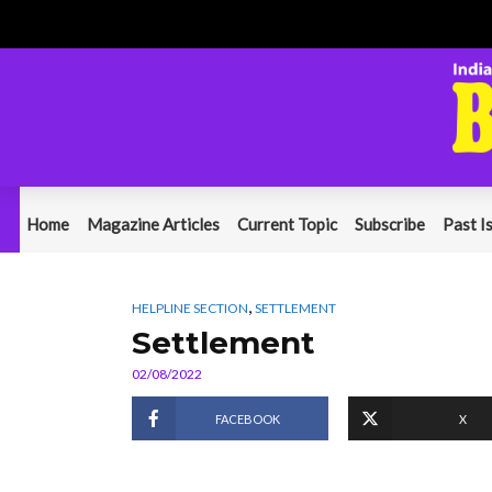
Home
Magazine Articles
Current Topic
Subscribe
Past I
,
HELPLINE SECTION
SETTLEMENT
Settlement
02/08/2022
FACEBOOK
X