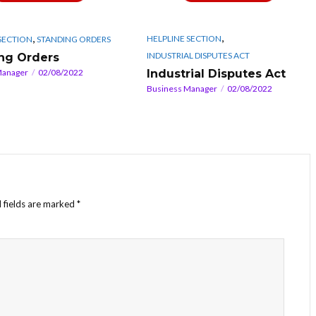
,
,
HELPLINE SECTION
SECTION
STANDING ORDERS
INDUSTRIAL DISPUTES ACT
ng Orders
Industrial Disputes Act
Manager
02/08/2022
Business Manager
02/08/2022
 fields are marked
*