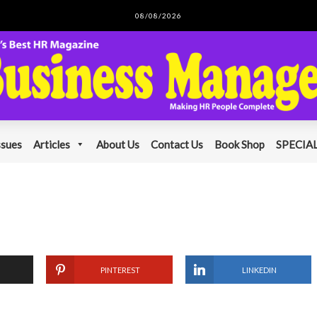
08/08/2026
ssues
Articles
About Us
Contact Us
Book Shop
SPECIAL
PINTEREST
LINKEDIN