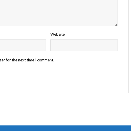
Website
ser for the next time I comment.