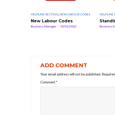
,
HELPLINE SECTION
NEW LABOUR CODES
HELPLINE 
New Labour Codes
Standi
Business Manager
10/01/2022
Business 
ADD COMMENT
Your email address will not be published.
Required
Comment
*