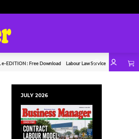
 e-EDITION : Free Download
Labour Law Service
JULY 2026