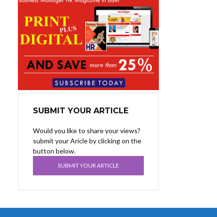
SUBMIT YOUR ARTICLE
Would you like to share your views?
submit your Aricle by clicking on the
button below.
SUBMIT YOUR ARTICLE