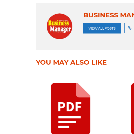
BUSINESS MA
VIEW ALL POSTS
YOU MAY ALSO LIKE