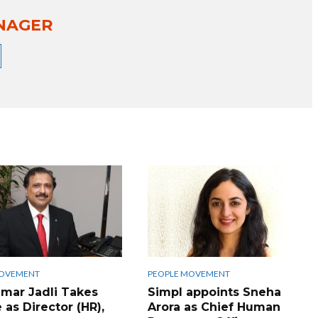
NAGER
MOVEMENT
PEOPLE MOVEMENT
umar Jadli Takes
Simpl appoints Sneha
 as Director (HR),
Arora as Chief Human