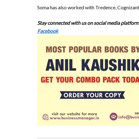
Soma has also worked with Tredence, Cognizant
Stay connected with us on social media platform
Facebook