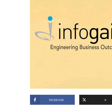
FACEBOOK
X