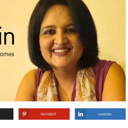
PINTEREST
LINKEDIN