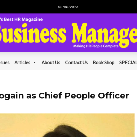
08/08/2026
ssues
Articles
About Us
Contact Us
Book Shop
SPECIAL
ogain as Chief People Officer