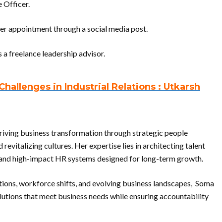
 Officer.
 appointment through a social media post.
 a freelance leadership advisor.
allenges in Industrial Relations : Utkarsh
riving business transformation through strategic people
revitalizing cultures. Her expertise lies in architecting talent
c and high-impact HR systems designed for long-term growth.
itions, workforce shifts, and evolving business landscapes, Soma
lutions that meet business needs while ensuring accountability