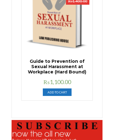
₨
1,400.00
Guide to Prevention of
Sexual Harassment at
Workplace (Hard Bound)
Original
Current
₨
1,100.00
price
price
ADD TO CART
was:
is:
₨1,400.00.
₨1,100.00.