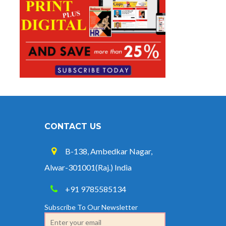
CONTACT US
B-138, Ambedkar Nagar,
Alwar-301001(Raj.) India
+91 9785585134
Subscribe To Our Newsletter