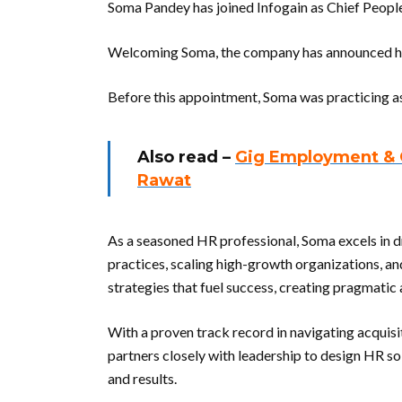
Soma Pandey has joined Infogain as Chief People
Welcoming Soma, the company has announced her
Before this appointment, Soma was practicing as
Also read –
Gig Employment & Ch
Rawat
As a seasoned HR professional, Soma excels in d
practices, scaling high-growth organizations, and 
strategies that fuel success, creating pragmati
With a proven track record in navigating acquis
partners closely with leadership to design HR so
and results.