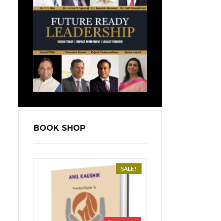
BOOK SHOP
SALE!