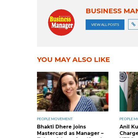
BUSINESS MA
VIEW ALL POSTS
YOU MAY ALSO LIKE
PEOPLE MOVEMENT
PEOPLE 
Bhakti Dhere joins
Anil K
Mastercard as Manager –
Charge