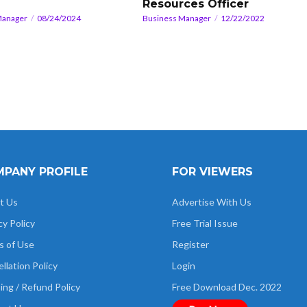
Resources Officer
Manager
08/24/2024
Business Manager
12/22/2022
PANY PROFILE
FOR VIEWERS
t Us
Advertise With Us
cy Policy
Free Trial Issue
s of Use
Register
llation Policy
Login
ing / Refund Policy
Free Download Dec. 2022