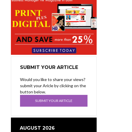
SUBMIT YOUR ARTICLE
Would you like to share your views?
submit your Aricle by clicking on the
button below.
SUBMIT YOUR ARTICLE
AUGUST 2026