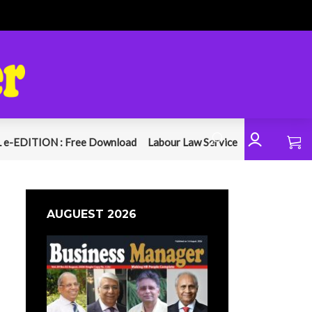
 e-EDITION : Free Download
Labour Law Service
AUGUEST 2026