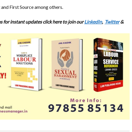
 and First Source among others.
s for
instant updates click here to join our
LinkedIn
,
Twitter
&