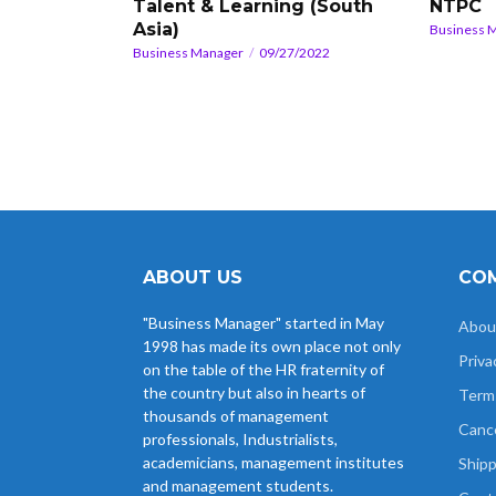
Talent & Learning (South
NTPC
Asia)
Business 
Business Manager
09/27/2022
ABOUT US
COM
"Business Manager" started in May
Abou
1998 has made its own place not only
Priva
on the table of the HR fraternity of
the country but also in hearts of
Term
thousands of management
Cance
professionals, Industrialists,
academicians, management institutes
Shipp
and management students.