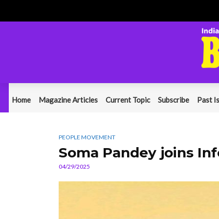
Home
Magazine Articles
Current Topic
Subscribe
Past I
PEOPLE MOVEMENT
Soma Pandey joins Inf
04/29/2025