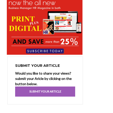
SUBMIT YOUR ARTICLE
Would you like to share your views?
submit your Aricle by clicking on the
button below.
SUBMIT YOUR ARTICLE