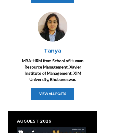
Tanya
MBA-HRM from School of Human
Resource Management, Xavier
Institute of Management, XIM
University, Bhubaneswar.
VIEW ALL POSTS
AUGUEST 2026