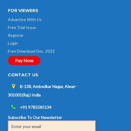
FOR VIEWERS
Advertise With Us
Free Trial Issue
Register
Login
Free Download Dec. 2022
Pay Now
CONTACT US
B-138, Ambedkar Nagar, Alwar-
301001(Raj.) India
+91 9785585134
Subscribe To Our Newsletter