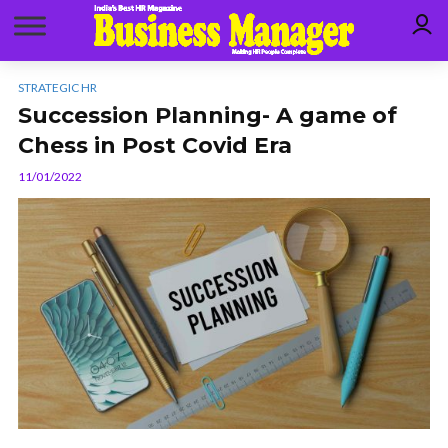
STRATEGIC HR
Succession Planning- A game of
Chess in Post Covid Era
11/01/2022