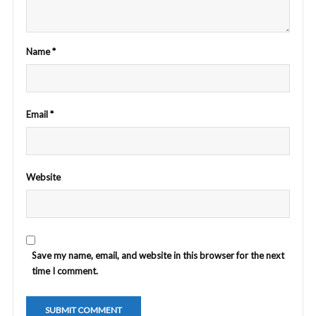
Name
*
Email
*
Website
Save my name, email, and website in this browser for the next
time I comment.