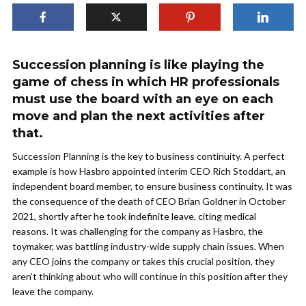
Succession planning is like playing the
game of chess in which HR professionals
must use the board with an eye on each
move and plan the next activities after
that.
Succession Planning is the key to business continuity. A perfect
example is how Hasbro appointed interim CEO Rich Stoddart, an
independent board member, to ensure business continuity. It was
the consequence of the death of CEO Brian Goldner in October
2021, shortly after he took indefinite leave, citing medical
reasons. It was challenging for the company as Hasbro, the
toymaker, was battling industry-wide supply chain issues. When
any CEO joins the company or takes this crucial position, they
aren’t thinking about who will continue in this position after they
leave the company.