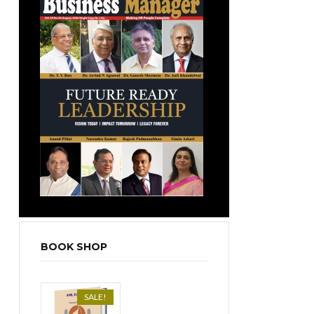
BOOK SHOP
SALE!