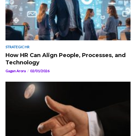
STRATEGIC HR
How HR Can Align People, Processes, and
Technology
Gagan Arora
02/01/2026