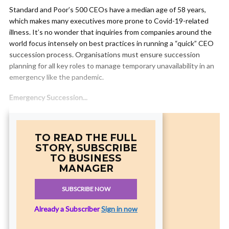
Standard and Poor’s 500 CEOs have a median age of 58 years,
which makes many executives more prone to Covid-19-related
illness. It’s no wonder that inquiries from companies around the
world focus intensely on best practices in running a “quick” CEO
succession process. Organisations must ensure succession
planning for all key roles to manage temporary unavailability in an
emergency like the pandemic.
Emergency Succession...
TO READ THE FULL
STORY, SUBSCRIBE
TO BUSINESS
MANAGER
SUBSCRIBE NOW
Already a Subscriber
Sign in now