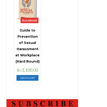
₨
1,400.00
Guide to
Prevention
of Sexual
Harassment
at Workplace
(Hard Bound)
Original
Current
₨
1,100.00
price
price
ADD TO CART
was:
is:
₨1,400.00.
₨1,100.00.