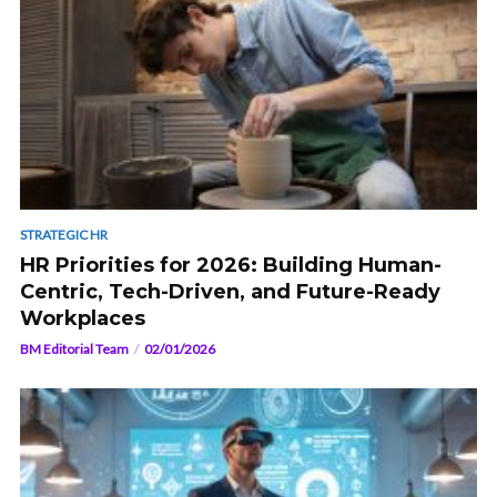
STRATEGIC HR
HR Priorities for 2026: Building Human-
Centric, Tech-Driven, and Future-Ready
Workplaces
BM Editorial Team
02/01/2026