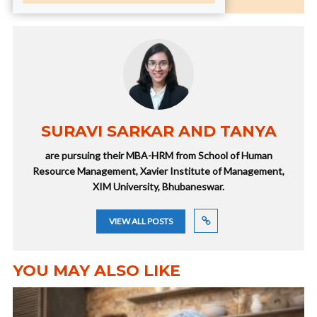
SURAVI SARKAR AND TANYA
are pursuing their MBA-HRM from School of Human
Resource Management, Xavier Institute of Management,
XIM University, Bhubaneswar.
VIEW ALL POSTS
YOU MAY ALSO LIKE