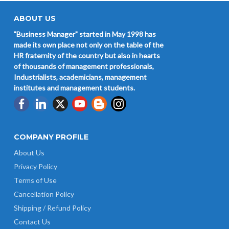
ABOUT US
"Business Manager" started in May 1998 has
made its own place not only on the table of the
HR fraternity of the country but also in hearts
of thousands of management professionals,
Industrialists, academicians, management
institutes and management students.
COMPANY PROFILE
About Us
Privacy Policy
Terms of Use
Cancellation Policy
Shipping / Refund Policy
Contact Us