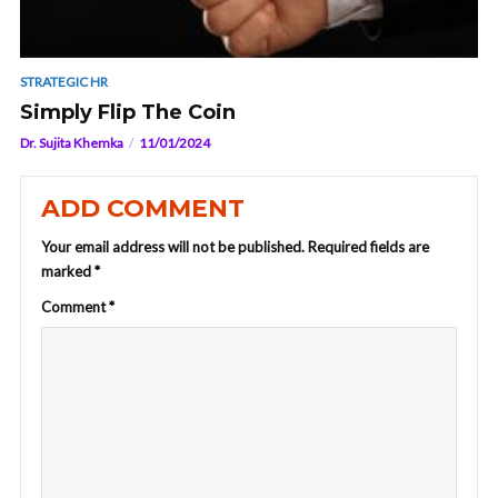
STRATEGIC HR
Simply Flip The Coin
Dr. Sujita Khemka
11/01/2024
ADD COMMENT
Your email address will not be published.
Required fields are
marked
*
Comment
*