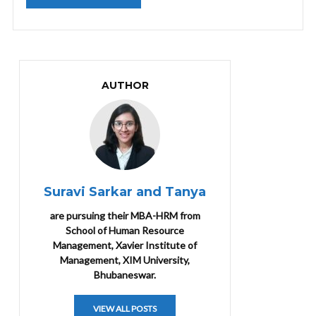
AUTHOR
Suravi Sarkar and Tanya
are pursuing their MBA-HRM from
School of Human Resource
Management, Xavier Institute of
Management, XIM University,
Bhubaneswar.
VIEW ALL POSTS