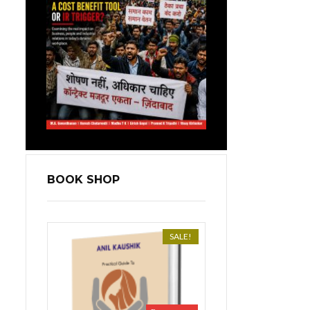
BOOK SHOP
SALE!