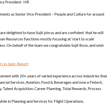
Vice President- HR
tments as Senior Vice President – People and Culture for around
re delighted to have Sujit join us and are confident that he will
an Resources functions mostly focusing at ‘start to scale’
ess. On behalf of the team we congratulate Sujit Bose, and wish
s in June: Report
ement with 20+ years of varied experience across industries that
ncial Services, Aviation, Food & Beverages and now a Fintech,
y, Talent Acquisition, Career Planning, Total Rewards, Process
hile in Planning and Services for Flight Operations.