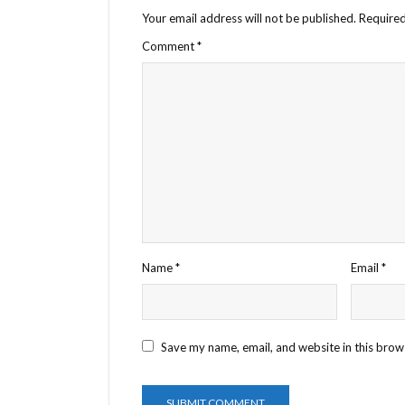
Your email address will not be published.
Required
Comment
*
Name
*
Email
*
Save my name, email, and website in this brow