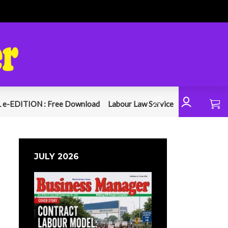
 e-EDITION : Free Download
Labour Law Service
JULY 2026