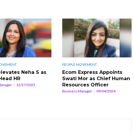
MOVEMENT
PEOPLE MOVEMENT
 elevates Neha S as
Ecom Express Appoints
Head HR
Swati Mor as Chief Human
Resources Officer
Manager
12/27/2025
Business Manager
09/04/2024