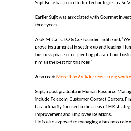
Sujit Bose has joined Indifi Technologies as Sr. 
Earlier Sujit was associated with Gourmet Inves
three years.
Alok Mittal, CEO & Co-Founder, Indifi said, “We a
prove instrumental in setting up and leading Hum
business phase or re-pivoting phase of our busin
him all the best for this role!”
Also read:
More than 66 % increase in gig worker
Sujit, a post graduate in Human Resource Manag
include Telecom, Customer Contact Centers, Fina
has primarily focused in the areas of HR strateg
Improvement and Employee Relations.
He is also exposed to managing a business role w