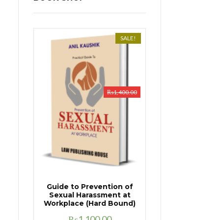
SALE!
₨
1,400.00
Guide to Prevention of
Sexual Harassment at
Workplace (Hard Bound)
Original
Current
₨
1,100.00