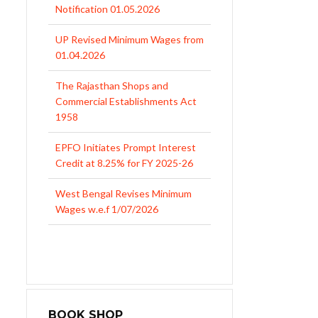
Notification 01.05.2026
UP Revised Minimum Wages from
01.04.2026
The Rajasthan Shops and
Commercial Establishments Act
1958
EPFO Initiates Prompt Interest
Credit at 8.25% for FY 2025-26
West Bengal Revises Minimum
Wages w.e.f 1/07/2026
Revision of Minimum Wages
Notification 01.05.2026
BOOK SHOP