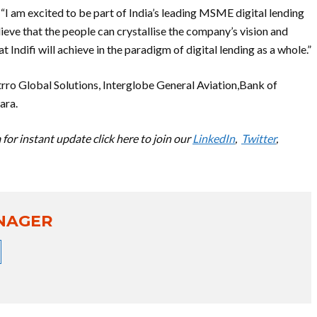
 “I am excited to be part of India’s leading MSME digital lending
eve that the people can crystallise the company’s vision and
t Indifi will achieve in the paradigm of digital lending as a whole.”
rro Global Solutions, Interglobe General Aviation,Bank of
ara.
for instant update click here to join our
LinkedIn
,
Twitter
,
NAGER