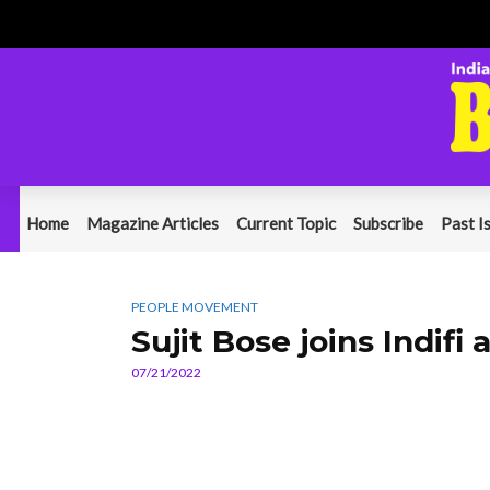
Home
Magazine Articles
Current Topic
Subscribe
Past I
PEOPLE MOVEMENT
Sujit Bose joins Indifi 
07/21/2022