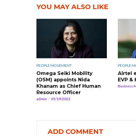
YOU MAY ALSO LIKE
PEOPLE MOVEMENT
PEOPLE 
Omega Seiki Mobility
Airtel
(OSM) appoints Nida
EVP & 
Khanam as Chief Human
Business 
Resource Officer
admin
05/19/2022
ADD COMMENT