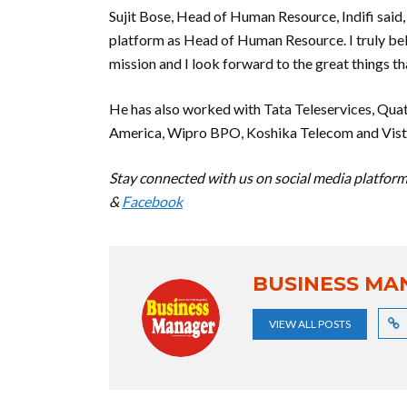
Sujit Bose, Head of Human Resource, Indifi said,
platform as Head of Human Resource. I truly beli
mission and I look forward to the great things tha
He has also worked with Tata Teleservices, Quat
America, Wipro BPO, Koshika Telecom and Vist
Stay connected with us on social media platform 
&
Facebook
BUSINESS MA
VIEW ALL POSTS