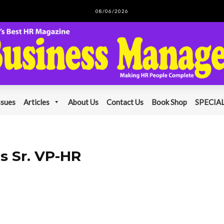
08/06/2026
ssues
Articles
About Us
Contact Us
Book Shop
SPECIAL
as Sr. VP-HR