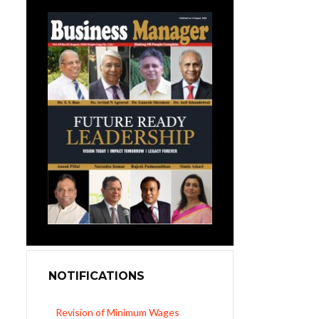
NOTIFICATIONS
Revision of Minimum Wages