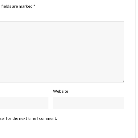
 fields are marked
*
Website
ser for the next time I comment.