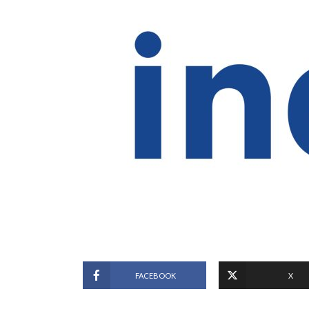
FACEBOOK
X