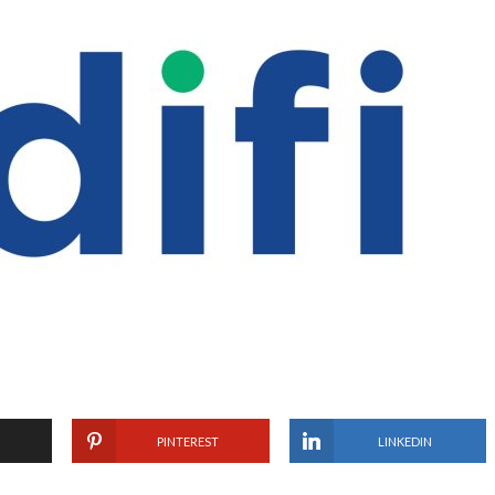
PINTEREST
LINKEDIN