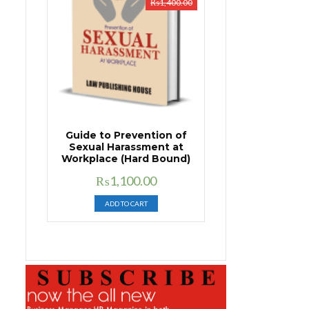
₨
1,400.00
Guide to Prevention of
Sexual Harassment at
Workplace (Hard Bound)
Original
Current
₨
1,100.00
price
price
ADD TO CART
was:
is:
₨1,400.00.
₨1,100.00.