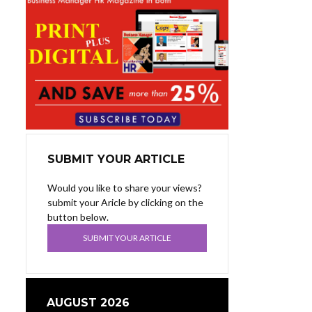
SUBMIT YOUR ARTICLE
Would you like to share your views?
submit your Aricle by clicking on the
button below.
SUBMIT YOUR ARTICLE
AUGUST 2026