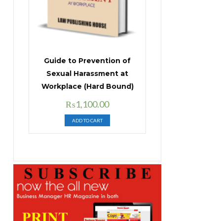
Guide to Prevention of
Sexual Harassment at
Workplace (Hard Bound)
Original
Current
₨
1,100.00
price
price
ADD TO CART
was:
is:
₨1,400.00.
₨1,100.00.