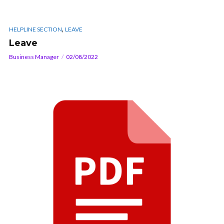
,
HELPLINE SECTION
LEAVE
Leave
Business Manager
02/08/2022