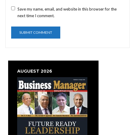
Save my name, email, and website in this browser for the
next time I comment.
AUGUEST 2026