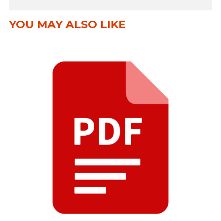
YOU MAY ALSO LIKE