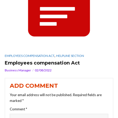
,
EMPLOYEES COMPENSATION ACT
HELPLINE SECTION
Employees compensation Act
Business Manager
02/08/2022
ADD COMMENT
Your email address will not be published.
Required fields are
marked
*
Comment
*