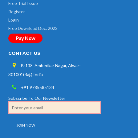
Free Trial Issue
Register
Login
Free Download Dec. 2022
Pay Now
CONTACT US
B-138, Ambedkar Nagar, Alwar-
301001(Raj.) India
+91 9785585134
Subscribe To Our Newsletter