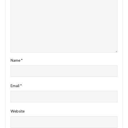
Name
*
Email
*
Website