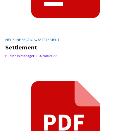
,
HELPLINE SECTION
SETTLEMENT
Settlement
Business Manager
02/08/2022