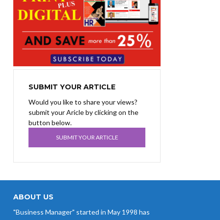
SUBMIT YOUR ARTICLE
Would you like to share your views?
submit your Aricle by clicking on the
button below.
SUBMIT YOUR ARTICLE
ABOUT US
"Business Manager" started in May 1998 has