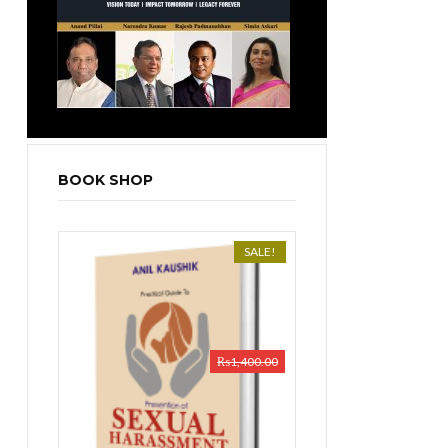
BOOK SHOP
SALE!
₨
1,400.00