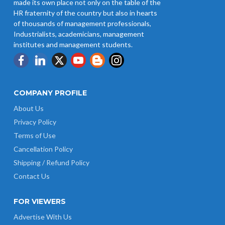
made its own place not only on the table of the
HR fraternity of the country but also in hearts
of thousands of management professionals,
Industrialists, academicians, management
institutes and management students.
COMPANY PROFILE
About Us
Privacy Policy
Terms of Use
Cancellation Policy
Shipping / Refund Policy
Contact Us
FOR VIEWERS
Advertise With Us