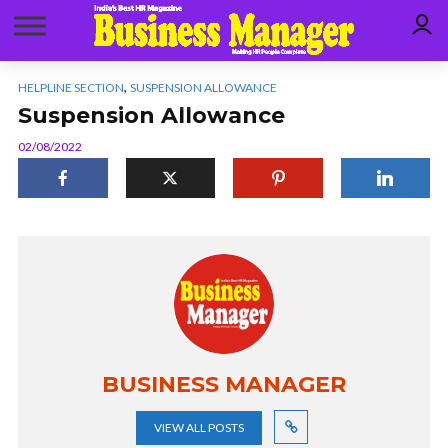
,
HELPLINE SECTION
SUSPENSION ALLOWANCE
Suspension Allowance
02/08/2022
BUSINESS MANAGER
VIEW ALL POSTS