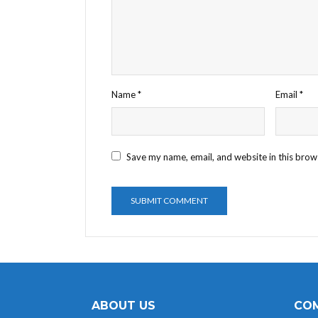
Name
*
Email
*
Save my name, email, and website in this brow
ABOUT US
COM