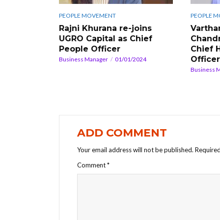
PEOPLE MOVEMENT
PEOPLE 
Rajni Khurana re-joins
Vartha
UGRO Capital as Chief
Chandr
People Officer
Chief 
Officer
Business Manager
01/01/2024
Business 
ADD COMMENT
Your email address will not be published.
Required
Comment
*