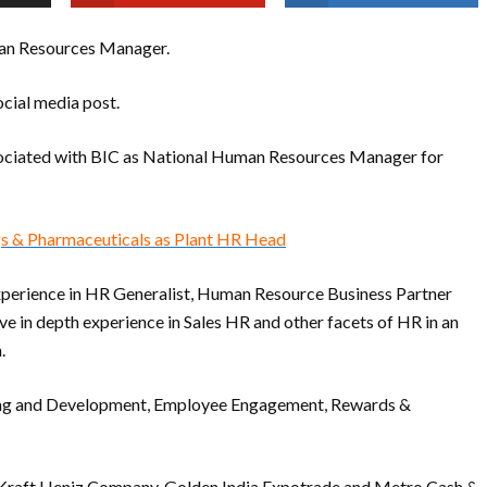
man Resources Manager.
cial media post.
ssociated with BIC as National Human Resources Manager for
gs & Pharmaceuticals as Plant HR Head
xperience in HR Generalist, Human Resource Business Partner
e in depth experience in Sales HR and other facets of HR in an
.
aining and Development, Employee Engagement, Rewards &
e Kraft Heniz Company, Golden India Expotrade and Metro Cash &