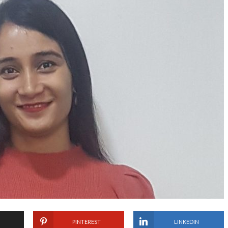
PINTEREST
LINKEDIN