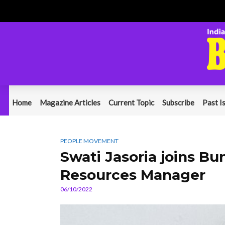
Home
Magazine Articles
Current Topic
Subscribe
Past I
PEOPLE MOVEMENT
Swati Jasoria joins B
Resources Manager
06/10/2022