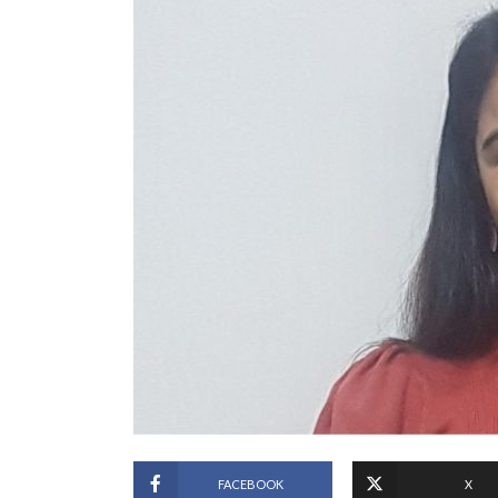
FACEBOOK
X