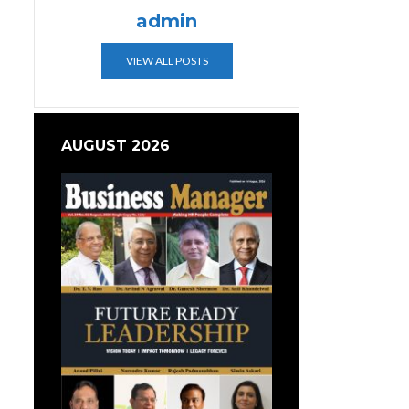
admin
VIEW ALL POSTS
AUGUST 2026