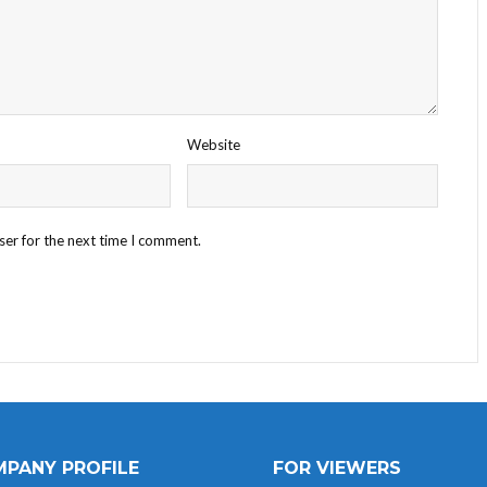
Website
ser for the next time I comment.
PANY PROFILE
FOR VIEWERS