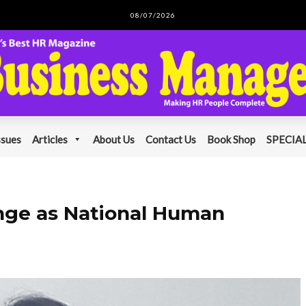
08/07/2026
ssues
Articles
About Us
Contact Us
Book Shop
SPECIAL
unge as National Human