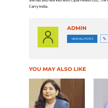
Carry India.
ADMIN
VIEW ALL POSTS
YOU MAY ALSO LIKE