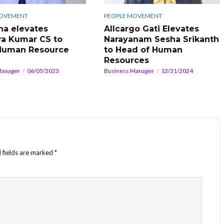
MOVEMENT
PEOPLE MOVEMENT
na elevates
Allcargo Gati Elevates
a Kumar CS to
Narayanam Sesha Srikanth
Human Resource
to Head of Human
Resources
Manager
06/05/2023
Business Manager
12/31/2024
 fields are marked
*