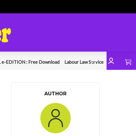
 e-EDITION : Free Download
Labour Law Service
AUTHOR