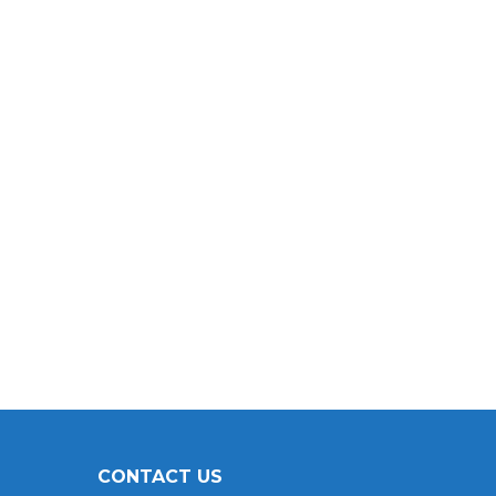
CONTACT US