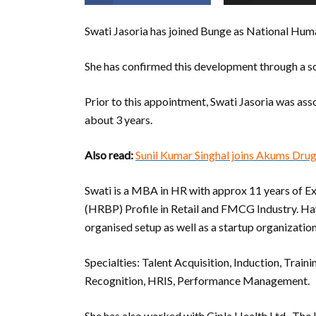
Swati Jasoria has joined Bunge as National Hu
She has confirmed this development through a so
Prior to this appointment, Swati Jasoria was a
about 3 years.
Also read:
Sunil Kumar Singhal joins Akums Dru
Swati is a MBA in HR with approx 11 years of E
(HRBP) Profile in Retail and FMCG Industry. Hav
organised setup as well as a startup organization
Specialties: Talent Acquisition, Induction, Tr
Recognition, HRIS, Performance Management.
She has also worked with Cipla Health Ltd., Th