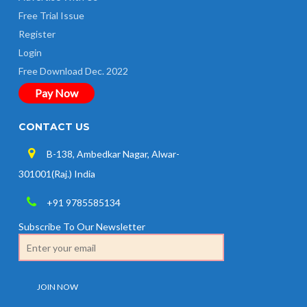
Free Trial Issue
Register
Login
Free Download Dec. 2022
Pay Now
CONTACT US
B-138, Ambedkar Nagar, Alwar-
301001(Raj.) India
+91 9785585134
Subscribe To Our Newsletter