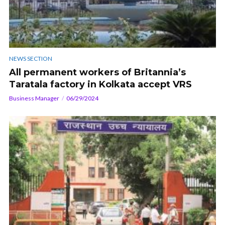
NEWS SECTION
All permanent workers of Britannia’s
Taratala factory in Kolkata accept VRS
Business Manager
06/29/2024