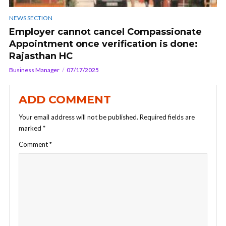
NEWS SECTION
Employer cannot cancel Compassionate
Appointment once verification is done:
Rajasthan HC
Business Manager
07/17/2025
ADD COMMENT
Your email address will not be published.
Required fields are
marked
*
Comment
*