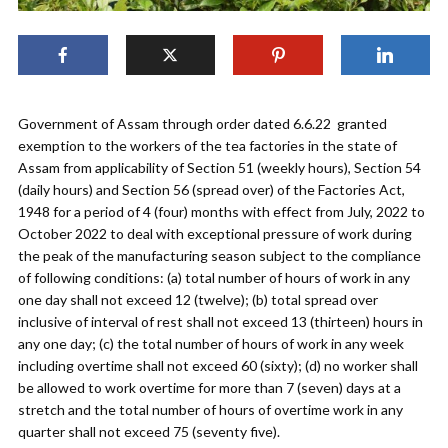
Government of Assam through order dated 6.6.22 granted
exemption to the workers of the tea factories in the state of
Assam from applicability of Section 51 (weekly hours), Section 54
(daily hours) and Section 56 (spread over) of the Factories Act,
1948 for a period of 4 (four) months with effect from July, 2022 to
October 2022 to deal with exceptional pressure of work during
the peak of the manufacturing season subject to the compliance
of following conditions: (a) total number of hours of work in any
one day shall not exceed 12 (twelve); (b) total spread over
inclusive of interval of rest shall not exceed 13 (thirteen) hours in
any one day; (c) the total number of hours of work in any week
including overtime shall not exceed 60 (sixty); (d) no worker shall
be allowed to work overtime for more than 7 (seven) days at a
stretch and the total number of hours of overtime work in any
quarter shall not exceed 75 (seventy five).