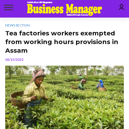
NEWS SECTION
Tea factories workers exempted
from working hours provisions in
Assam
06/15/2022