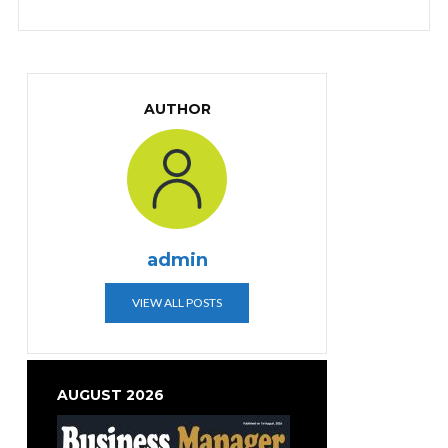
AUTHOR
admin
VIEW ALL POSTS
AUGUST 2026