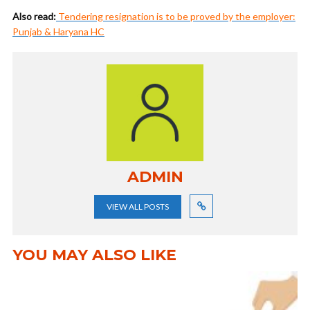
Also read:
Tendering resignation is to be proved by the employer:
Punjab & Haryana HC
ADMIN
VIEW ALL POSTS
YOU MAY ALSO LIKE