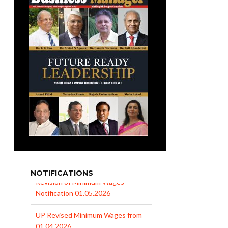
NOTIFICATIONS
UP Revised Minimum Wages from
01.04.2026
The Rajasthan Shops and