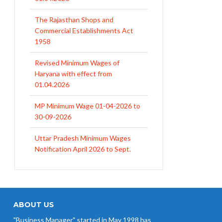
Commercial Establishments Act
1958
Revised Minimum Wages of
Haryana with effect from
01.04.2026
MP Minimum Wage 01-04-2026 to
30-09-2026
Uttar Pradesh Minimum Wages
Notification April 2026 to Sept.
2026
EPFO Initiates Prompt Interest
Credit at 8.25% for FY 2025-26
West Bengal Revises Minimum
Wages w.e.f 1/07/2026
ABOUT US
"Business Manager" started in May 1998 has