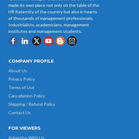
Revision of Minimum Wages
made its own place not only on the table of the
Notification 01.05.2026
HR fraternity of the country but also in hearts
of thousands of management professionals,
Industrialists, academicians, management
institutes and management students.
COMPANY PROFILE
About Us
Privacy Policy
Terms of Use
Cancellation Policy
Shipping / Refund Policy
Contact Us
FOR VIEWERS
Advertise With Us