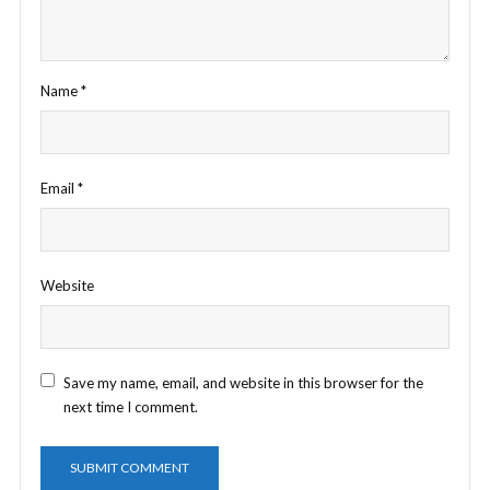
Name
*
Email
*
Website
Save my name, email, and website in this browser for the
next time I comment.