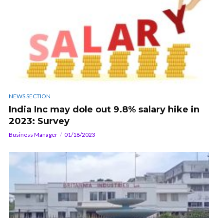
NEWS SECTION
India Inc may dole out 9.8% salary hike in
2023: Survey
Business Manager
01/18/2023