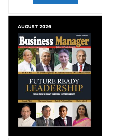
AUGUST 2026