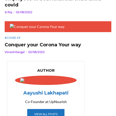
covid
SJ Raj
02/08/2022
#COVID 19
Conquer your Corona Your way
Vineet Mangal
02/08/2022
AUTHOR
Aayushi Lakhapati
Co-Founder at UpNourish
VIEW ALL POSTS