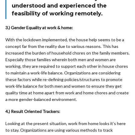
understood and experienced the
feasibility of working remotely.
3.) Gender Equality at work & home:
With the lockdown implemented, the house help seems to be a
concept far from the reality due to various reasons. This has
increased the burden of household chores on the family members.
Especially those families wherein both men and women are
working, they are required to support each other in house chores
to maintain a work-life balance. Organizations are considering
these factors while re-defining policies/structures to promote
work-life balance for both men and women to ensure they get
quality time at home apart from work and home chores and create
a more gender-balanced environment.
4.) Result Oriented Trackers:
Looking at the present situation, work from home looks it’s here
to stay. Organizations are using various methods to track