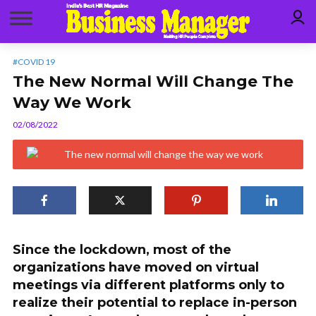
#COVID 19
The New Normal Will Change The
Way We Work
02/08/2022
Since the lockdown, most of the
organizations have moved on virtual
meetings via different platforms only to
realize their potential to replace in-person