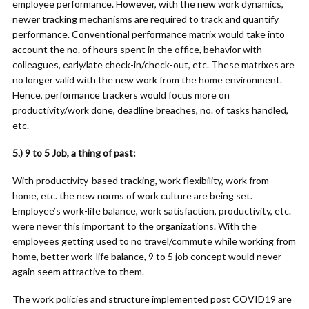
employee performance. However, with the new work dynamics,
newer tracking mechanisms are required to track and quantify
performance. Conventional performance matrix would take into
account the no. of hours spent in the office, behavior with
colleagues, early/late check-in/check-out, etc. These matrixes are
no longer valid with the new work from the home environment.
Hence, performance trackers would focus more on
productivity/work done, deadline breaches, no. of tasks handled,
etc.
5.) 9 to 5 Job, a thing of past:
With productivity-based tracking, work flexibility, work from
home, etc. the new norms of work culture are being set.
Employee’s work-life balance, work satisfaction, productivity, etc.
were never this important to the organizations. With the
employees getting used to no travel/commute while working from
home, better work-life balance, 9 to 5 job concept would never
again seem attractive to them.
The work policies and structure implemented post COVID19 are