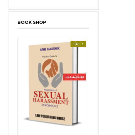
BOOK SHOP
SALE!
₨
1,400.00