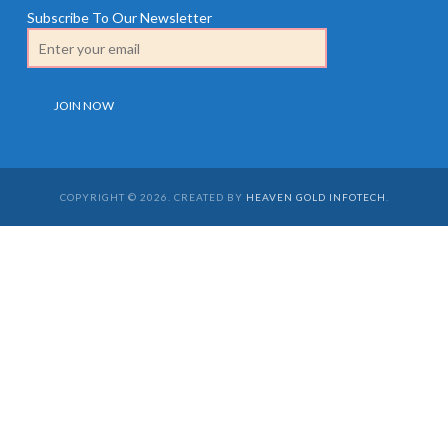
Subscribe To Our Newsletter
COPYRIGHT © 2026. CREATED BY
HEAVEN GOLD INFOTECH
.