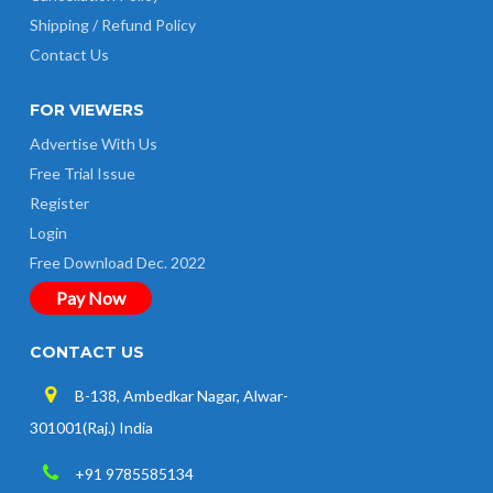
Shipping / Refund Policy
Contact Us
FOR VIEWERS
Advertise With Us
Free Trial Issue
Register
Login
Free Download Dec. 2022
Pay Now
CONTACT US
B-138, Ambedkar Nagar, Alwar-
301001(Raj.) India
+91 9785585134