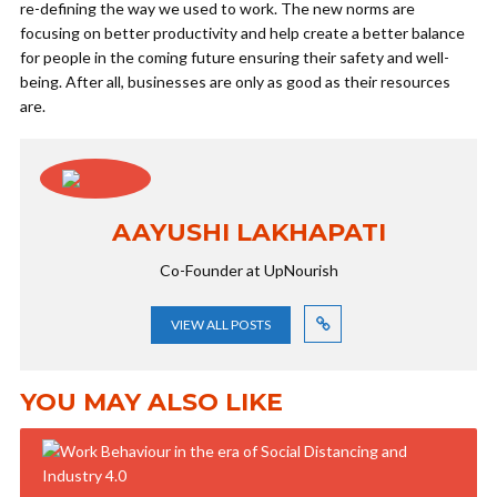
re-defining the way we used to work. The new norms are
focusing on better productivity and help create a better balance
for people in the coming future ensuring their safety and well-
being. After all, businesses are only as good as their resources
are.
AAYUSHI LAKHAPATI
Co-Founder at UpNourish
VIEW ALL POSTS
YOU MAY ALSO LIKE