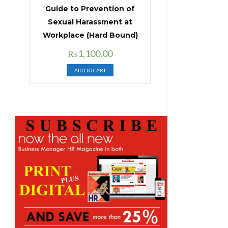
Guide to Prevention of
Sexual Harassment at
Workplace (Hard Bound)
Original
Current
₨
1,100.00
price
price
ADD TO CART
was:
is:
₨1,400.00.
₨1,100.00.