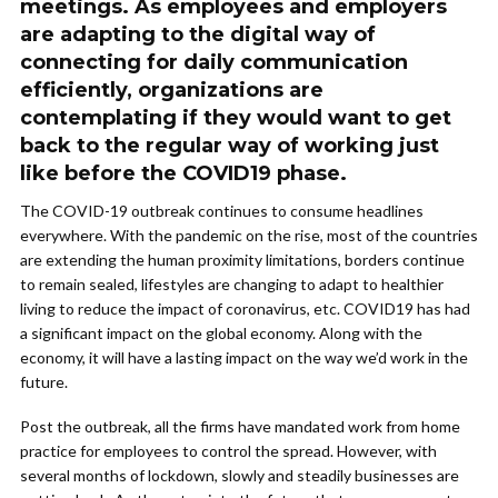
meetings. As employees and employers
are adapting to the digital way of
connecting for daily communication
efficiently, organizations are
contemplating if they would want to get
back to the regular way of working just
like before the COVID19 phase.
The COVID-19 outbreak continues to consume headlines
everywhere. With the pandemic on the rise, most of the countries
are extending the human proximity limitations, borders continue
to remain sealed, lifestyles are changing to adapt to healthier
living to reduce the impact of coronavirus, etc. COVID19 has had
a significant impact on the global economy. Along with the
economy, it will have a lasting impact on the way we’d work in the
future.
Post the outbreak, all the firms have mandated work from home
practice for employees to control the spread. However, with
several months of lockdown, slowly and steadily businesses are