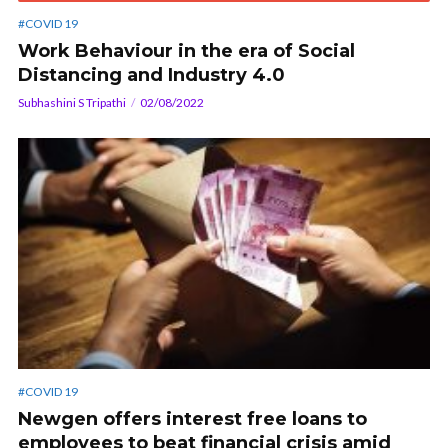
#COVID 19
Work Behaviour in the era of Social
Distancing and Industry 4.0
Subhashini S Tripathi
02/08/2022
#COVID 19
Newgen offers interest free loans to
employees to beat financial crisis amid