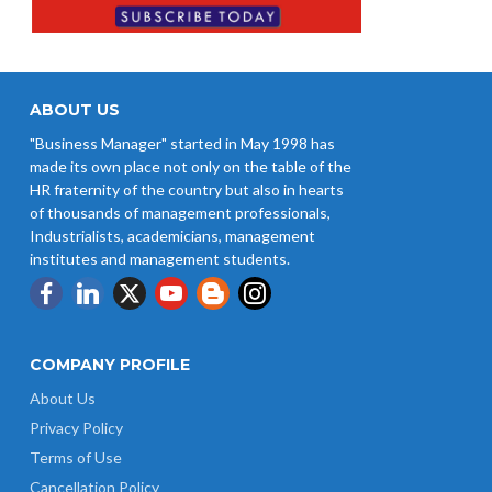
ABOUT US
"Business Manager" started in May 1998 has
made its own place not only on the table of the
HR fraternity of the country but also in hearts
of thousands of management professionals,
Industrialists, academicians, management
institutes and management students.
COMPANY PROFILE
About Us
Privacy Policy
Terms of Use
Cancellation Policy