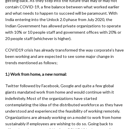
getting back. As they step into the future that may or may not
contain COVID-19, a fine balance between what worked earlier
and what needs to happen to succeed will be paramount. With
India entering into the Unlock 2.0 phase from July 2020, the
Indian Government has allowed private organizations to operate
with 10% or 10 people staff and government offices with 20% or
20 people staff (whichever is higher).
COVID19 crisis has already transformed the way corporate’s have
been working and are expected to see some major change in
trends mentioned as follows;
1.) Work from home, a new normal:
Twitter followed by Facebook, Google and quite a few global
giants mandated work from home and would continue with it
indefinitely. Most of the organizations have started
contemplating the idea of the distributed workforce as they have
understood and experienced the feasibility of working remotely.
Organizations are already working on a model to work from home
sustainably if employees are wishing to do so. Going back to