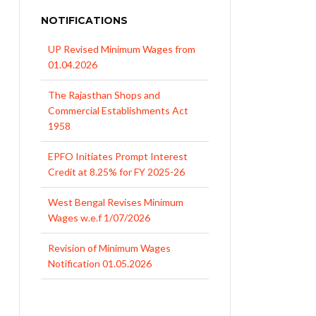
NOTIFICATIONS
UP Revised Minimum Wages from
01.04.2026
The Rajasthan Shops and
Commercial Establishments Act
1958
EPFO Initiates Prompt Interest
Credit at 8.25% for FY 2025-26
West Bengal Revises Minimum
Wages w.e.f 1/07/2026
Revision of Minimum Wages
Notification 01.05.2026