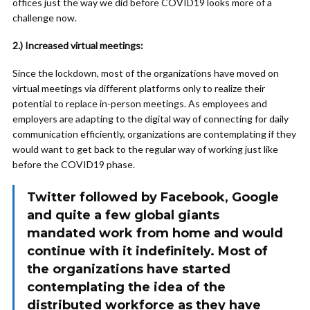
offices just the way we did before COVID19 looks more of a
challenge now.
2.) Increased virtual meetings:
Since the lockdown, most of the organizations have moved on
virtual meetings via different platforms only to realize their
potential to replace in-person meetings. As employees and
employers are adapting to the digital way of connecting for daily
communication efficiently, organizations are contemplating if they
would want to get back to the regular way of working just like
before the COVID19 phase.
Twitter followed by Facebook, Google
and quite a few global giants
mandated work from home and would
continue with it indefinitely. Most of
the organizations have started
contemplating the idea of the
distributed workforce as they have