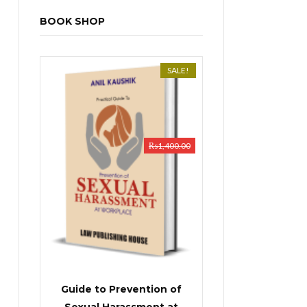
BOOK SHOP
SALE!
₨
1,400.00
Guide to Prevention of
Sexual Harassment at