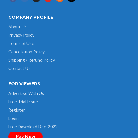
COMPANY PROFILE
About Us
Privacy Policy
Terms of Use
Cancellation Policy
Shipping / Refund Policy
Contact Us
FOR VIEWERS
Advertise With Us
Free Trial Issue
Register
Login
Free Download Dec. 2022
Pay Now