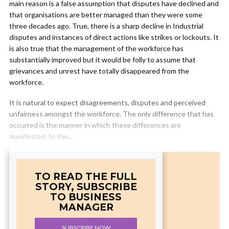
main reason is a false assumption that disputes have declined and
that organisations are better managed than they were some
three decades ago. True, there is a sharp decline in Industrial
disputes and instances of direct actions like strikes or lockouts. It
is also true that the management of the workforce has
substantially improved but it would be folly to assume that
grievances and unrest have totally disappeared from the
workforce.
It is natural to expect disagreements, disputes and perceived
unfairness amongst the workforce. The only difference that has
occurred is the manner in which these differences are
manifested. In the...
TO READ THE FULL
STORY, SUBSCRIBE
TO BUSINESS
MANAGER
SUBSCRIBE NOW