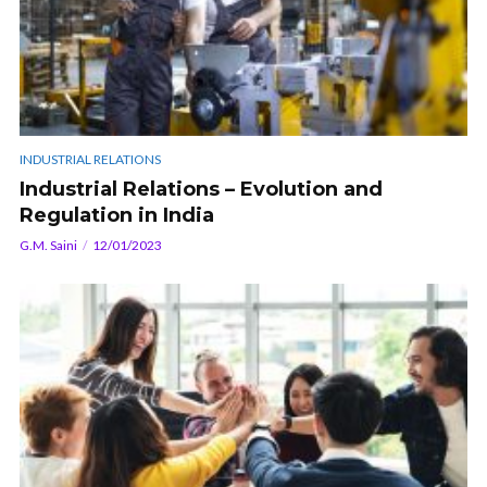
INDUSTRIAL RELATIONS
Industrial Relations – Evolution and
Regulation in India
G.M. Saini
12/01/2023