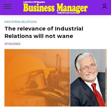
INDUSTRIAL RELATIONS
The relevance of Industrial
Relations will not wane
07/01/2023