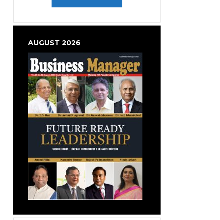
AUGUST 2026