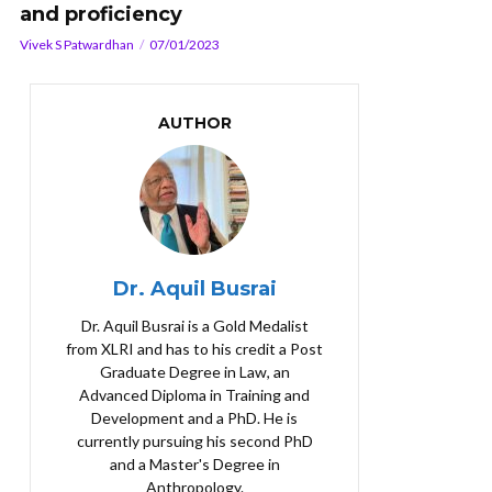
and proficiency
Vivek S Patwardhan
07/01/2023
AUTHOR
Dr. Aquil Busrai
Dr. Aquil Busrai is a Gold Medalist
from XLRI and has to his credit a Post
Graduate Degree in Law, an
Advanced Diploma in Training and
Development and a PhD. He is
currently pursuing his second PhD
and a Master's Degree in
Anthropology.