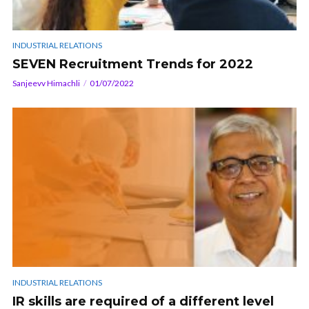
INDUSTRIAL RELATIONS
SEVEN Recruitment Trends for 2022
Sanjeevv Himachli
01/07/2022
INDUSTRIAL RELATIONS
IR skills are required of a different level