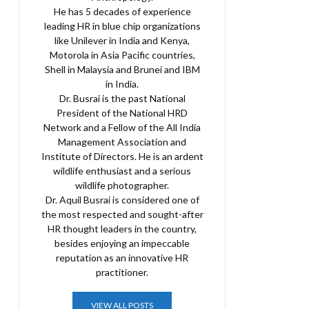
He has 5 decades of experience
leading HR in blue chip organizations
like Unilever in India and Kenya,
Motorola in Asia Pacific countries,
Shell in Malaysia and Brunei and IBM
in India.
Dr. Busrai is the past National
President of the National HRD
Network and a Fellow of the All India
Management Association and
Institute of Directors. He is an ardent
wildlife enthusiast and a serious
wildlife photographer.
Dr. Aquil Busrai is considered one of
the most respected and sought-after
HR thought leaders in the country,
besides enjoying an impeccable
reputation as an innovative HR
practitioner.
VIEW ALL POSTS