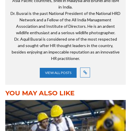
Asia Pacific countries, Shell in Malaysia and Brunei and IBM
in India.
Dr. Busrai is the past National President of the National HRD
Network and a Fellow of the All India Management
Association and Institute of Directors. He is an ardent
wildlife enthusiast and a serious wildlife photographer.
Dr. Aquil Busrai is considered one of the most respected
and sought-after HR thought leaders in the country,
besides enjoying an impeccable reputation as an innovative
HR practitioner.
VIEW ALL POSTS
YOU MAY ALSO LIKE