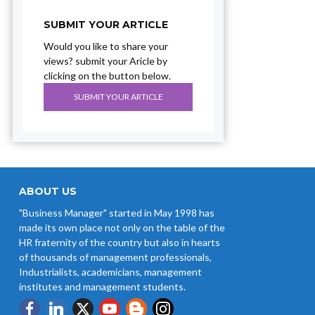
SUBMIT YOUR ARTICLE
Would you like to share your
views? submit your Aricle by
clicking on the button below.
SUBMIT YOUR ARTICLE
ABOUT US
"Business Manager" started in May 1998 has
made its own place not only on the table of the
HR fraternity of the country but also in hearts
of thousands of management professionals,
Industrialists, academicians, management
institutes and management students.