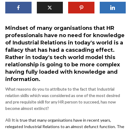
Mindset of many organisations that HR
professionals have no need for knowledge
of Industrial Relations in today's world is a
fallacy that has had a cascading effect.
Rather in today's tech world model this
relationship is going to be more complex
having fully loaded with knowledge and
information.
What reasons do you to attribute to the fact that Industrial
relation skills which was considered as one of the most desired
and pre requisite skill for any HR person to succeed, has now
become almost extinct?
AB
It is true that many organisations have in recent years,
relegated Industrial Relations to an almost defunct function. The