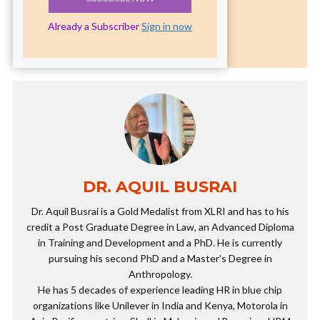
Already a Subscriber
Sign in now
DR. AQUIL BUSRAI
Dr. Aquil Busrai is a Gold Medalist from XLRI and has to his
credit a Post Graduate Degree in Law, an Advanced Diploma
in Training and Development and a PhD. He is currently
pursuing his second PhD and a Master's Degree in
Anthropology.
He has 5 decades of experience leading HR in blue chip
organizations like Unilever in India and Kenya, Motorola in