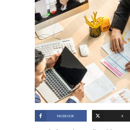
FACEBOOK
X