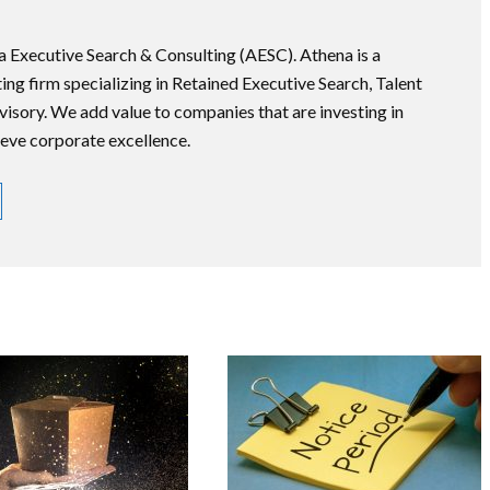
na Executive Search & Consulting (AESC). Athena is a
ng firm specializing in Retained Executive Search, Talent
ory. We add value to companies that are investing in
ieve corporate excellence.