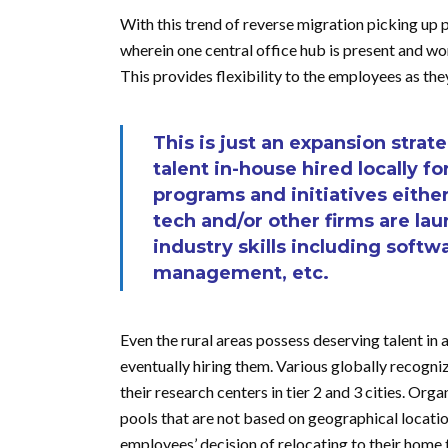
With this trend of reverse migration picking up 
wherein one central office hub is present and wo
This provides flexibility to the employees as th
This is just an expansion strat
talent in-house hired locally fo
programs and initiatives either
tech and/or other firms are lau
industry skills including sof
management, etc.
Even the rural areas possess deserving talent in
eventually hiring them. Various globally recogniz
their research centers in tier 2 and 3 cities. O
pools that are not based on geographical location 
employees’ decision of relocating to their home 