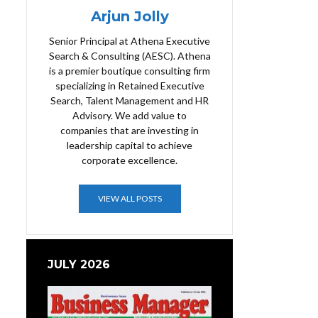
Arjun Jolly
Senior Principal at Athena Executive
Search & Consulting (AESC). Athena
is a premier boutique consulting firm
specializing in Retained Executive
Search, Talent Management and HR
Advisory. We add value to
companies that are investing in
leadership capital to achieve
corporate excellence.
VIEW ALL POSTS
JULY 2026