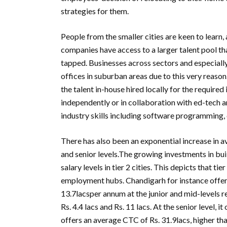
strategies for them.
People from the smaller cities are keen to learn,
companies have access to a larger talent pool tha
tapped. Businesses across sectors and especiall
offices in suburban areas due to this very reason
the talent in-house hired locally for the required 
independently or in collaboration with ed-tech a
industry skills including software programming,
There has also been an exponential increase in aver
and senior levels.The growing investments in build
salary levels in tier 2 cities. This depicts that t
employment hubs. Chandigarh for instance offers
13.7lacsper annum at the junior and mid-levels re
Rs. 4.4 lacs and Rs. 11 lacs. At the senior level, 
offers an average CTC of Rs. 31.9lacs, higher tha