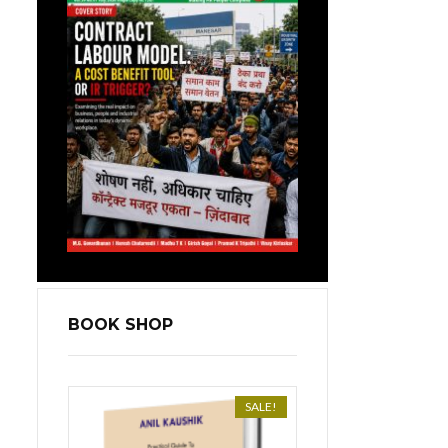
BOOK SHOP
SALE!