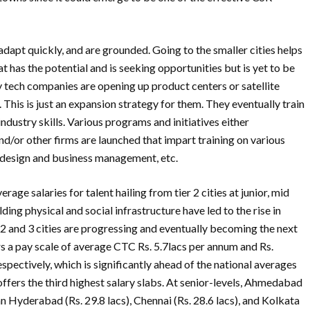
 adapt quickly, and are grounded. Going to the smaller cities helps
t has the potential and is seeking opportunities but is yet to be
y tech companies are opening up product centers or satellite
. This is just an expansion strategy for them. They eventually train
industry skills. Various programs and initiatives either
nd/or other firms are launched that impart training on various
 design and business management, etc.
age salaries for talent hailing from tier 2 cities at junior, mid
ing physical and social infrastructure have led to the rise in
ier 2 and 3 cities are progressing and eventually becoming the next
 a pay scale of average CTC Rs. 5.7lacs per annum and Rs.
spectively, which is significantly ahead of the national averages
it offers the third highest salary slabs. At senior-levels, Ahmedabad
n Hyderabad (Rs. 29.8 lacs), Chennai (Rs. 28.6 lacs), and Kolkata