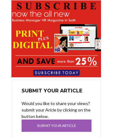
SUBMIT YOUR ARTICLE
Would you like to share your views?
submit your Aricle by clicking on the
button below.
SUBMIT YOUR ARTICLE