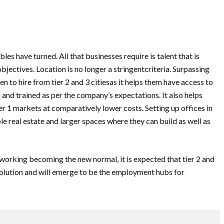
les have turned. All that businesses require is talent that is
bjectives. Location is no longer a stringentcriteria. Surpassing
n to hire from tier 2 and 3 citiesas it helps them have access to
 and trained as per the company’s expectations. It also helps
r 1 markets at comparatively lower costs. Setting up offices in
e real estate and larger spaces where they can build as well as
working becoming the new normal, it is expected that tier 2 and
revolution and will emerge to be the employment hubs for