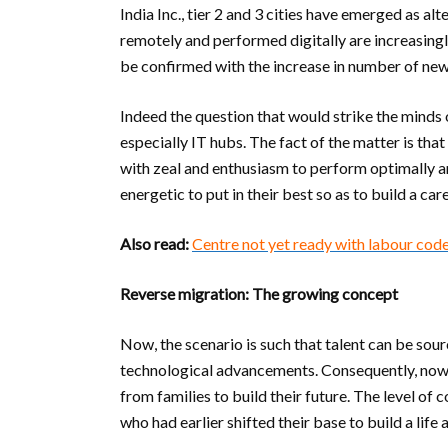
India Inc., tier 2 and 3 cities have emerged as a
remotely and performed digitally are increasingl
be confirmed with the increase in number of new o
Indeed the question that would strike the minds
especially IT hubs. The fact of the matter is tha
with zeal and enthusiasm to perform optimally an
energetic to put in their best so as to build a ca
Also read:
Centre not yet ready with labour code
Reverse migration: The growing concept
Now, the scenario is such that talent can be sou
technological advancements. Consequently, now,
from families to build their future. The level of
who had earlier shifted their base to build a li