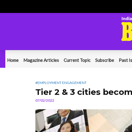
Home
Magazine Articles
Current Topic
Subscribe
Past I
#EMPLOYMENT ENGAGEMENT
Tier 2 & 3 cities bec
07/02/2022