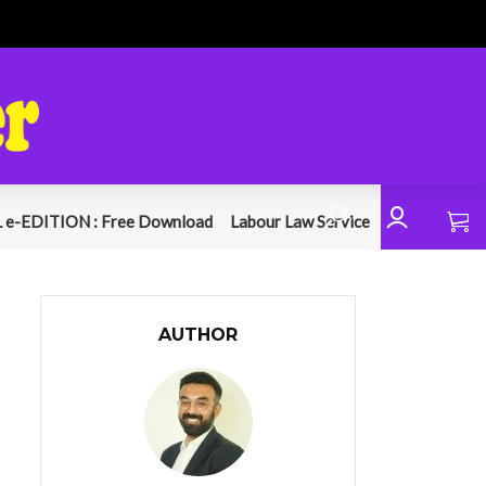
 e-EDITION : Free Download
Labour Law Service
AUTHOR