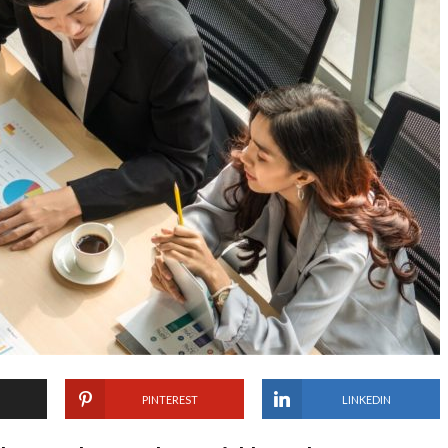
PINTEREST
LINKEDIN