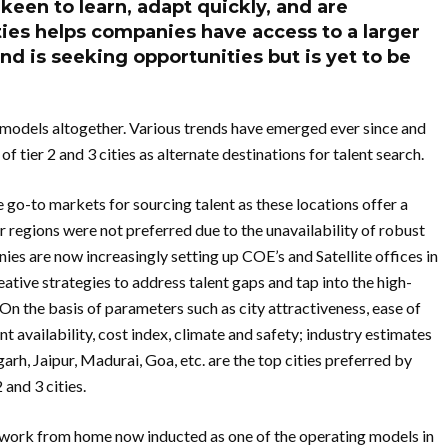
 keen to learn, adapt quickly, and are
ties helps companies have access to a larger
and is seeking opportunities but is yet to be
models altogether. Various trends have emerged ever since and
f tier 2 and 3 cities as alternate destinations for talent search.
 go-to markets for sourcing talent as these locations offer a
 regions were not preferred due to the unavailability of robust
nies are now increasingly setting up COE’s and Satellite offices in
eative strategies to address talent gaps and tap into the high-
es.On the basis of parameters such as city attractiveness, ease of
t availability, cost index, climate and safety; industry estimates
h, Jaipur, Madurai, Goa, etc. are the top cities preferred by
 and 3 cities.
th work from home now inducted as one of the operating models in