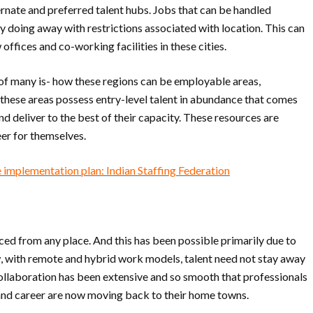
lternate and preferred talent hubs. Jobs that can be handled
y doing away with restrictions associated with location. This can
ffices and co-working facilities in these cities.
 of many is- how these regions can be employable areas,
t these areas possess entry-level talent in abundance that comes
d deliver to the best of their capacity. These resources are
reer for themselves.
 implementation plan: Indian Staffing Federation
rced from any place. And this has been possible primarily due to
 with remote and hybrid work models, talent need not stay away
 collaboration has been extensive and so smooth that professionals
fe and career are now moving back to their home towns.