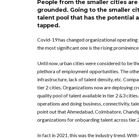
People from the smaller cities are
grounded. Going to the smaller ci
talent pool that has the potential 
tapped.
Covid-19 has changed organizational operating 
the most significant one is the rising prominence o
Until now, urban cities were considered to be the
plethora of employment opportunities. The other
infrastructure, lack of talent density, etc. Compa
tier 2 cities. Organizations now are deploying cr
quality pool of talent available in tier 2 &3 citi
operations and doing business, connectivity, talen
point out that Ahmedabad, Coimbatore, Chandigar
organizations for onboarding talent across tier 2
In fact in 2021, this was the industry trend. Wi