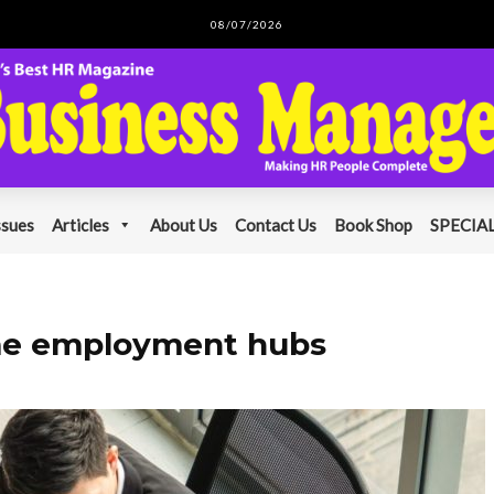
08/07/2026
ssues
Articles
About Us
Contact Us
Book Shop
SPECIAL
ome employment hubs