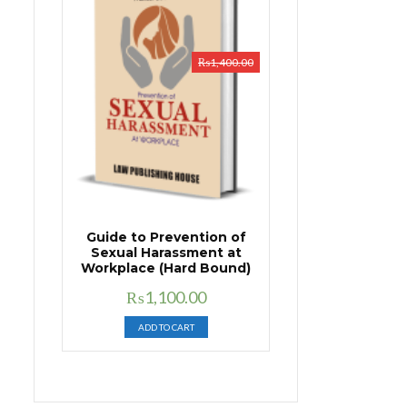
₨
1,400.00
Guide to Prevention of
Sexual Harassment at
Workplace (Hard Bound)
Original
Current
₨
1,100.00
price
price
ADD TO CART
was:
is:
₨1,400.00.
₨1,100.00.