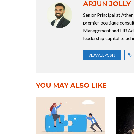
ARJUN JOLLY
Senior Principal at Athe
premier boutique consulti
Management and HR Advis
leadership capital to ach
VIEW ALL POSTS
YOU MAY ALSO LIKE