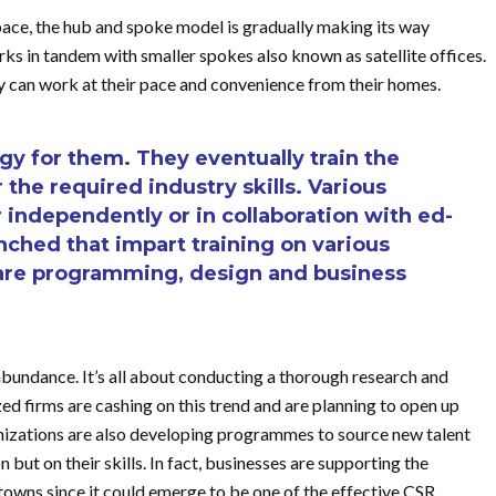
pace, the hub and spoke model is gradually making its way
rks in tandem with smaller spokes also known as satellite offices.
ey can work at their pace and convenience from their homes.
egy for them. They eventually train the
r the required industry skills. Various
 independently or in collaboration with ed-
nched that impart training on various
tware programming, design and business
 abundance. It’s all about conducting a thorough research and
ed firms are cashing on this trend and are planning to open up
rganizations are also developing programmes to source new talent
but on their skills. In fact, businesses are supporting the
towns since it could emerge to be one of the effective CSR