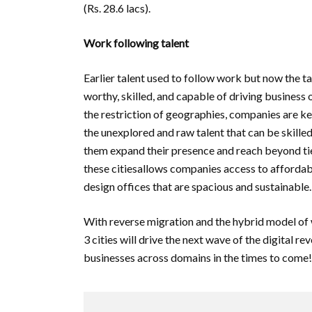
(Rs. 28.6 lacs).
Work following talent
Earlier talent used to follow work but now the tab
worthy, skilled, and capable of driving business o
the restriction of geographies, companies are kee
the unexplored and raw talent that can be skilled
them expand their presence and reach beyond tie
these citiesallows companies access to affordabl
design offices that are spacious and sustainable.
With reverse migration and the hybrid model of 
3 cities will drive the next wave of the digital 
businesses across domains in the times to come!