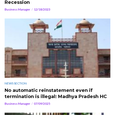
Recession
Business Manager
12/18/2023
NEWS SECTION
No automatic reinstatement even if
termination is illegal: Madhya Pradesh HC
Business Manager
07/09/2025