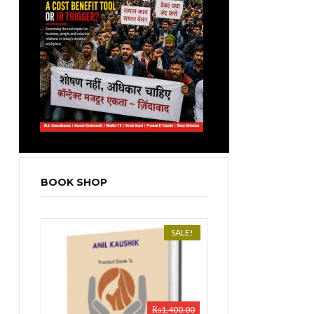
BOOK SHOP
SALE!
₨
1,400.00