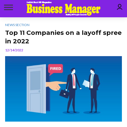
NEWS SECTION
Top 11 Companies on a layoff spree
in 2022
12/14/2022