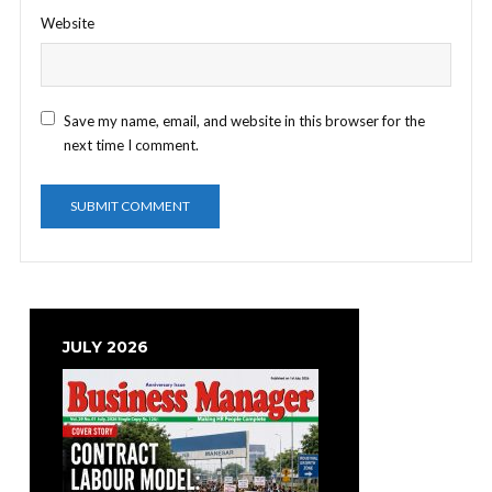
Website
Save my name, email, and website in this browser for the
next time I comment.
JULY 2026