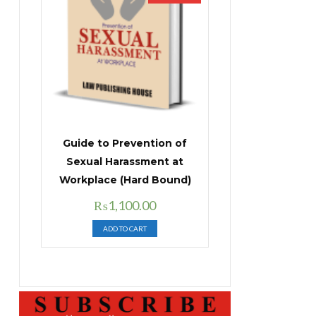
Guide to Prevention of
Sexual Harassment at
Workplace (Hard Bound)
Original
Current
₨
1,100.00
price
price
ADD TO CART
was:
is:
₨1,400.00.
₨1,100.00.