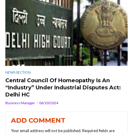
NEWS SECTION
Central Council Of Homeopathy Is An
“Industry” Under Industrial Disputes Act:
Delhi HC
Business Manager
06/10/2024
ADD COMMENT
Your email address will not be published.
Required fields are