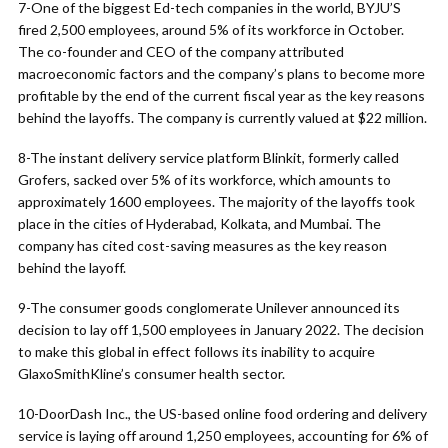
7-One of the biggest Ed-tech companies in the world, BYJU’S
fired 2,500 employees, around 5% of its workforce in October.
The co-founder and CEO of the company attributed
macroeconomic factors and the company’s plans to become more
profitable by the end of the current fiscal year as the key reasons
behind the layoffs. The company is currently valued at $22 million.
8-The instant delivery service platform Blinkit, formerly called
Grofers, sacked over 5% of its workforce, which amounts to
approximately 1600 employees. The majority of the layoffs took
place in the cities of Hyderabad, Kolkata, and Mumbai. The
company has cited cost-saving measures as the key reason
behind the layoff.
9-The consumer goods conglomerate Unilever announced its
decision to lay off 1,500 employees in January 2022. The decision
to make this global in effect follows its inability to acquire
GlaxoSmithKline’s consumer health sector.
10-DoorDash Inc., the US-based online food ordering and delivery
service is laying off around 1,250 employees, accounting for 6% of