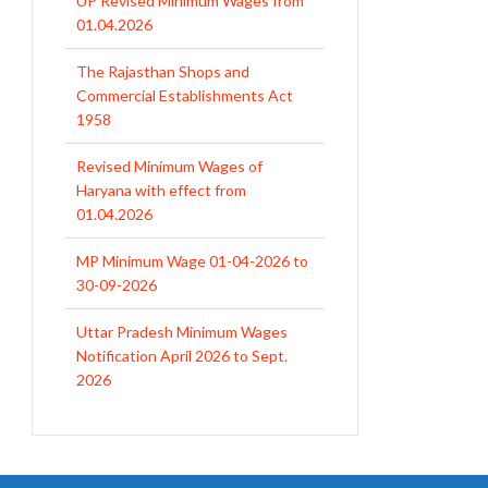
01.04.2026
The Rajasthan Shops and
Commercial Establishments Act
1958
Revised Minimum Wages of
Haryana with effect from
01.04.2026
MP Minimum Wage 01-04-2026 to
30-09-2026
Uttar Pradesh Minimum Wages
Notification April 2026 to Sept.
2026
EPFO Initiates Prompt Interest
Credit at 8.25% for FY 2025-26
West Bengal Revises Minimum