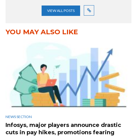
VIEW ALL POSTS
YOU MAY ALSO LIKE
NEWS SECTION
Infosys, major players announce drastic
cuts in pay hikes, promotions fearing