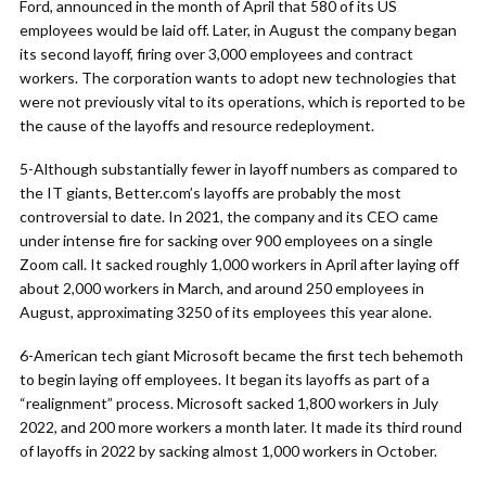
Ford, announced in the month of April that 580 of its US
employees would be laid off. Later, in August the company began
its second layoff, firing over 3,000 employees and contract
workers. The corporation wants to adopt new technologies that
were not previously vital to its operations, which is reported to be
the cause of the layoffs and resource redeployment.
5-Although substantially fewer in layoff numbers as compared to
the IT giants, Better.com’s layoffs are probably the most
controversial to date. In 2021, the company and its CEO came
under intense fire for sacking over 900 employees on a single
Zoom call. It sacked roughly 1,000 workers in April after laying off
about 2,000 workers in March, and around 250 employees in
August, approximating 3250 of its employees this year alone.
6-American tech giant Microsoft became the first tech behemoth
to begin laying off employees. It began its layoffs as part of a
“realignment” process. Microsoft sacked 1,800 workers in July
2022, and 200 more workers a month later. It made its third round
of layoffs in 2022 by sacking almost 1,000 workers in October.