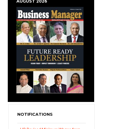
AUGUST 2026
NOTIFICATIONS
UP Revised Minimum Wages from