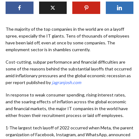
The majority of the top companies in the world are on a layoff
spree, especially the IT giants. Tens of thousands of employees
have been laid off, even at once by some companies. The
employment sector is in shambles currently.
Cost-cutting, subpar performance and financial difficulties are
some of the reasons behind the substantial layoffs that occurred
amid inflationary pressures and the global economic recession as
per report published by
jagranjosh.com
In response to weak consumer spending, rising interest rates,
and the soaring effects of inflation across the global economic
and financial markets, the major IT companies in the world have
either frozen their recruitment process or laid off employees.
1-The largest tech layoff of 2022 occurred when Meta, the parent
organization of Facebook, Instagram, and WhatsApp, announced