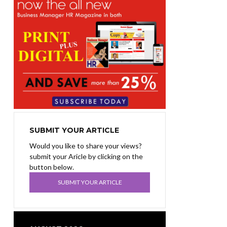
SUBMIT YOUR ARTICLE
Would you like to share your views?
submit your Aricle by clicking on the
button below.
SUBMIT YOUR ARTICLE