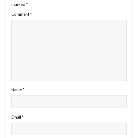
marked
*
Comment
*
Name
*
Email
*