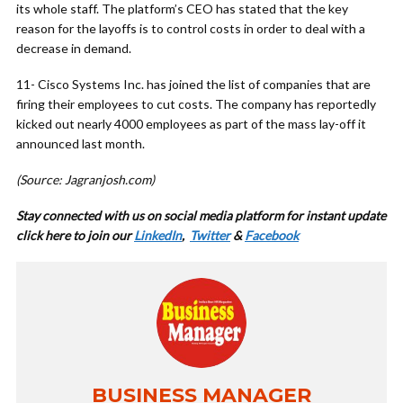
its whole staff. The platform’s CEO has stated that the key
reason for the layoffs is to control costs in order to deal with a
decrease in demand.
11- Cisco Systems Inc. has joined the list of companies that are
firing their employees to cut costs. The company has reportedly
kicked out nearly 4000 employees as part of the mass lay-off it
announced last month.
(Source: Jagranjosh.com)
Stay connected with us on social media platform for instant update
cl
ick here to join our
LinkedIn
,
Twitter
&
Facebook
BUSINESS MANAGER