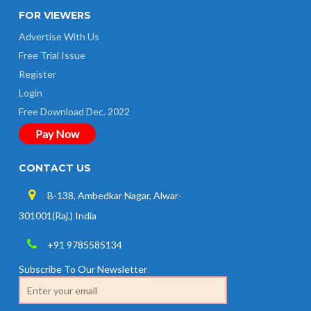
FOR VIEWERS
Advertise With Us
Free Trial Issue
Register
Login
Free Download Dec. 2022
Pay Now
CONTACT US
B-138, Ambedkar Nagar, Alwar-
301001(Raj.) India
+91 9785585134
Subscribe To Our Newsletter