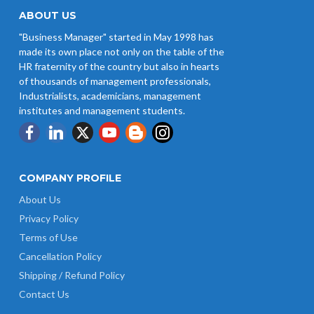
Wages w.e.f 1/07/2026
ABOUT US
"Business Manager" started in May 1998 has
Revision of Minimum Wages
made its own place not only on the table of the
Notification 01.05.2026
HR fraternity of the country but also in hearts
of thousands of management professionals,
Industrialists, academicians, management
institutes and management students.
COMPANY PROFILE
About Us
Privacy Policy
Terms of Use
Cancellation Policy
Shipping / Refund Policy
Contact Us