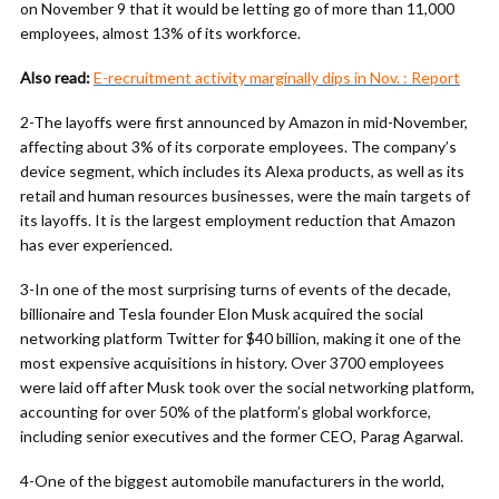
on November 9 that it would be letting go of more than 11,000
employees, almost 13% of its workforce.
Also read:
E-recruitment activity marginally dips in Nov. : Report
2-The layoffs were first announced by Amazon in mid-November,
affecting about 3% of its corporate employees. The company’s
device segment, which includes its Alexa products, as well as its
retail and human resources businesses, were the main targets of
its layoffs. It is the largest employment reduction that Amazon
has ever experienced.
3-In one of the most surprising turns of events of the decade,
billionaire and Tesla founder Elon Musk acquired the social
networking platform Twitter for $40 billion, making it one of the
most expensive acquisitions in history. Over 3700 employees
were laid off after Musk took over the social networking platform,
accounting for over 50% of the platform’s global workforce,
including senior executives and the former CEO, Parag Agarwal.
4-One of the biggest automobile manufacturers in the world,