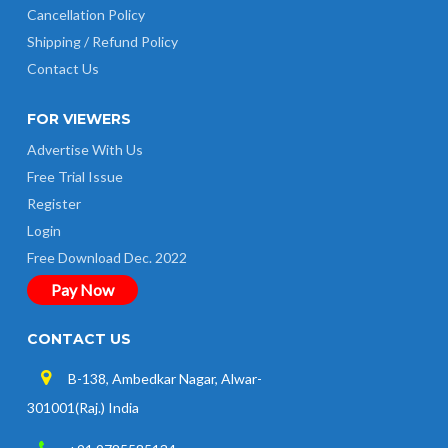
Cancellation Policy
Shipping / Refund Policy
Contact Us
FOR VIEWERS
Advertise With Us
Free Trial Issue
Register
Login
Free Download Dec. 2022
Pay Now
CONTACT US
B-138, Ambedkar Nagar, Alwar-
301001(Raj.) India