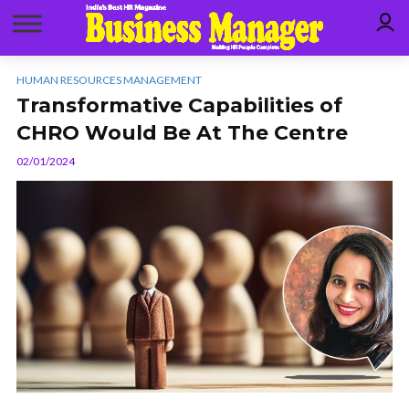
HUMAN RESOURCES MANAGEMENT
Transformative Capabilities of
CHRO Would Be At The Centre
02/01/2024