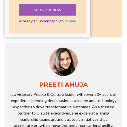
SUBSCRIBE NOW
Already a Subscriber
Sign in now
PREETI AHUJA
is a visionary People & Culture leader with over 20+ years of
experience blending deep business acumen and technology
expertise to drive transformative outcomes. As a trusted
partner to C-suite executives, she excels at aligning
leadership teams around strategic initiatives that
accelerate growth, innovation, and organisational agility.