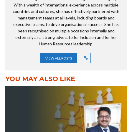
With a wealth of international experience across multiple
countries and cultures, she has effectively partnered with
management teams at all levels, including boards and
executive teams, to drive organisational success. She has
been recognised on multiple occasions internally and
externally as a strong advocate for inclusion and for her
Human Resources leadership.
VIEW ALL POSTS
YOU MAY ALSO LIKE