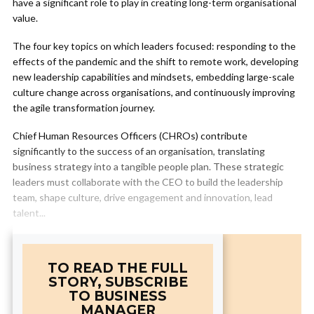
have a significant role to play in creating long-term organisational
value.
The four key topics on which leaders focused: responding to the
effects of the pandemic and the shift to remote work, developing
new leadership capabilities and mindsets, embedding large-scale
culture change across organisations, and continuously improving
the agile transformation journey.
Chief Human Resources Officers (CHROs) contribute
significantly to the success of an organisation, translating
business strategy into a tangible people plan. These strategic
leaders must collaborate with the CEO to build the leadership
team, shape culture, drive engagement and innovation, lead
talent...
TO READ THE FULL
STORY, SUBSCRIBE
TO BUSINESS
MANAGER