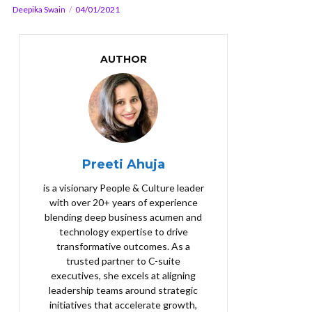
Deepika Swain
04/01/2021
AUTHOR
Preeti Ahuja
is a visionary People & Culture leader
with over 20+ years of experience
blending deep business acumen and
technology expertise to drive
transformative outcomes. As a
trusted partner to C-suite
executives, she excels at aligning
leadership teams around strategic
initiatives that accelerate growth,