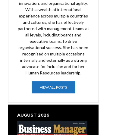
innovation, and organisational agility.
With a wealth of international
experience across multiple countries
and cultures, she has effectively
partnered with management teams at
all levels, including boards and
executive teams, to drive
organisational success. She has been
recognised on multiple occasions
internally and externally as a strong
advocate for inclusion and for her
Human Resources leadership.
VIEW ALL POSTS
AUGUST 2026