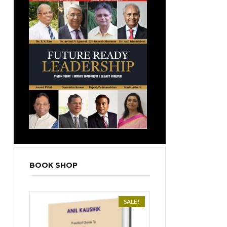
BOOK SHOP
SALE!