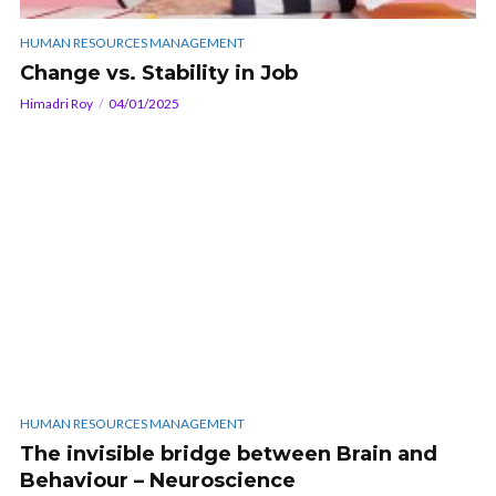
HUMAN RESOURCES MANAGEMENT
Change vs. Stability in Job
Himadri Roy
04/01/2025
HUMAN RESOURCES MANAGEMENT
The invisible bridge between Brain and
Behaviour – Neuroscience