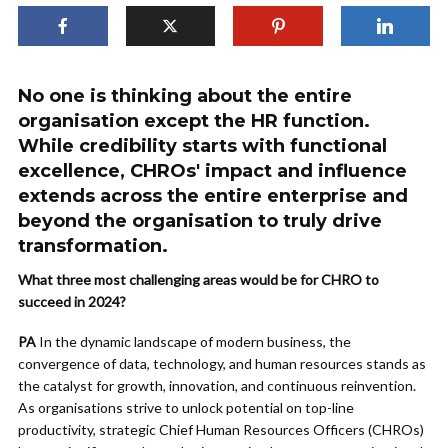
No one is thinking about the entire
organisation except the HR function.
While credibility starts with functional
excellence, CHROs' impact and influence
extends across the entire enterprise and
beyond the organisation to truly drive
transformation.
What three most challenging areas would be for CHRO to
succeed in 2024?
PA
In the dynamic landscape of modern business, the
convergence of data, technology, and human resources stands as
the catalyst for growth, innovation, and continuous reinvention.
As organisations strive to unlock potential on top-line
productivity, strategic Chief Human Resources Officers (CHROs)