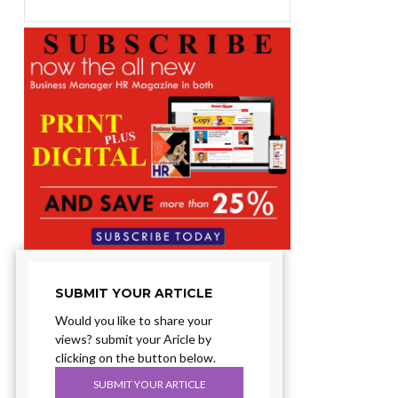
SUBMIT YOUR ARTICLE
Would you like to share your
views? submit your Aricle by
clicking on the button below.
SUBMIT YOUR ARTICLE