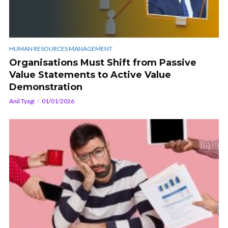
HUMAN RESOURCES MANAGEMENT
Organisations Must Shift from Passive
Value Statements to Active Value
Demonstration
Anil Tyagi
01/01/2026