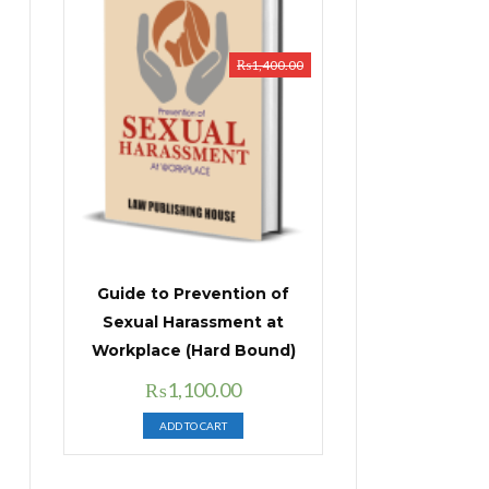
₨
1,400.00
Guide to Prevention of
Sexual Harassment at
Workplace (Hard Bound)
Original
Current
₨
1,100.00
price
price
ADD TO CART
was:
is:
₨1,400.00.
₨1,100.00.