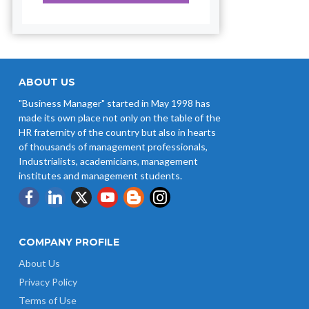
ABOUT US
"Business Manager" started in May 1998 has
made its own place not only on the table of the
HR fraternity of the country but also in hearts
of thousands of management professionals,
Industrialists, academicians, management
institutes and management students.
COMPANY PROFILE
About Us
Privacy Policy
Terms of Use