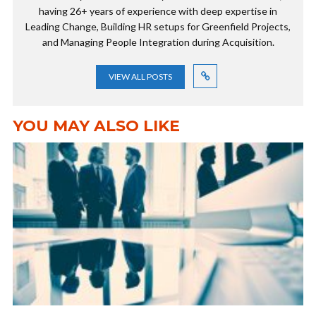
having 26+ years of experience with deep expertise in
Leading Change, Building HR setups for Greenfield Projects,
and Managing People Integration during Acquisition.
VIEW ALL POSTS
YOU MAY ALSO LIKE