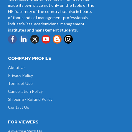
made its own place not only on the table of the
HR fraternity of the country but also in hearts
of thousands of management professionals,
Industrialists, academicians, management
institutes and management students.
COMPANY PROFILE
About Us
Privacy Policy
Terms of Use
Cancellation Policy
Shipping / Refund Policy
Contact Us
FOR VIEWERS
Advertise With Us