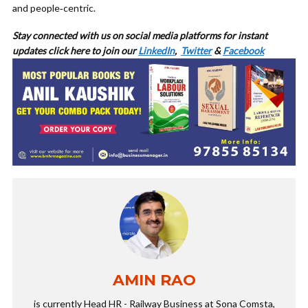
and people‑centric.
Stay connected with us on social media platforms for
instant
updates click here to join our
LinkedIn
,
Twitter
&
Facebook
AMIN RAO
is currently Head HR - Railway Business at Sona Comsta,