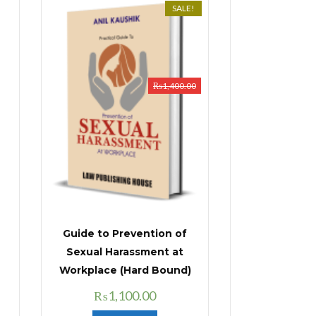
SALE!
₨
1,400.00
Guide to Prevention of
Sexual Harassment at
Workplace (Hard Bound)
Original
Current
₨
1,100.00
price
price