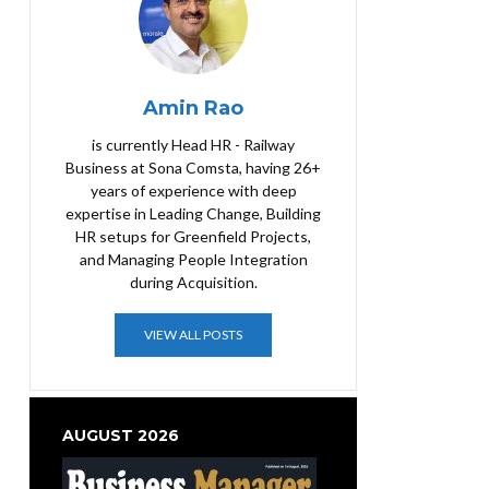
Amin Rao
is currently Head HR - Railway
Business at Sona Comsta, having 26+
years of experience with deep
expertise in Leading Change, Building
HR setups for Greenfield Projects,
and Managing People Integration
during Acquisition.
VIEW ALL POSTS
AUGUST 2026