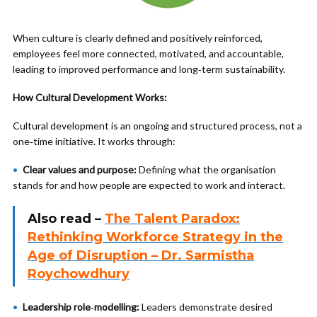
When culture is clearly defined and positively reinforced,
employees feel more connected, motivated, and accountable,
leading to improved performance and long‑term sustainability.
How Cultural Development Works:
Cultural development is an ongoing and structured process, not a
one‑time initiative. It works through:
Clear values and purpose:
Defining what the organisation
stands for and how people are expected to work and interact.
Also read –
The Talent Paradox:
Rethinking Workforce Strategy in the
Age of Disruption – Dr. Sarmistha
Roychowdhury
Leadership role‑modelling:
Leaders demonstrate desired