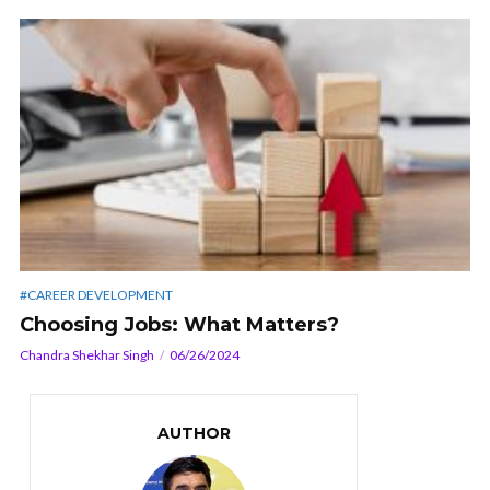
#CAREER DEVELOPMENT
Choosing Jobs: What Matters?
Chandra Shekhar Singh
06/26/2024
AUTHOR