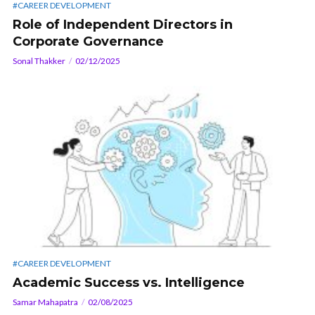
#CAREER DEVELOPMENT
Role of Independent Directors in
Corporate Governance
Sonal Thakker
02/12/2025
#CAREER DEVELOPMENT
Academic Success vs. Intelligence
Samar Mahapatra
02/08/2025