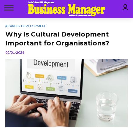
#CAREER DEVELOPMENT
Why Is Cultural Development
Important for Organisations?
05/01/2026