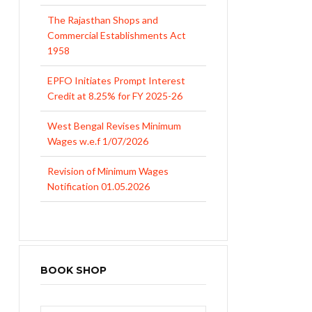
The Rajasthan Shops and
Commercial Establishments Act
1958
EPFO Initiates Prompt Interest
Credit at 8.25% for FY 2025-26
West Bengal Revises Minimum
Wages w.e.f 1/07/2026
Revision of Minimum Wages
Notification 01.05.2026
BOOK SHOP