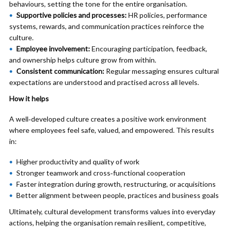
behaviours, setting the tone for the entire organisation.
Supportive policies and processes:
HR policies, performance
systems, rewards, and communication practices reinforce the
culture.
Employee involvement:
Encouraging participation, feedback,
and ownership helps culture grow from within.
Consistent communication:
Regular messaging ensures cultural
expectations are understood and practised across all levels.
How it helps
A well‑developed culture creates a positive work environment
where employees feel safe, valued, and empowered. This results
in:
Higher productivity and quality of work
Stronger teamwork and cross‑functional cooperation
Faster integration during growth, restructuring, or acquisitions
Better alignment between people, practices and business goals
Ultimately, cultural development transforms values into everyday
actions, helping the organisation remain resilient, competitive,