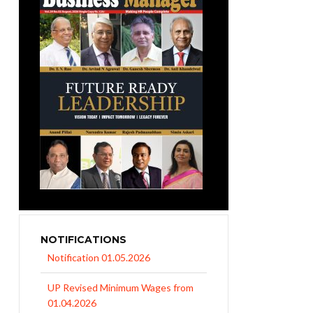
NOTIFICATIONS
UP Revised Minimum Wages from
01.04.2026