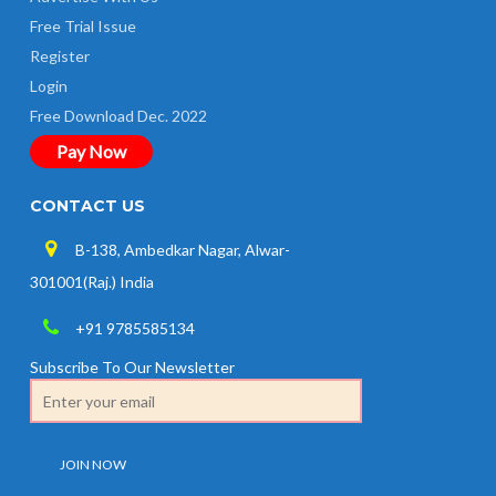
Free Trial Issue
Register
Login
Free Download Dec. 2022
Pay Now
CONTACT US
B-138, Ambedkar Nagar, Alwar-
301001(Raj.) India
+91 9785585134
Subscribe To Our Newsletter