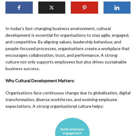
In today’s fast-changing business environment, cultural
development is essential for organisations to stay agile, engaged,
and competitive. By aligning values, leadership behaviour, and
people‑focused processes, organisations create a workplace that
encourages collaboration, trust, and performance. A strong
culture not only supports employees but also drives sustainable
business success.
Why Cultural Development Matters:
Organisations face continuous change due to globalisation, digital
transformation, diverse workforces, and evolving employee
expectations. A strong organisational culture helps: