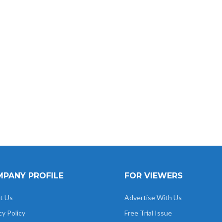
Das
Alok Nigam
Uma Rao
Pradyumna
Anupr
Pandey
PANY PROFILE
FOR VIEWERS
t Us
Advertise With Us
cy Policy
Free Trial Issue