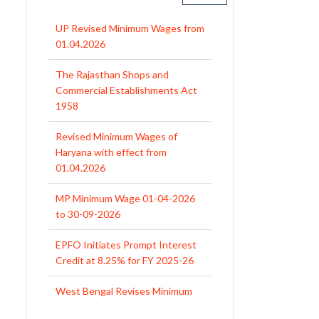
The Rajasthan Shops and
Commercial Establishments Act
1958
Revised Minimum Wages of
Haryana with effect from
01.04.2026
MP Minimum Wage 01-04-2026
to 30-09-2026
EPFO Initiates Prompt Interest
Credit at 8.25% for FY 2025-26
West Bengal Revises Minimum
Wages w.e.f 1/07/2026
Revision of Minimum Wages
Notification 01.05.2026