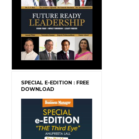
SPECIAL E-EDITION : FREE
DOWNLOAD