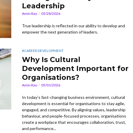
Leadership
Amin Rao
05/28/2026
True leadership is reflected in our ability to develop and
empower the next generation of leaders.
#CAREER DEVELOPMENT
Why Is Cultural
Development Important for
Organisations?
Amin Rao
05/01/2026
In today’s fast-changing business environment, cultural
development is essential for organisations to stay agile,
engaged, and competitive. By aligning values, leadership
behaviour, and people‑focused processes, organisations
create a workplace that encourages collaboration, trust,
and performance...