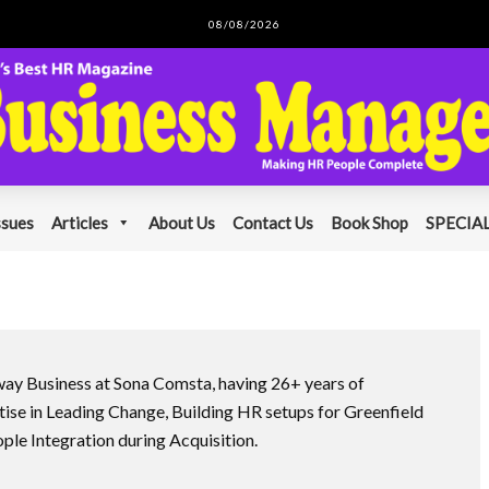
08/08/2026
ssues
Articles
About Us
Contact Us
Book Shop
SPECIAL
way Business at Sona Comsta, having 26+ years of
ise in Leading Change, Building HR setups for Greenfield
le Integration during Acquisition.