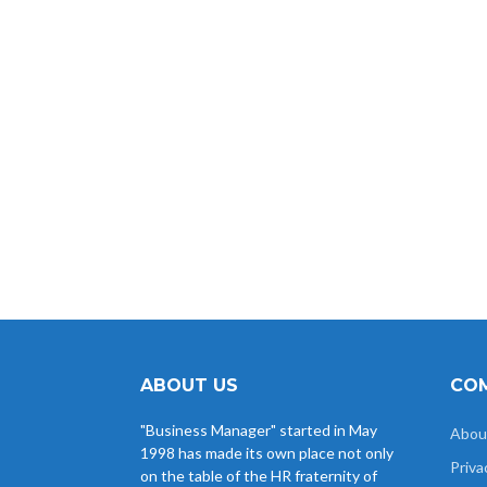
all
Viekas K
Dr. Nikhat M
Sanjeev
Amit 
Khokha
Hamza
Himachali
ABOUT US
COM
"Business Manager" started in May
Abou
1998 has made its own place not only
Priva
on the table of the HR fraternity of