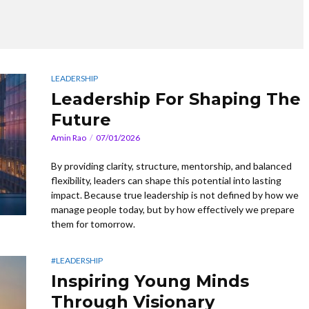
LEADERSHIP
Leadership For Shaping The
Future
Amin Rao
07/01/2026
By providing clarity, structure, mentorship, and balanced
flexibility, leaders can shape this potential into lasting
impact. Because true leadership is not defined by how we
manage people today, but by how effectively we prepare
them for tomorrow.
#LEADERSHIP
Inspiring Young Minds
Through Visionary