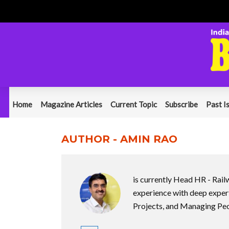
Home
Magazine Articles
Current Topic
Subscribe
Past I
AUTHOR - AMIN RAO
is currently Head HR - Rail
experience with deep expert
Projects, and Managing Peop