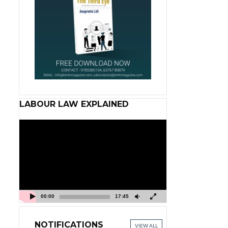
LABOUR LAW EXPLAINED
Video
Player
00:00
17:45
NOTIFICATIONS
VIEW ALL