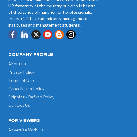
HR fraternity of the country but also in hearts
of thousands of management professionals,
Industrialists, academicians, management
institutes and management students.
COMPANY PROFILE
About Us
Privacy Policy
Terms of Use
Cancellation Policy
Shipping / Refund Policy
Contact Us
FOR VIEWERS
Advertise With Us