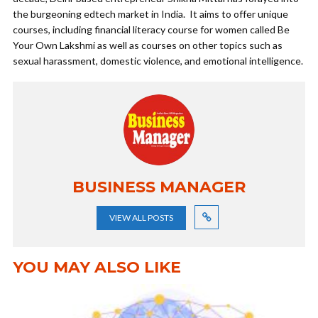
the burgeoning edtech market in India. It aims to offer unique
courses, including financial literacy course for women called Be
Your Own Lakshmi as well as courses on other topics such as
sexual harassment, domestic violence, and emotional intelligence.
BUSINESS MANAGER
VIEW ALL POSTS
YOU MAY ALSO LIKE