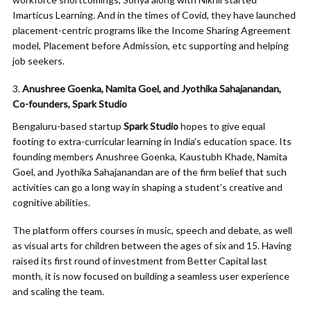
Imarticus Learning. And in the times of Covid, they have launched
placement-centric programs like the Income Sharing Agreement
model, Placement before Admission, etc supporting and helping
job seekers.
Anushree Goenka, Namita Goel, and Jyothika Sahajanandan,
Co-founders, Spark Studio
Bengaluru-based startup
Spark Studio
hopes to give equal
footing to extra-curricular learning in India’s education space. Its
founding members Anushree Goenka, Kaustubh Khade, Namita
Goel, and Jyothika Sahajanandan are of the firm belief that such
activities can go a long way in shaping a student’s creative and
cognitive abilities.
The platform offers courses in music, speech and debate, as well
as visual arts for children between the ages of six and 15. Having
raised its first round of investment from Better Capital last
month, it is now focused on building a seamless user experience
and scaling the team.