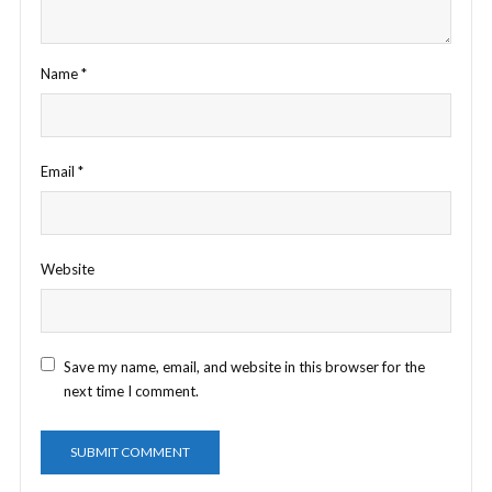
Name
*
Email
*
Website
Save my name, email, and website in this browser for the
next time I comment.