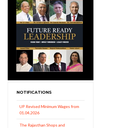
NOTIFICATIONS
UP Revised Minimum Wages from
01.04.2026
The Rajasthan Shops and