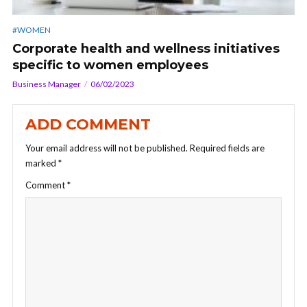
#WOMEN
Corporate health and wellness initiatives
specific to women employees
Business Manager
06/02/2023
ADD COMMENT
Your email address will not be published.
Required fields are
marked
*
Comment
*