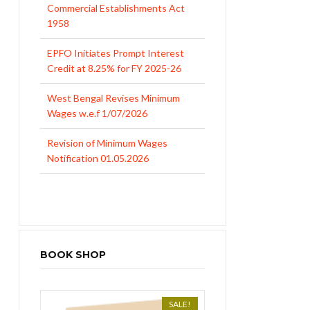
Commercial Establishments Act
1958
EPFO Initiates Prompt Interest
Credit at 8.25% for FY 2025-26
West Bengal Revises Minimum
Wages w.e.f 1/07/2026
Revision of Minimum Wages
Notification 01.05.2026
BOOK SHOP
SALE!