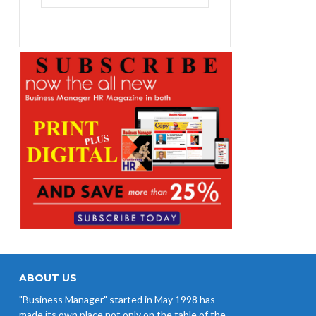
₨1,400.00.
₨1,100.00.
ABOUT US
"Business Manager" started in May 1998 has
made its own place not only on the table of the