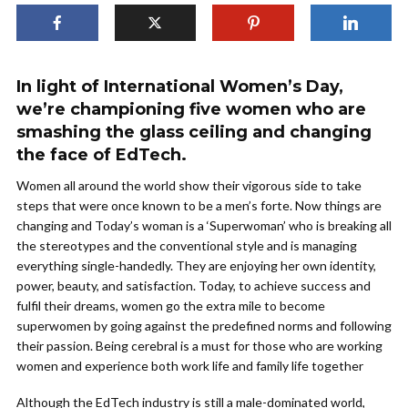
In light of International Women’s Day,
we’re championing five women who are
smashing the glass ceiling and changing
the face of EdTech.
Women all around the world show their vigorous side to take
steps that were once known to be a men’s forte. Now things are
changing and Today’s woman is a ‘Superwoman’ who is breaking all
the stereotypes and the conventional style and is managing
everything single-handedly. They are enjoying her own identity,
power, beauty, and satisfaction. Today, to achieve success and
fulfil their dreams, women go the extra mile to become
superwomen by going against the predefined norms and following
their passion. Being cerebral is a must for those who are working
women and experience both work life and family life together
Although the EdTech industry is still a male-dominated world,