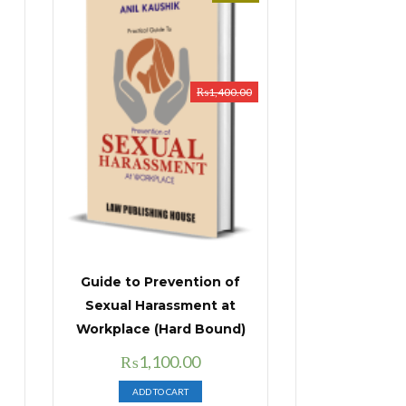
₨
1,400.00
Guide to Prevention of
Sexual Harassment at
Workplace (Hard Bound)
Original
Current
₨
1,100.00
price
price
ADD TO CART
was:
is: