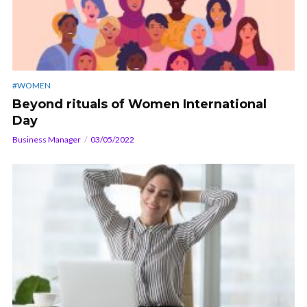
#WOMEN
Beyond rituals of Women International
Day
Business Manager
03/05/2022