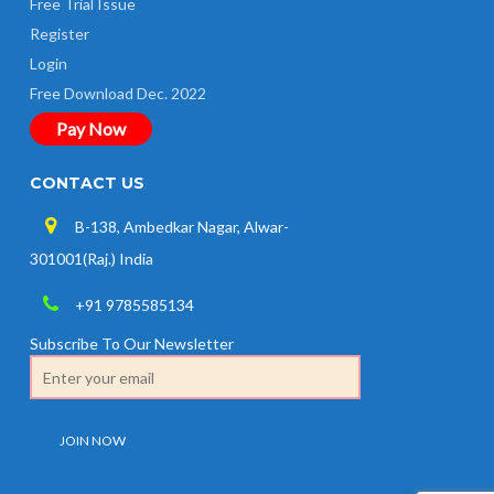
Free Trial Issue
Register
Login
Free Download Dec. 2022
Pay Now
CONTACT US
B-138, Ambedkar Nagar, Alwar-
301001(Raj.) India
+91 9785585134
Subscribe To Our Newsletter