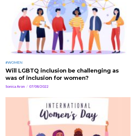
#WOMEN
Will LGBTQ inclusion be challenging as
was of inclusion for women?
Sonica Aron
07/08/2022