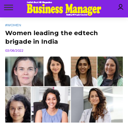
#WOMEN
Women leading the edtech
brigade in India
03/08/2022