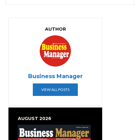
AUTHOR
Business Manager
VIEW ALL POSTS
AUGUST 2026