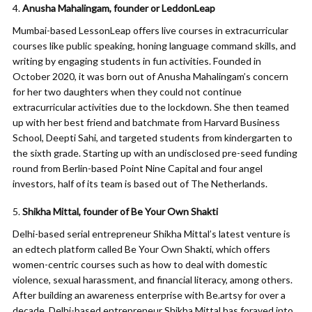
Anusha Mahalingam, founder or LeddonLeap
Mumbai-based LessonLeap offers live courses in extracurricular
courses like public speaking, honing language command skills, and
writing by engaging students in fun activities. Founded in
October 2020, it was born out of Anusha Mahalingam’s concern
for her two daughters when they could not continue
extracurricular activities due to the lockdown. She then teamed
up with her best friend and batchmate from Harvard Business
School, Deepti Sahi, and targeted students from kindergarten to
the sixth grade. Starting up with an undisclosed pre-seed funding
round from Berlin-based Point Nine Capital and four angel
investors, half of its team is based out of The Netherlands.
Shikha Mittal, founder of Be Your Own Shakti
Delhi-based serial entrepreneur Shikha Mittal’s latest venture is
an edtech platform called Be Your Own Shakti, which offers
women-centric courses such as how to deal with domestic
violence, sexual harassment, and financial literacy, among others.
After building an awareness enterprise with Be.artsy for over a
decade, Delhi-based entrepreneur Shikha Mittal has forayed into