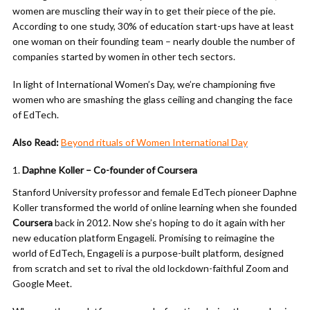
women are muscling their way in to get their piece of the pie.
According to one study, 30% of education start-ups have at least
one woman on their founding team – nearly double the number of
companies started by women in other tech sectors.
In light of International Women’s Day, we’re championing five
women who are smashing the glass ceiling and changing the face
of EdTech.
Also Read:
Beyond rituals of Women International Day
Daphne Koller – Co-founder of Coursera
Stanford University professor and female EdTech pioneer Daphne
Koller transformed the world of online learning when she founded
Coursera
back in 2012. Now she’s hoping to do it again with her
new education platform Engageli. Promising to reimagine the
world of EdTech, Engageli is a purpose-built platform, designed
from scratch and set to rival the old lockdown-faithful Zoom and
Google Meet.