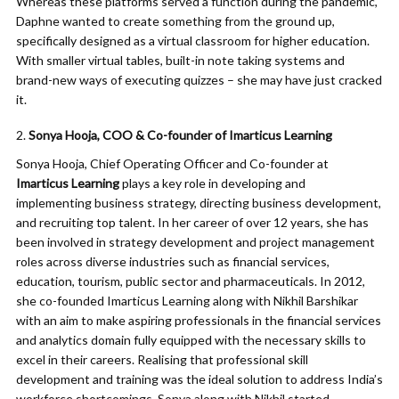
Whereas these platforms served a function during the pandemic,
Daphne wanted to create something from the ground up,
specifically designed as a virtual classroom for higher education.
With smaller virtual tables, built-in note taking systems and
brand-new ways of executing quizzes – she may have just cracked
it.
Sonya Hooja, COO & Co-founder of Imarticus Learning
Sonya Hooja, Chief Operating Officer and Co-founder at
Imarticus Learning
plays a key role in developing and
implementing business strategy, directing business development,
and recruiting top talent. In her career of over 12 years, she has
been involved in strategy development and project management
roles across diverse industries such as financial services,
education, tourism, public sector and pharmaceuticals. In 2012,
she co-founded Imarticus Learning along with Nikhil Barshikar
with an aim to make aspiring professionals in the financial services
and analytics domain fully equipped with the necessary skills to
excel in their careers. Realising that professional skill
development and training was the ideal solution to address India’s
workforce shortcomings, Sonya along with Nikhil started