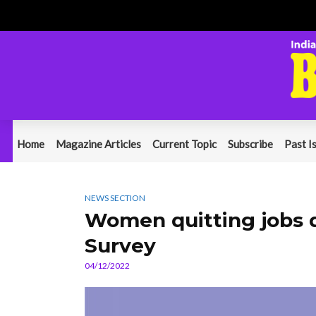
Home
Magazine Articles
Current Topic
Subscribe
Past I
NEWS SECTION
Women quitting jobs due
Survey
04/12/2022