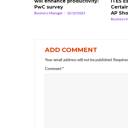
will enhance productivity:
ITES E
PwC survey
Certain
AP Sho
Business Manager
12/12/2023
Business 
ADD COMMENT
Your email address will not be published.
Required
Comment
*