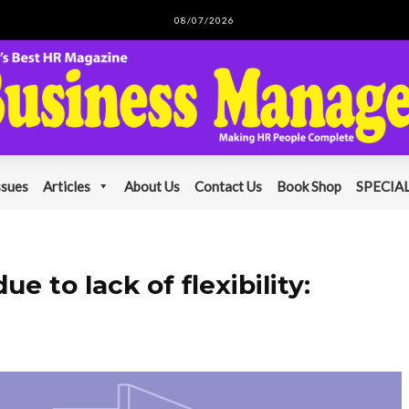
08/07/2026
ssues
Articles
About Us
Contact Us
Book Shop
SPECIAL
 to lack of flexibility: