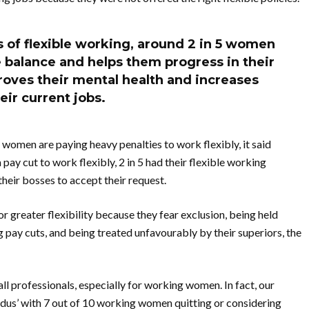
 of flexible working, around 2 in 5 women
e balance and helps them progress in their
mproves their mental health and increases
heir current jobs.
 women are paying heavy penalties to work flexibly, it said
ay cut to work flexibly, 2 in 5 had their flexible working
their bosses to accept their request.
greater flexibility because they fear exclusion, being held
pay cuts, and being treated unfavourably by their superiors, the
all professionals, especially for working women. In fact, our
lexidus’ with 7 out of 10 working women quitting or considering