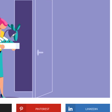
PINTEREST
LINKEDIN