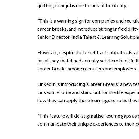
quitting their jobs due to lack of flexibility.
“This is a warning sign for companies and recrui
career breaks, and introduce stronger flexibility 
Senior Director, India Talent & Learning Solutions
However, despite the benefits of sabbaticals, a
break, say that it had actually set them back in t
career breaks among recruiters and employers.
LinkedIn is introducing ‘Career Breaks’, a new f
LinkedIn Profile and stand out for the life expe
how they can apply these learnings to roles they a
“This feature will de-stigmatise resume gaps as
communicate their unique experiences to their co