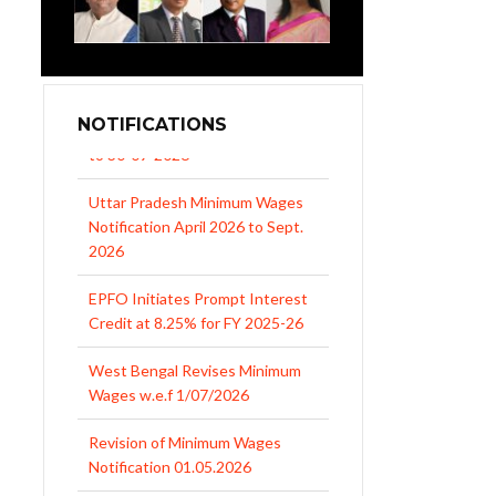
NOTIFICATIONS
Uttar Pradesh Minimum Wages
Notification April 2026 to Sept.
2026
EPFO Initiates Prompt Interest
Credit at 8.25% for FY 2025-26
West Bengal Revises Minimum
Wages w.e.f 1/07/2026
Revision of Minimum Wages
Notification 01.05.2026
UP Revised Minimum Wages