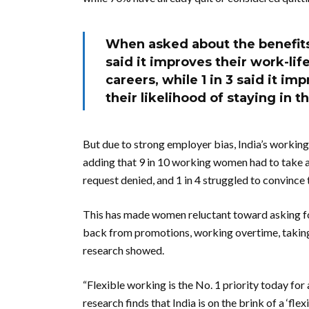
When asked about the benefits
said it improves their work-lif
careers, while 1 in 3 said it i
their likelihood of staying in t
But due to strong employer bias, India’s working
adding that 9 in 10 working women had to take a p
request denied, and 1 in 4 struggled to convince 
This has made women reluctant toward asking for 
back from promotions, working overtime, taking 
research showed.
“Flexible working is the No. 1 priority today for 
research finds that India is on the brink of a ‘f