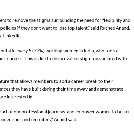
ters to remove the stigma surrounding the need for flexibility and
policies if they don’t want to lose top talent,” said Ruchee Anand,
, LinkedIn.
bout 4 in every 5 (77%) working women in India, who took a
heir careers. This is due to the prevalent stigma associated with
eature that allows members to add a career break to their
riences they have built during their time away and demonstrate
re interested in.
 part of our professional journeys, and empower women to better
nnections and recruiters,” Anand said.