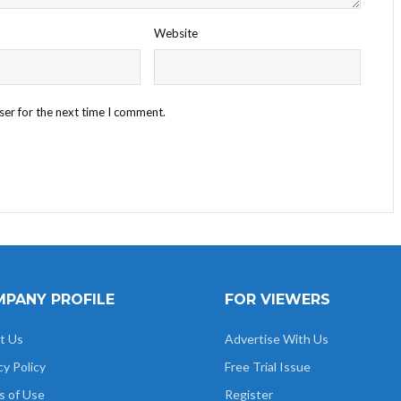
Website
ser for the next time I comment.
PANY PROFILE
FOR VIEWERS
t Us
Advertise With Us
cy Policy
Free Trial Issue
s of Use
Register