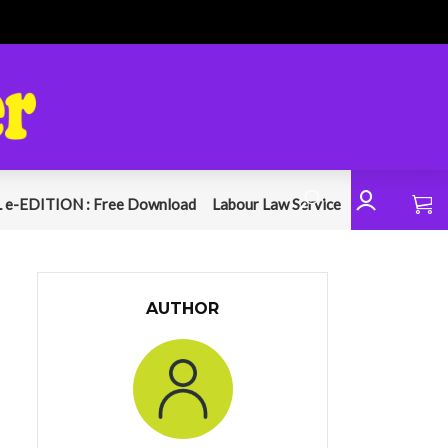
 e-EDITION : Free Download
Labour Law Service
AUTHOR