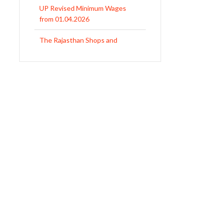
from 01.04.2026
The Rajasthan Shops and
Commercial Establishments Act
1958
Revised Minimum Wages of
Haryana with effect from
01.04.2026
MP Minimum Wage 01-04-2026
to 30-09-2026