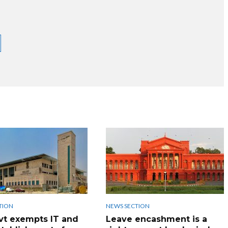
TION
NEWS SECTION
vt exempts IT and
Leave encashment is a