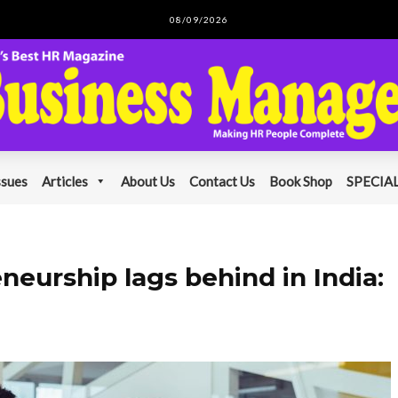
08/09/2026
ssues
Articles
About Us
Contact Us
Book Shop
SPECIAL
urship lags behind in India: