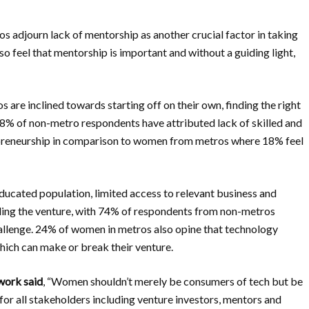
 adjourn lack of mentorship as another crucial factor in taking
 feel that mentorship is important and without a guiding light,
re inclined towards starting off on their own, finding the right
s. 48% of non-metro respondents have attributed lack of skilled and
epreneurship in comparison to women from metros where 18% feel
educated population, limited access to relevant business and
aling the venture, with 74% of respondents from non-metros
hallenge. 24% of women in metros also opine that technology
ich can make or break their venture.
twork said
, “Women shouldn’t merely be consumers of tech but be
 for all stakeholders including venture investors, mentors and