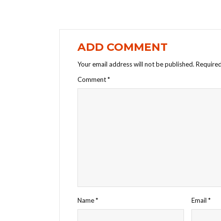
ADD COMMENT
Your email address will not be published.
Required
Comment
*
Name
*
Email
*