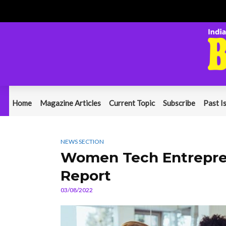
Home
Magazine Articles
Current Topic
Subscribe
Past I
NEWS SECTION
Women Tech Entreprene
Report
03/08/2022