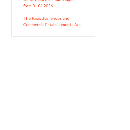
1958
Revised Minimum Wages of
Haryana with effect from
01.04.2026
MP Minimum Wage 01-04-2026
to 30-09-2026
Uttar Pradesh Minimum Wages
Notification April 2026 to Sept.
2026