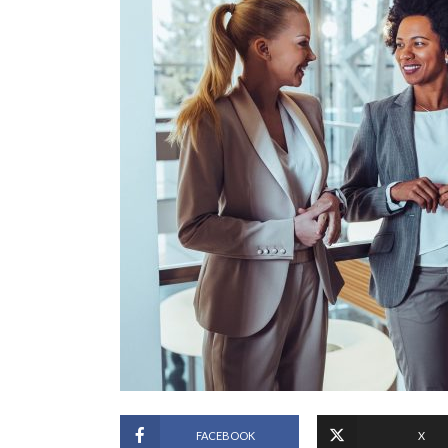
FACEBOOK
X