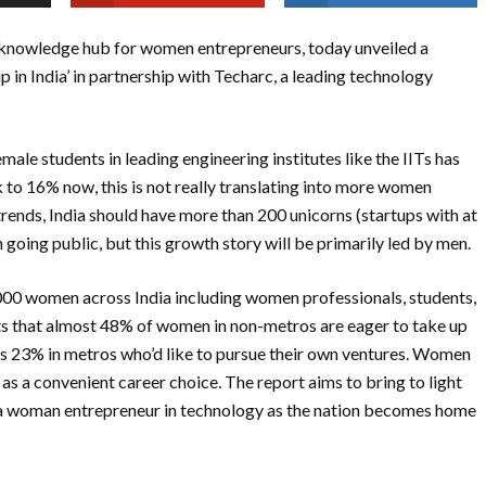
knowledge hub for women entrepreneurs, today unveiled a
in India’ in partnership with Techarc, a leading technology
male students in leading engineering institutes like the IITs has
to 16% now, this is not really translating into more women
trends, India should have more than 200 unicorns (startups with at
 going public, but this growth story will be primarily led by men.
2,000 women across India including women professionals, students,
hts that almost 48% of women in non-metros are eager to take up
vis 23% in metros who’d like to pursue their own ventures. Women
as a convenient career choice. The report aims to bring to light
s a woman entrepreneur in technology as the nation becomes home