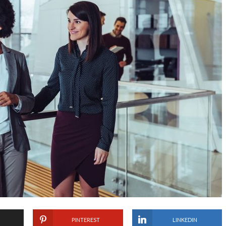
PINTEREST
LINKEDIN