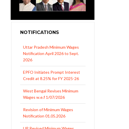
NOTIFICATIONS
EPFO Initiates Prompt Interest
Credit at 8.25% for FY 2025-26
West Bengal Revises Minimum
Wages w.e.f 1/07/2026
Revision of Minimum Wages
Notification 01.05.2026
UP Revised Minimum Wages
from 01.04.2026
The Rajasthan Shops and
Commercial Establishments Act