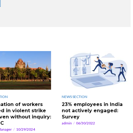
TION
NEWS SECTION
ation of workers
23% employees in India
d in violent strike
not actively engaged:
even without inquiry:
Survey
HC
admin
06/30/2022
Manager
10/29/2024