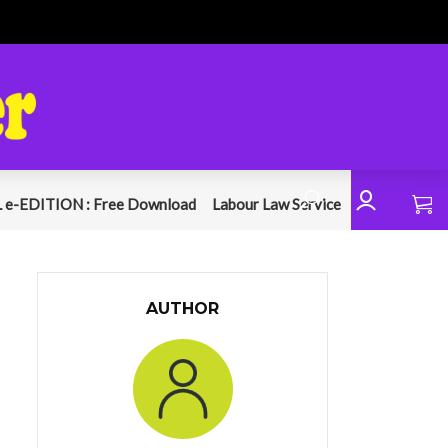
 e-EDITION : Free Download
Labour Law Service
AUTHOR