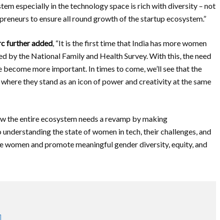
tem especially in the technology space is rich with diversity – not
preneurs to ensure all round growth of the startup ecosystem.”
rc further added
, “It is the first time that India has more women
ed by the National Family and Health Survey. With this, the need
ve become more important. In times to come, we’ll see that the
where they stand as an icon of power and creativity at the same
how the entire ecosystem needs a revamp by making
o understanding the state of women in tech, their challenges, and
ge women and promote meaningful gender diversity, equity, and