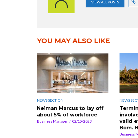
VIEW ALL POSTS
YOU MAY ALSO LIKE
NEWS SECTION
NEWS SEC
Neiman Marcus to lay off
Termin
about 5% of workforce
involve
valid 
Business Manager
02/15/2023
Bom. 
Business 