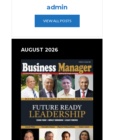
admin
VIEW ALL POSTS
AUGUST 2026