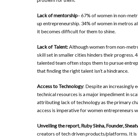
Lack of mentorship
– 67% of women in non-metros
up entrepreneurship. 34% of women in metros also
it becomes difficult for them to shine.
Lack of Talent:
Although women from non-metros a
skill set in smaller cities hinders their progres
talented team often stops them to pursue entr
that finding the right talent isn’t a hindrance.
Access to Technology
: Despite an increasingly 
technical resources is a major impediment in sc
attributing lack of technology as the primary c
access is imperative for women entrepreneurs wh
Unveiling the report, Ruby Sinha, Founder, Shea
creators of tech driven products/platforms. It is