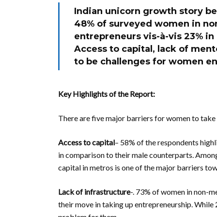
Indian unicorn growth story b
48% of surveyed women in no
entrepreneurs vis-à-vis 23% in
Access to capital, lack of men
to be challenges for women e
Key Highlights of the Report:
There are five major barriers for women to take
Access to capital
– 58% of the respondents highli
in comparison to their male counterparts. Among
capital in metros is one of the major barriers t
Lack of infrastructure
-. 73% of women in non-met
their move in taking up entrepreneurship. While 
problem for them.