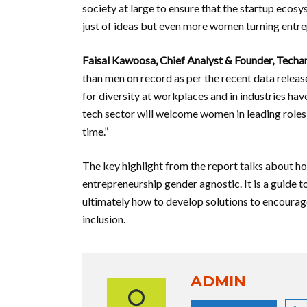
society at large to ensure that the startup ecosys
just of ideas but even more women turning entre
Faisal Kawoosa, Chief Analyst & Founder, Techa
than men on record as per the recent data releas
for diversity at workplaces and in industries ha
tech sector will welcome women in leading roles 
time.”
The key highlight from the report talks about 
entrepreneurship gender agnostic. It is a guide t
ultimately how to develop solutions to encoura
inclusion.
ADMIN