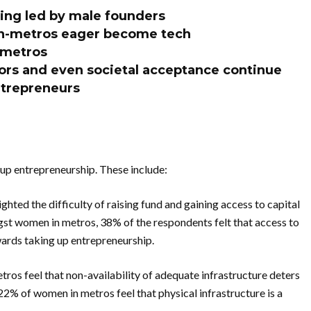
eing led by male founders
n-metros eager become tech
 metros
tors and even societal acceptance continue
ntrepreneurs
 up entrepreneurship. These include:
ghted the difficulty of raising fund and gaining access to capital
st women in metros, 38% of the respondents felt that access to
owards taking up entrepreneurship.
ros feel that non-availability of adequate infrastructure deters
22% of women in metros feel that physical infrastructure is a