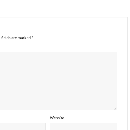
 fields are marked
*
Website