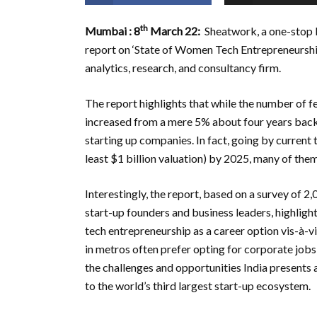
th
Mumbai
: 8
March 22:
Sheatwork, a one-stop 
report on ‘State of Women Tech Entrepreneurship 
analytics, research, and consultancy firm.
The report highlights that while the number of fe
increased from a mere 5% about four years back 
starting up companies. In fact, going by current 
least $1 billion valuation) by 2025, many of them
Interestingly, the report, based on a survey of 
start-up founders and business leaders, highlig
tech entrepreneurship as a career option vis-à-
in metros often prefer opting for corporate jobs 
the challenges and opportunities India present
to the world’s third largest start-up ecosystem.