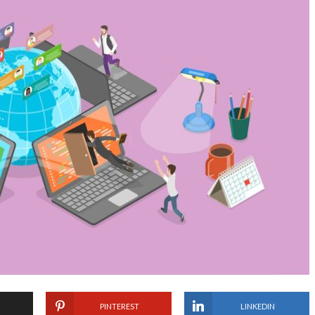
PINTEREST
LINKEDIN