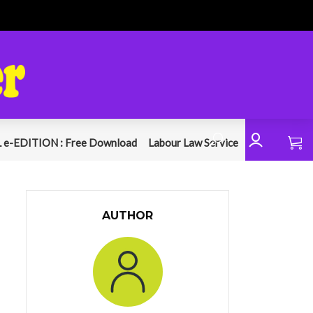
 e-EDITION : Free Download
Labour Law Service
AUTHOR