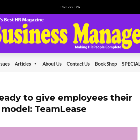
08/07/2026
ssues
Articles
About Us
Contact Us
Book Shop
SPECIAL
ready to give employees their
k model: TeamLease