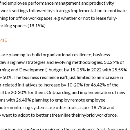
 find employee performance management and productivity
al work settings followed by strategy implementation to motivate,
ng for office workspaces, e.g whether or not to lease fully-
working spaces (18.15%).
CMIE
re planning to build organizational resilience, business
y devising new strategies and evolving methodologies. 50.29% of
earning and Development) budget by 15-25% in 2022 with 25.59%
0%. The business resilience isn’t just limited to an increase in
related initiatives to increase by 10-20% for 46.42% of the
will be 20-30% for them. Onboarding and implementation of new
ations with 26.48% planning to employ remote employee
te monitoring systems are other tools as per 18.75% and
y want to adopt to better streamline their hybrid workforce.
izations are looking to welcome their employees back, they want