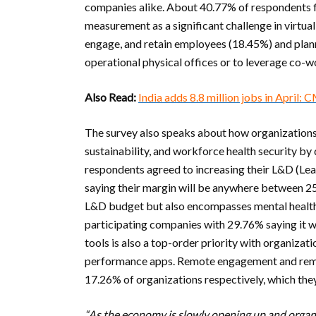
companies alike. About 40.77% of respondents
measurement as a significant challenge in virtu
engage, and retain employees (18.45%) and planni
operational physical offices or to leverage co-
Also Read:
India adds 8.8 million jobs in April: 
The survey also speaks about how organizations a
sustainability, and workforce health security b
respondents agreed to increasing their L&D (L
saying their margin will be anywhere between 25-5
L&D budget but also encompasses mental health-
participating companies with 29.76% saying it 
tools is also a top-order priority with organiz
performance apps. Remote engagement and remo
17.26% of organizations respectively, which the
“As the economy is slowly opening up and organ