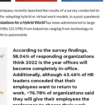
company, recently launched the results of a survey conducted to
for adopting hybrid or virtual work models, in a post-pandemic
izations for a Hybrid World’
has been
administered to large
 SMBs (25.59%) from industries ranging from technology to
th to automobile.
According to the survey findings,
58.04% of responding organizations
think 2022 is the year offices will
become completely in-office.
Additionally, although 43.46% of HR
leaders conceded that their
employees want to return to
work,
~76.78% of organizations said
they will give their employees the