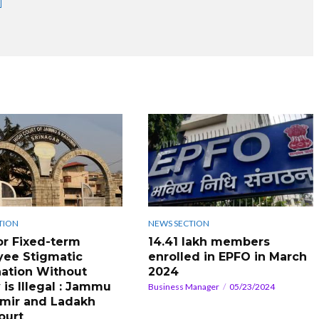
TION
NEWS SECTION
or Fixed-term
14.41 lakh members
ee Stigmatic
enrolled in EPFO in March
ation Without
2024
 is Illegal : Jammu
Business Manager
05/23/2024
mir and Ladakh
ourt