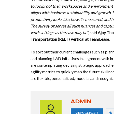
to foolproof their workspaces and environment
aligns with business sustainability and growth. 
productivity looks like, how it’s measured, and
The survey observes all such nuances and captur
work settings as the case may be“
, said
Ajoy Tho
Transportation (RELT) Vertical at TeamLease
.
To sort out their current challenges such as pla
and planning L&D initiatives in alignment with i
are contemplating devising strategic approaches 
agility metrics to quickly map the future skill
are flexible, personalized, modular, and recogniz
ADMIN
VIEW ALL POSTS