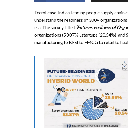
TeamLease, India’s leading people supply chain 
understand the readiness of 300+ organizations 
era. The survey titled
‘Future-readiness of Organ
organizations (53.87%), startups (20.54%), and
manufacturing to BFSI to FMCG to retail to heal