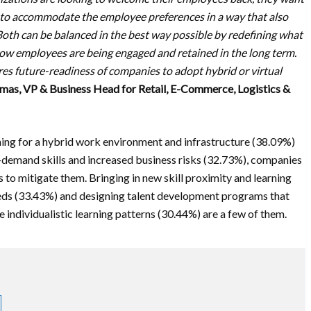
 to accommodate the employee preferences in a way that also
Both can be balanced in the best way possible by redefining what
 how employees are being engaged and retained in the long term.
es future-readiness of companies to adopt hybrid or virtual
mas, VP & Business Head for Retail, E-Commerce, Logistics &
nning for a hybrid work environment and infrastructure (38.09%)
n-demand skills and increased business risks (32.73%), companies
to mitigate them. Bringing in new skill proximity and learning
 needs (33.43%) and designing talent development programs that
e individualistic learning patterns (30.44%) are a few of them.