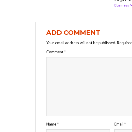
Business 
ADD COMMENT
Your email address will not be published.
Required
Comment
*
Name
*
Email
*