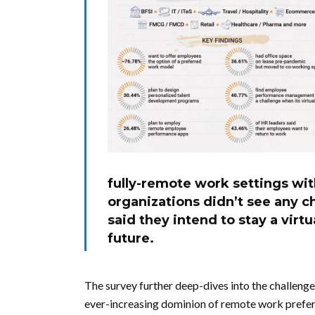
fully-remote work settings wit
organizations didn’t see any c
said they intend to stay a virt
future.
The survey further deep-dives into the challeng
ever-increasing dominion of remote work prefere