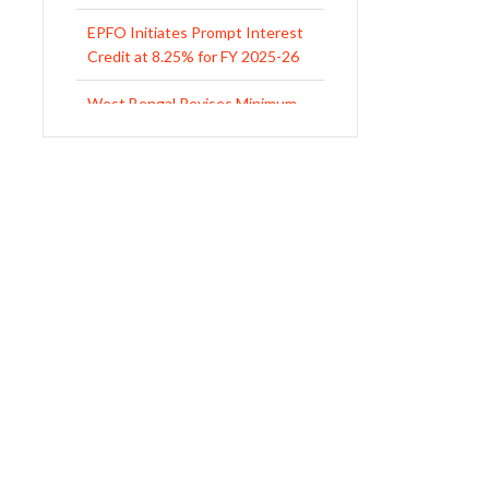
West Bengal Revises Minimum
Wages w.e.f 1/07/2026
Revision of Minimum Wages
Notification 01.05.2026
UP Revised Minimum Wages
from 01.04.2026
The Rajasthan Shops and
Commercial Establishments Act
1958