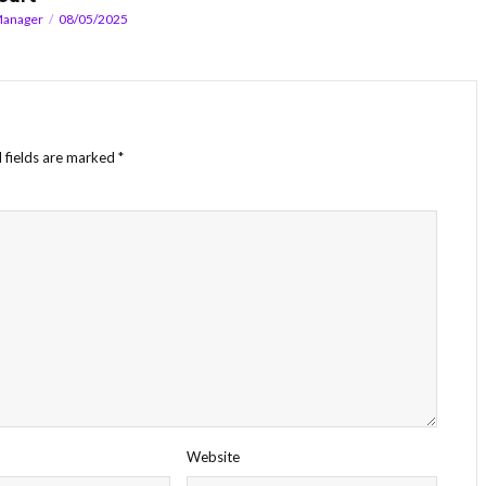
Manager
08/05/2025
 fields are marked
*
Website