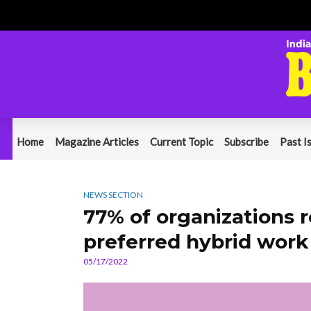
Home
Magazine Articles
Current Topic
Subscribe
Past I
NEWS SECTION
77% of organizations 
preferred hybrid wor
05/17/2022