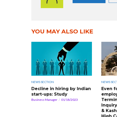
YOU MAY ALSO LIKE
NEWS SECTION
NEWS SEC
Decline in hiring by Indian
Even f
start-ups: Study
employ
Termin
Business Manager
01/18/2023
Inquiry
& Kash
High C