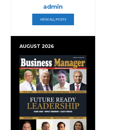
admin
VIEW ALL POSTS
AUGUST 2026