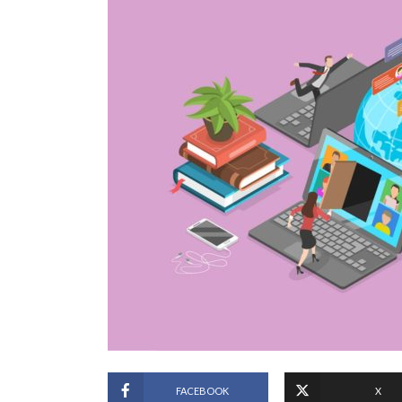
FACEBOOK
X