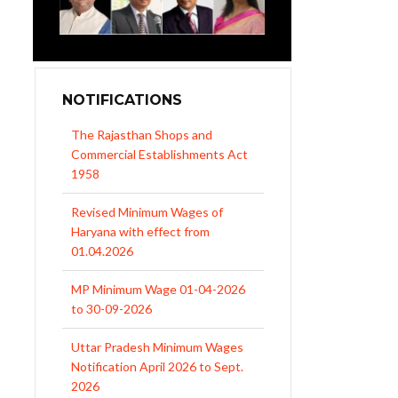
NOTIFICATIONS
Revised Minimum Wages of
Haryana with effect from
01.04.2026
MP Minimum Wage 01-04-2026
to 30-09-2026
Uttar Pradesh Minimum Wages
Notification April 2026 to Sept.
2026
EPFO Initiates Prompt Interest
Credit at 8.25% for FY 2025-26