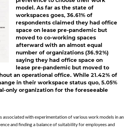
preference to choose their work
model
. As far as the state of
workspaces goes, 36.61% of
respondents claimed they had office
space on lease pre-pandemic but
moved to co-working spaces
afterward with an almost equal
number of organizations (36.92%)
saying they had office space on
lease pre-pandemic but moved to
hout an operational office. While 21.42% of
hange in their workspace status quo, 5.05%
ual-only organization for the foreseeable
es associated with experimentation of various work models in an
nce and finding a balance of suitability for employees and