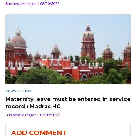
Business Manager
08/20/2025
NEWS SECTION
Maternity leave must be entered in service
record : Madras HC
Business Manager
07/09/2025
ADD COMMENT