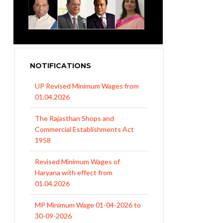
NOTIFICATIONS
UP Revised Minimum Wages from
01.04.2026
The Rajasthan Shops and
Commercial Establishments Act
1958
Revised Minimum Wages of
Haryana with effect from
01.04.2026
MP Minimum Wage 01-04-2026 to
30-09-2026