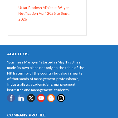
Uttar Pradesh Minimum Wages
Notification April 2026 to Sept.
2026
EPFO Initiates Prompt Interest
Credit at 8.25% for FY 2025-26
West Bengal Revises Minimum
Wages w.e.f 1/07/2026
ABOUT US
"Business Manager" started in May 1998 has
Revision of Minimum Wages
made its own place not only on the table of the
Notification 01.05.2026
HR fraternity of the country but also in hearts
of thousands of management professionals,
Industrialists, academicians, management
institutes and management students.
COMPANY PROFILE