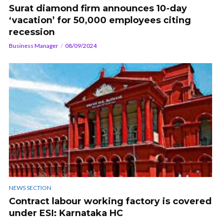
Surat diamond firm announces 10-day
‘vacation’ for 50,000 employees citing
recession
Business Manager
08/09/2024
NEWS SECTION
Contract labour working factory is covered
under ESI: Karnataka HC