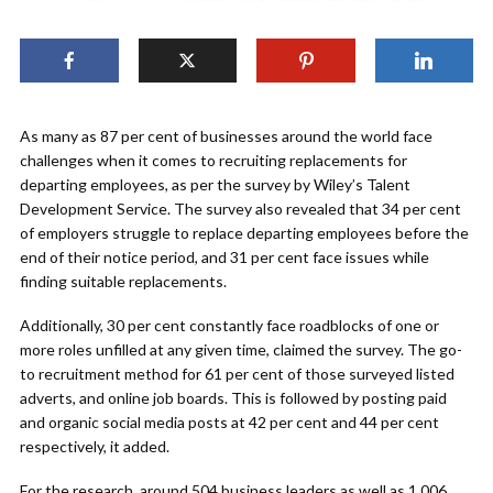
As many as 87 per cent of businesses around the world face
challenges when it comes to recruiting replacements for
departing employees, as per the survey by Wiley’s Talent
Development Service. The survey also revealed that 34 per cent
of employers struggle to replace departing employees before the
end of their notice period, and 31 per cent face issues while
finding suitable replacements.
Additionally, 30 per cent constantly face roadblocks of one or
more roles unfilled at any given time, claimed the survey. The go-
to recruitment method for 61 per cent of those surveyed listed
adverts, and online job boards. This is followed by posting paid
and organic social media posts at 42 per cent and 44 per cent
respectively, it added.
For the research, around 504 business leaders as well as 1,006