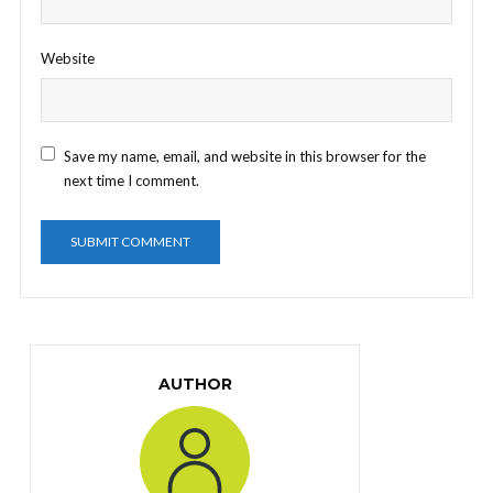
Website
Save my name, email, and website in this browser for the
next time I comment.
AUTHOR