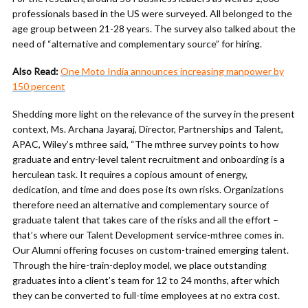
professionals based in the US were surveyed. All belonged to the
age group between 21-28 years. The survey also talked about the
need of “alternative and complementary source” for hiring.
Also Read:
One Moto India announces increasing manpower by
150 percent
Shedding more light on the relevance of the survey in the present
context, Ms. Archana Jayaraj, Director, Partnerships and Talent,
APAC, Wiley’s mthree said, “The mthree survey points to how
graduate and entry-level talent recruitment and onboarding is a
herculean task. It requires a copious amount of energy,
dedication, and time and does pose its own risks. Organizations
therefore need an alternative and complementary source of
graduate talent that takes care of the risks and all the effort –
that’s where our Talent Development service-mthree comes in.
Our Alumni offering focuses on custom-trained emerging talent.
Through the hire-train-deploy model, we place outstanding
graduates into a client’s team for 12 to 24 months, after which
they can be converted to full-time employees at no extra cost.