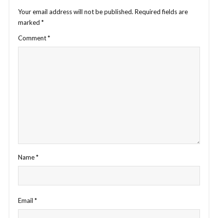
Your email address will not be published.
Required fields are
marked
*
Comment
*
Name
*
Email
*