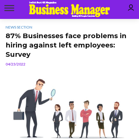
NEWS SECTION
87% Businesses face problems in
hiring against left employees:
Survey
04/23/2022