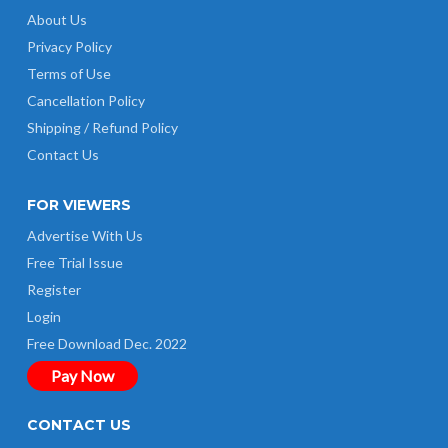
About Us
Privacy Policy
Terms of Use
Cancellation Policy
Shipping / Refund Policy
Contact Us
FOR VIEWERS
Advertise With Us
Free Trial Issue
Register
Login
Free Download Dec. 2022
Pay Now
CONTACT US