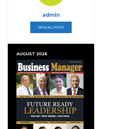
admin
VIEW ALL POSTS
AUGUST 2026