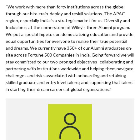
“We work with more than forty institutions across the globe
through our hire-train-deploy and reskill solutions. The APAC
region, especially India is a strategic market for us. Diversity and
Inclusion is at the cornerstone of Wiley’s three Alumni program.
We put a special impetus on democratizing education and provide
equal opportunities for everyone to realize their true potential
and dreams. We currently have 350+ of our Alumni graduates on-
site across Fortune 500 Companies in India. Going forward we will
stay committed to our two-pronged objectives- collaborating and
partnering with institutions worldwide and helping them navigate
challenges and risks associated with onboarding and retaining
skilled graduate and entry level talent; and supporting that talent
in starting their dream careers at global organizations.”