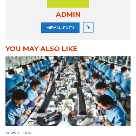
ADMIN
VIEW ALL POSTS
YOU MAY ALSO LIKE
NEWS SECTION