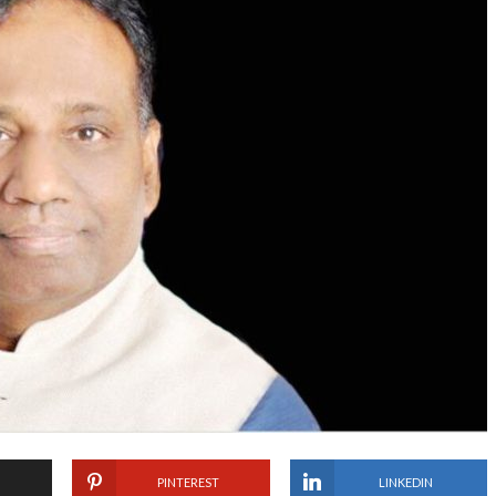
PINTEREST
LINKEDIN