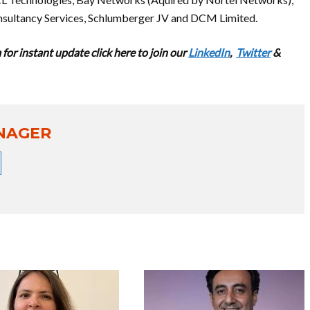
nsultancy Services, Schlumberger JV and DCM Limited.
for instant update cl
ick here to join our
LinkedIn
,
Twitter
&
NAGER