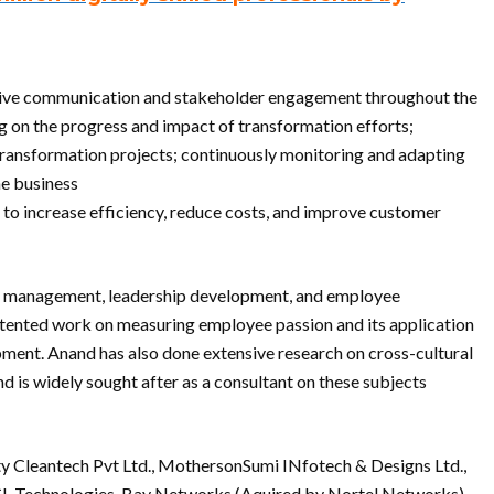
fective communication and stakeholder engagement throughout the
 on the progress and impact of transformation efforts;
transformation projects; continuously monitoring and adapting
he business
to increase efficiency, reduce costs, and improve customer
nt management, leadership development, and employee
atented work on measuring employee passion and its application
ent. Anand has also done extensive research on cross-cultural
nd is widely sought after as a consultant on these subjects
ity Cleantech Pvt Ltd., MothersonSumi INfotech & Designs Ltd.,
CL Technologies, Bay Networks (Aquired by Nortel Networks),