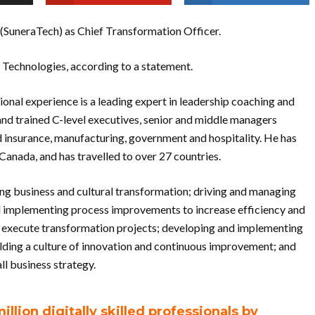
. (SuneraTech) as Chief Transformation Officer.
 Technologies, according to a statement.
ional experience is a leading expert in leadership coaching and
nd trained C-level executives, senior and middle managers
nd insurance, manufacturing, government and hospitality. He has
Canada, and has travelled to over 27 countries.
eading business and cultural transformation; driving and managing
and implementing process improvements to increase efficiency and
o execute transformation projects; developing and implementing
ilding a culture of innovation and continuous improvement; and
ll business strategy.
illion digitally skilled professionals by