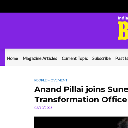
Home
Magazine Articles
Current Topic
Subscribe
Past I
PEOPLE MOVEMENT
Anand Pillai joins Sun
Transformation Office
02/10/2023