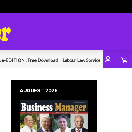
 e-EDITION : Free Download
Labour Law Service
AUGUEST 2026