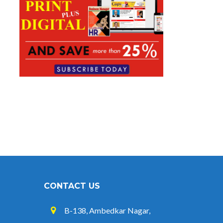
CONTACT US
B-138, Ambedkar Nagar,