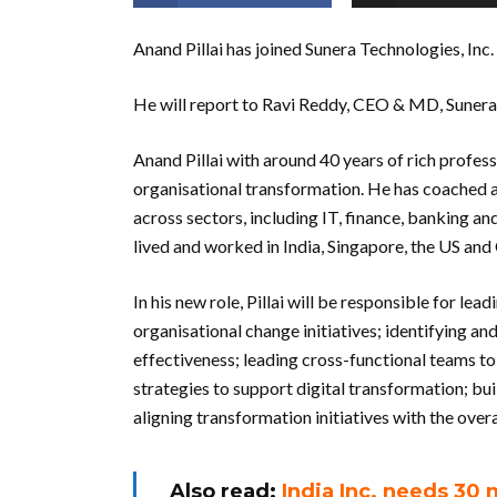
Anand Pillai has joined Sunera Technologies, Inc
He will report to Ravi Reddy, CEO & MD, Sunera
Anand Pillai with around 40 years of rich profess
organisational transformation. He has coached a
across sectors, including IT, finance, banking a
lived and worked in India, Singapore, the US and 
In his new role, Pillai will be responsible for l
organisational change initiatives; identifying 
effectiveness; leading cross-functional teams t
strategies to support digital transformation; bu
aligning transformation initiatives with the overa
Also read:
India Inc. needs 30 m