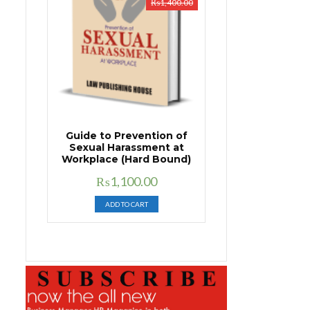
₨
1,400.00
Guide to Prevention of
Sexual Harassment at
Workplace (Hard Bound)
Original
Current
₨
1,100.00
price
price
ADD TO CART
was:
is:
₨1,400.00.
₨1,100.00.