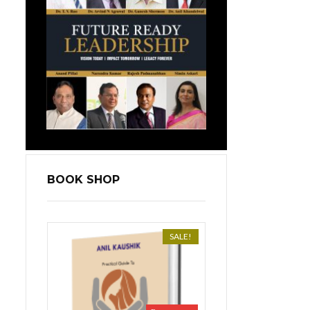
BOOK SHOP
SALE!