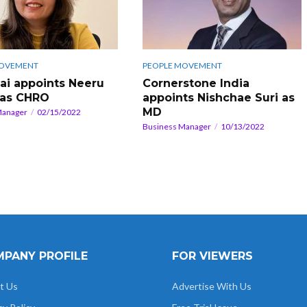
MOVEMENT
PEOPLE MOVEMENT
.ai appoints Neeru
Cornerstone India
 as CHRO
appoints Nishchae Suri as
MD
Manager
02/15/2022
Business Manager
10/13/2022
PANY PROFILE
FOR VIEWERS
t Us
Advertise With Us