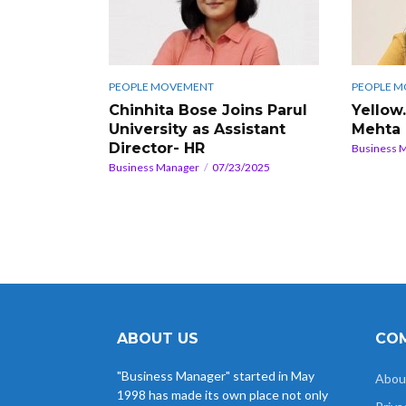
PEOPLE MOVEMENT
PEOPLE 
Chinhita Bose Joins Parul
Yellow
University as Assistant
Mehta
Director- HR
Business 
Business Manager
07/23/2025
ABOUT US
COM
"Business Manager" started in May
Abou
1998 has made its own place not only