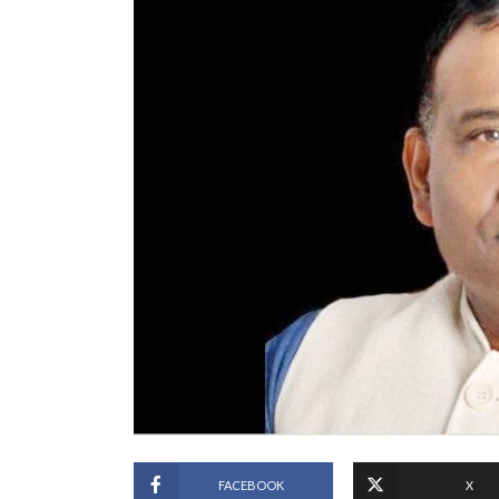
FACEBOOK
X