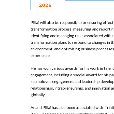
2026
Pillai will also be responsible for ensuring ef
transformation process; measuring and reporting
identifying and managing risks associated with 
transformation plans to respond to changes in t
environment; and optimising business processes 
experience.
He has won various awards for his work in tale
engagement, including a special award for his p
in employee engagement and leadership developm
relationships, intrapreneurship, and innovation a
globally.
Anand Pillai has also been associated with Trin
IMT Ghaziabad, Reliance Industries Limited, H