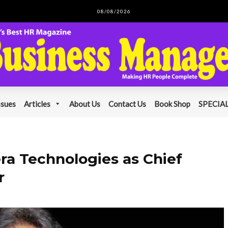
08/08/2026
ssues
Articles
About Us
Contact Us
Book Shop
SPECIAL
era Technologies as Chief
r