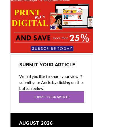
SUBMIT YOUR ARTICLE
Would you like to share your views?
submit your Aricle by clicking on the
button below.
SUBMIT YOUR ARTICLE
AUGUST 2026