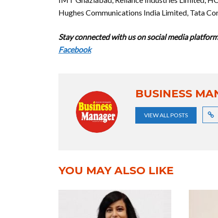
Hughes Communications India Limited, Tata Co
Stay connected with us on social media platform 
Facebook
BUSINESS MA
VIEW ALL POSTS
YOU MAY ALSO LIKE