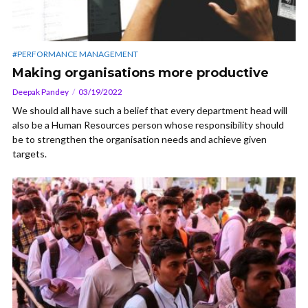
#PERFORMANCE MANAGEMENT
Making organisations more productive
Deepak Pandey
03/19/2022
We should all have such a belief that every department head will
also be a Human Resources person whose responsibility should
be to strengthen the organisation needs and achieve given
targets.