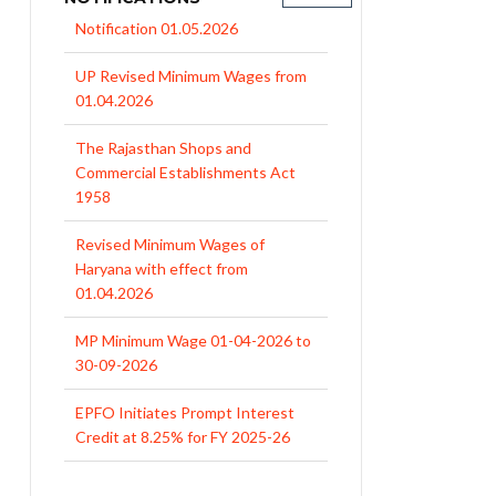
UP Revised Minimum Wages from
01.04.2026
The Rajasthan Shops and
Commercial Establishments Act
1958
Revised Minimum Wages of
Haryana with effect from
01.04.2026
MP Minimum Wage 01-04-2026 to
30-09-2026
EPFO Initiates Prompt Interest
Credit at 8.25% for FY 2025-26
West Bengal Revises Minimum
Wages w.e.f 1/07/2026