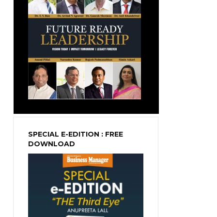
SPECIAL E-EDITION : FREE
DOWNLOAD