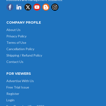
COMPANY PROFILE
About Us
Privacy Policy
Terms of Use
Cancellation Policy
Shipping / Refund Policy
Contact Us
FOR VIEWERS
Advertise With Us
Free Trial Issue
Register
Login