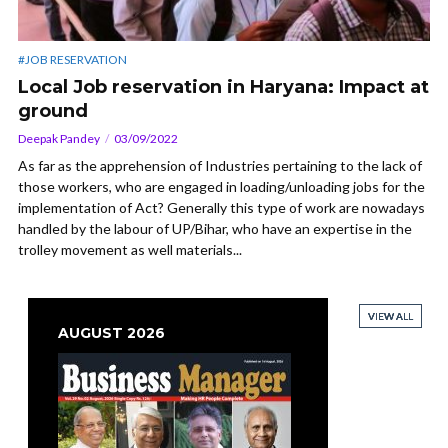
#JOB RESERVATION
Local Job reservation in Haryana: Impact at
ground
Deepak Pandey
03/09/2022
As far as the apprehension of Industries pertaining to the lack of
those workers, who are engaged in loading/unloading jobs for the
implementation of Act? Generally this type of work are nowadays
handled by the labour of UP/Bihar, who have an expertise in the
trolley movement as well materials...
VIEW ALL
VIEW ALL
VIEW ALL
VIEW ALL
AUGUST 2026