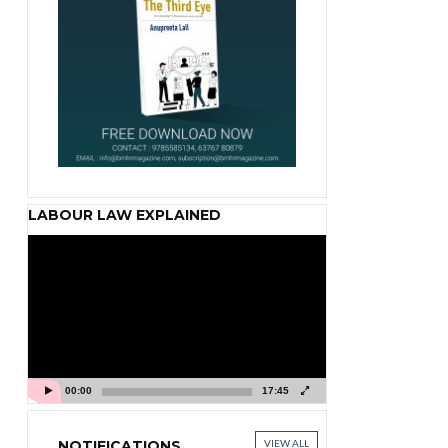
LABOUR LAW EXPLAINED
Video
Player
00:00
17:45
NOTIFICATIONS
VIEW ALL