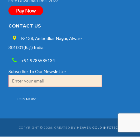
Free Download Dec. 2022
Pay Now
CONTACT US
B-138, Ambedkar Nagar, Alwar-
301001(Raj.) India
+91 9785585134
Subscribe To Our Newsletter
COPYRIGHT © 2026. CREATED BY
HEAVEN GOLD INFOTECH
.