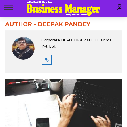
AUTHOR - DEEPAK PANDEY
Corporate-HEAD -HR/ER at QH Talbros
Pvt. Ltd.