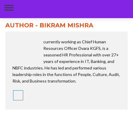
AUTHOR - BIKRAM MISHRA
currently working as Chief Human
Resources Officer Dvara KGFS, is a
seasoned HR Professional with over 27+
years of experience in IT, Banking, and
NBFC industries. He has led and performed various
leadership roles in the functions of People, Culture, Audit,
Risk, and Business transformation.