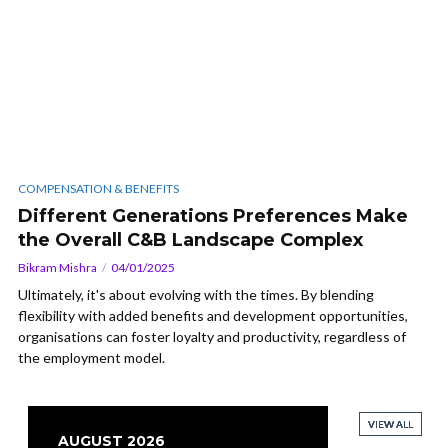
COMPENSATION & BENEFITS
Different Generations Preferences Make
the Overall C&B Landscape Complex
Bikram Mishra
04/01/2025
Ultimately, it's about evolving with the times. By blending
flexibility with added benefits and development opportunities,
organisations can foster loyalty and productivity, regardless of
the employment model.
VIEW ALL
VIEW ALL
VIEW ALL
VIEW ALL
AUGUST 2026