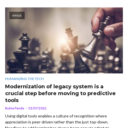
IMAGE
HUMANIZING THE TECH
Modernization of legacy system is a
crucial step before moving to predictive
tools
Ruhie Pande
01/07/2022
Using digital tools enables a culture of recognition where
appreciation is peer-driven rather than the just top-down.
Needless to add learning has always been easy to adapt to