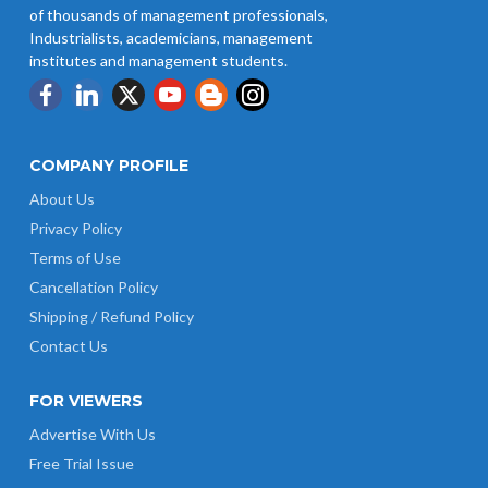
of thousands of management professionals,
Industrialists, academicians, management
institutes and management students.
COMPANY PROFILE
About Us
Privacy Policy
Terms of Use
Cancellation Policy
Shipping / Refund Policy
Contact Us
FOR VIEWERS
Advertise With Us
Free Trial Issue