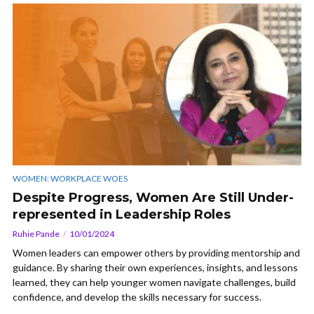
WOMEN: WORKPLACE WOES
Despite Progress, Women Are Still Under-
represented in Leadership Roles
Ruhie Pande
10/01/2024
Women leaders can empower others by providing mentorship and
guidance. By sharing their own experiences, insights, and lessons
learned, they can help younger women navigate challenges, build
confidence, and develop the skills necessary for success.