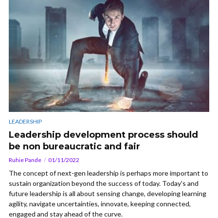
LEADERSHIP
Leadership development process should
be non bureaucratic and fair
Ruhie Pande
01/11/2022
The concept of next-gen leadership is perhaps more important to
sustain organization beyond the success of today. Today's and
future leadership is all about sensing change, developing learning
agility, navigate uncertainties, innovate, keeping connected,
engaged and stay ahead of the curve.