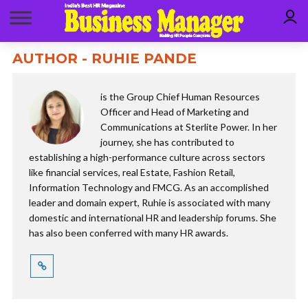
AUTHOR - RUHIE PANDE
is the Group Chief Human Resources
Officer and Head of Marketing and
Communications at Sterlite Power. In her
journey, she has contributed to
establishing a high-performance culture across sectors
like financial services, real Estate, Fashion Retail,
Information Technology and FMCG. As an accomplished
leader and domain expert, Ruhie is associated with many
domestic and international HR and leadership forums. She
has also been conferred with many HR awards.