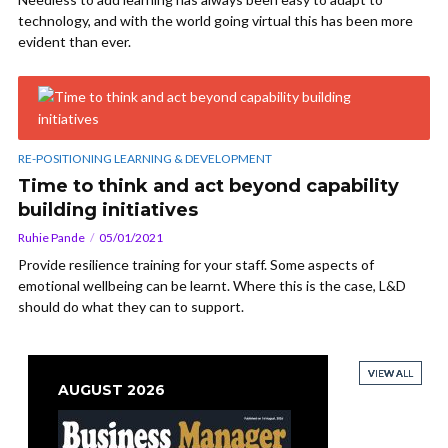
technology, and with the world going virtual this has been more
evident than ever.
RE-POSITIONING LEARNING & DEVELOPMENT
Time to think and act beyond capability
building initiatives
Ruhie Pande
05/01/2021
Provide resilience training for your staff. Some aspects of
emotional wellbeing can be learnt. Where this is the case, L&D
should do what they can to support.
VIEW ALL
VIEW ALL
VIEW ALL
VIEW ALL
AUGUST 2026