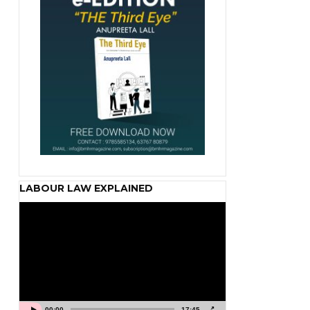
LABOUR LAW EXPLAINED
Video
Player
00:00
17:45