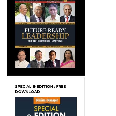
SPECIAL E-EDITION : FREE
DOWNLOAD