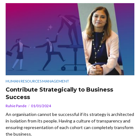
HUMAN RESOURCES MANAGEMENT
Contribute Strategically to Business
Success
Ruhie Pande
01/01/2024
An organisation cannot be successful if its strategy is architected
in isolation from its people. Having a culture of transparency and
ensuring representation of each cohort can completely transform
the business.