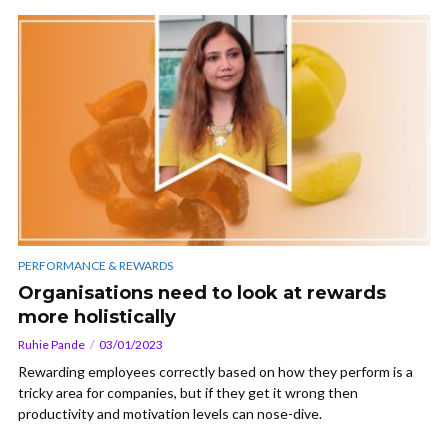
PERFORMANCE & REWARDS
Organisations need to look at rewards
more holistically
Ruhie Pande
03/01/2023
Rewarding employees correctly based on how they perform is a
tricky area for companies, but if they get it wrong then
productivity and motivation levels can nose-dive.