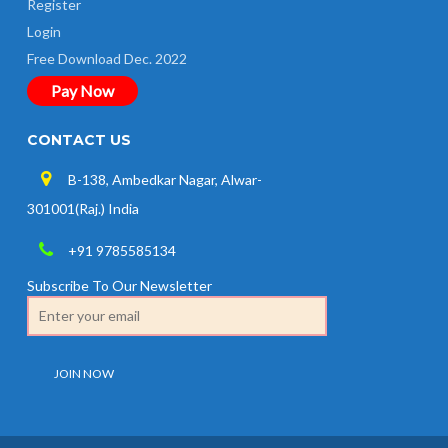
Register
Login
Free Download Dec. 2022
Pay Now
CONTACT US
B-138, Ambedkar Nagar, Alwar-
301001(Raj.) India
+91 9785585134
Subscribe To Our Newsletter