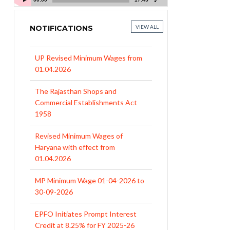
NOTIFICATIONS
VIEW ALL
UP Revised Minimum Wages from
01.04.2026
The Rajasthan Shops and
Commercial Establishments Act
1958
Revised Minimum Wages of
Haryana with effect from
01.04.2026
MP Minimum Wage 01-04-2026 to
30-09-2026
EPFO Initiates Prompt Interest
Credit at 8.25% for FY 2025-26