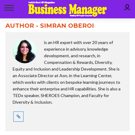
AUTHOR - SIMRAN OBEROI
is an HR expert with over 20 years of
experience in advisory, knowledge
development, and research, in
Compensation & Rewards, Diversity,
Equity and Inclusion and Leadership Development. She is
an Associate Director at Aon, in the Learning Center,
which works with clients on bespoke learning journeys to
enhance their enterprise and HR capabilities. She is also a
TEDx speaker, SHEROES Champion, and Faculty for
Diversity & Inclusion.