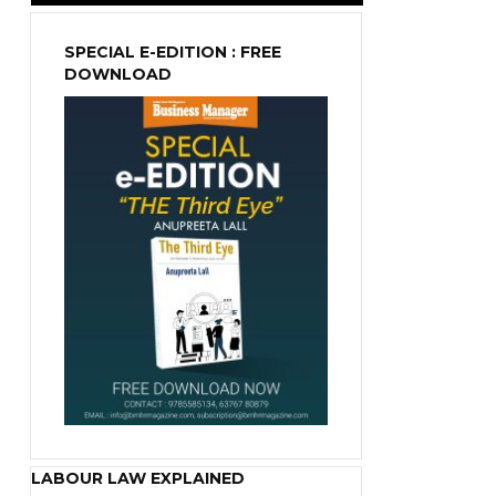
SPECIAL E-EDITION : FREE
DOWNLOAD
LABOUR LAW EXPLAINED