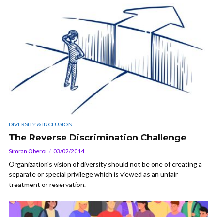
DIVERSITY & INCLUSION
The Reverse Discrimination Challenge
Simran Oberoi
03/02/2014
Organization's vision of diversity should not be one of creating a
separate or special privilege which is viewed as an unfair
treatment or reservation.