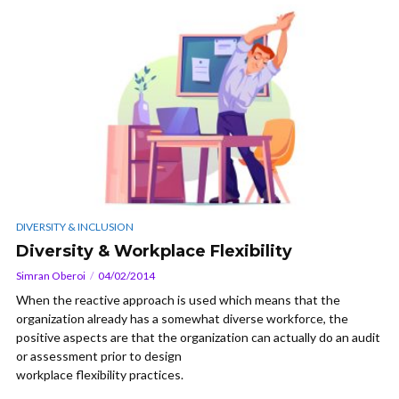
DIVERSITY & INCLUSION
Diversity & Workplace Flexibility
Simran Oberoi
04/02/2014
When the reactive approach is used which means that the
organization already has a somewhat diverse workforce, the
positive aspects are that the organization can actually do an audit
or assessment prior to design
workplace flexibility practices.