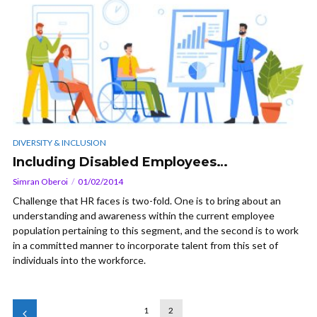
DIVERSITY & INCLUSION
Including Disabled Employees…
Simran Oberoi
01/02/2014
Challenge that HR faces is two-fold. One is to bring about an
understanding and awareness within the current employee
population pertaining to this segment, and the second is to work
in a committed manner to incorporate talent from this set of
individuals into the workforce.
1
2