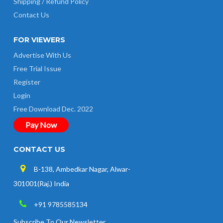
Shipping / Refund Policy
Contact Us
FOR VIEWERS
Advertise With Us
Free Trial Issue
Register
Login
Free Download Dec. 2022
Pay Now
CONTACT US
B-138, Ambedkar Nagar, Alwar-
301001(Raj.) India
+91 9785585134
Subscribe To Our Newsletter