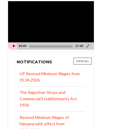
Video
Player
00:00
17:45
NOTIFICATIONS
VIEW ALL
UP Revised Minimum Wages from
01.04.2026
The Rajasthan Shops and
Commercial Establishments Act
1958
Revised Minimum Wages of
Haryana with effect from