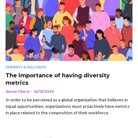
DIVERSITY & INCLUSION
The importance of having diversity
metrics
Simran Oberoi
02/02/2014
In order to be perceived as a global organization that believes in
equal opportunities, organizations must proactively have metrics
in place related to the composition of their workforce.