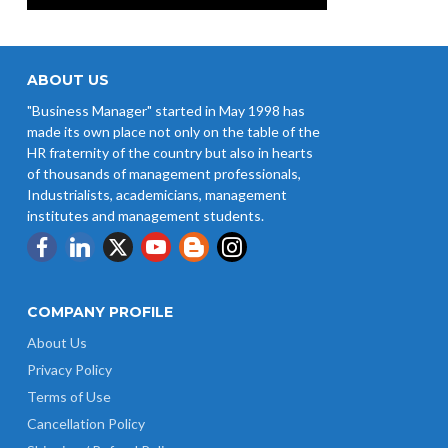
ABOUT US
"Business Manager" started in May 1998 has
made its own place not only on the table of the
HR fraternity of the country but also in hearts
of thousands of management professionals,
Industrialists, academicians, management
institutes and management students.
COMPANY PROFILE
About Us
Privacy Policy
Terms of Use
Cancellation Policy