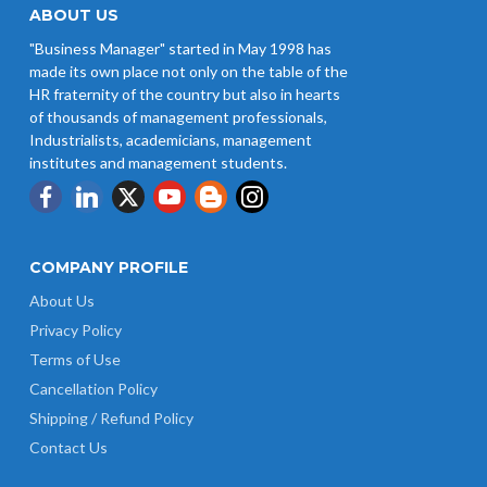
ABOUT US
"Business Manager" started in May 1998 has
made its own place not only on the table of the
HR fraternity of the country but also in hearts
of thousands of management professionals,
Industrialists, academicians, management
institutes and management students.
COMPANY PROFILE
About Us
Privacy Policy
Terms of Use
Cancellation Policy
Shipping / Refund Policy
Contact Us