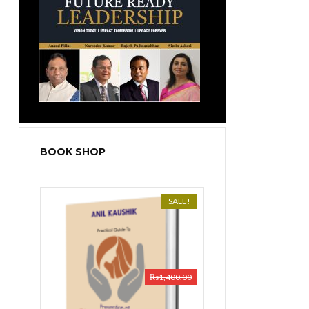
BOOK SHOP
SALE!
₨
1,400.00