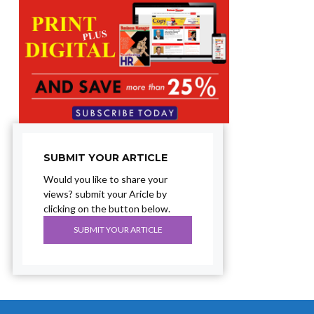
SUBMIT YOUR ARTICLE
Would you like to share your
views? submit your Aricle by
clicking on the button below.
SUBMIT YOUR ARTICLE