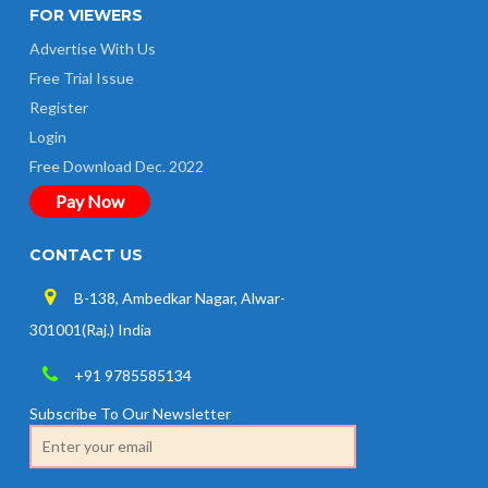
FOR VIEWERS
Advertise With Us
Free Trial Issue
Register
Login
Free Download Dec. 2022
Pay Now
CONTACT US
B-138, Ambedkar Nagar, Alwar-
301001(Raj.) India
+91 9785585134
Subscribe To Our Newsletter