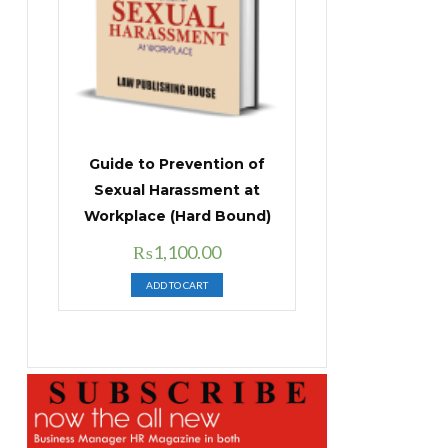
Guide to Prevention of
Sexual Harassment at
Workplace (Hard Bound)
Original
Current
₨
1,100.00
price
price
ADD TO CART
was:
is:
₨1,400.00.
₨1,100.00.