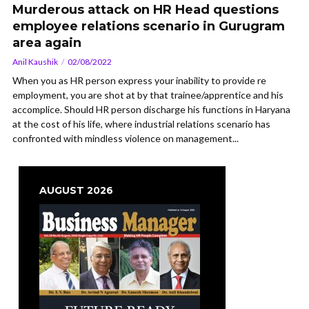
Murderous attack on HR Head questions
employee relations scenario in Gurugram
area again
Anil Kaushik
02/08/2022
When you as HR person express your inability to provide re
employment, you are shot at by that trainee/apprentice and his
accomplice. Should HR person discharge his functions in Haryana
at the cost of his life, where industrial relations scenario has
confronted with mindless violence on management...
AUGUST 2026