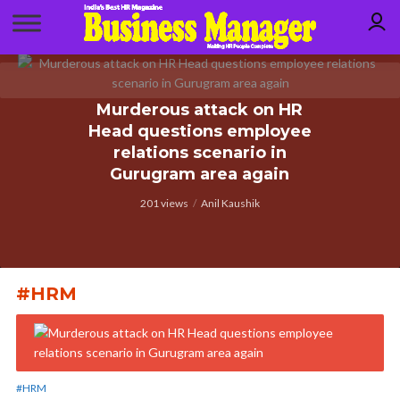
Murderous attack on HR
Head questions employee
relations scenario in
Gurugram area again
201 views
Anil Kaushik
#HRM
#HRM