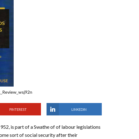
k_Review_wsj92n
PINTEREST
LINKEDIN
2, is part of a Swathe of of labour legislations
me sort of social security after their