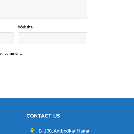
Website
me I comment.
CONTACT US
B-138, Ambedkar Nagar,