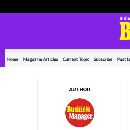
Home
Magazine Articles
Current Topic
Subscribe
Past I
AUTHOR