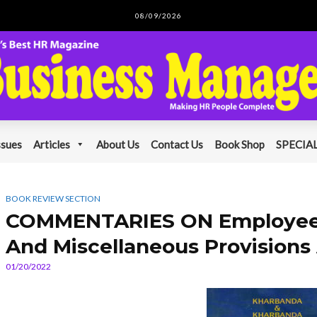
08/09/2026
ssues
Articles
About Us
Contact Us
Book Shop
SPECIAL
BOOK REVIEW SECTION
COMMENTARIES ON Employees
And Miscellaneous Provisions 
01/20/2022