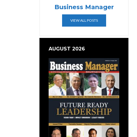
Business Manager
VIEW ALL POSTS
AUGUST 2026