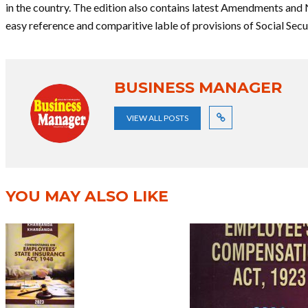
in the country. The edition also contains latest Amendments and 
easy reference and comparitive lable of provisions of Social Sec
BUSINESS MANAGER
VIEW ALL POSTS
YOU MAY ALSO LIKE