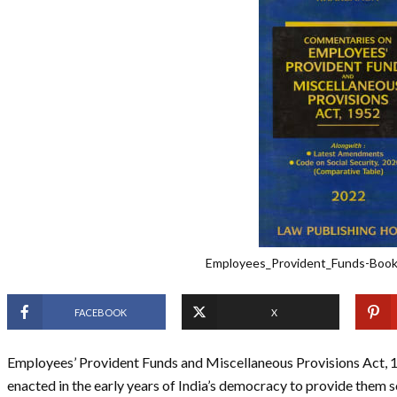
Employees_Provident_Funds-Boo
FACEBOOK
X
Employees’ Provident Funds and Miscellaneous Provisions Act, 195
enacted in the early years of India’s democracy to provide them so