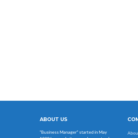
ABOUT US
COM
"Business Manager" started in May
Abou