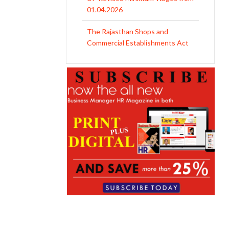
01.04.2026
The Rajasthan Shops and
Commercial Establishments Act
1958
Revised Minimum Wages of
Haryana with effect from
01.04.2026
MP Minimum Wage 01-04-2026
to 30-09-2026