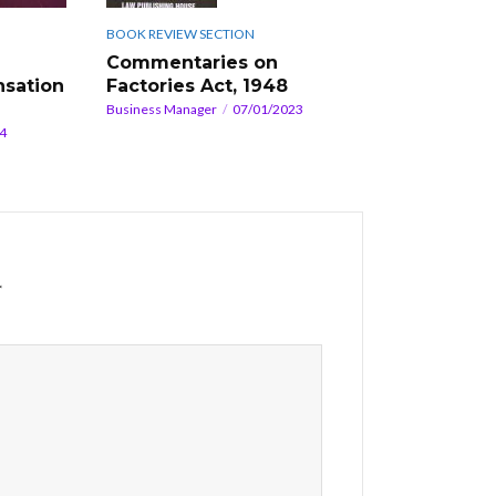
BOOK REVIEW SECTION
Commentaries on
sation
Factories Act, 1948
Business Manager
07/01/2023
4
*