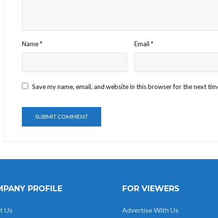
Name
*
Email
*
Save my name, email, and website in this browser for the next ti
PANY PROFILE
FOR VIEWERS
t Us
Advertise With Us