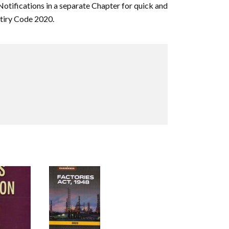
Notifications in a separate Chapter for quick and
utiry Code 2020.