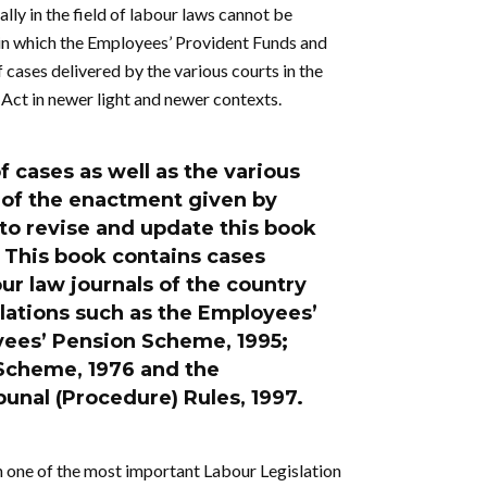
ally in the field of labour laws cannot be
 in which the Employees’ Provident Funds and
cases delivered by the various courts in the
 Act in newer light and newer contexts.
f cases as well as the various
s of the enactment given by
 to revise and update this book
 This book contains cases
ur law journals of the country
ulations such as the Employees’
yees’ Pension Scheme, 1995;
Scheme, 1976 and the
unal (Procedure) Rules, 1997.
 one of the most important Labour Legislation