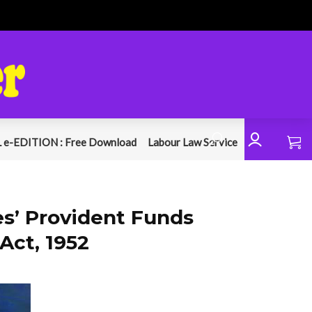
 e-EDITION : Free Download
Labour Law Service
’ Provident Funds
Act, 1952