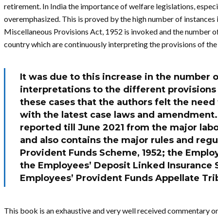
retirement. In India the importance of welfare legislations, especi
overemphasized. This is proved by the high number of instances
Miscellaneous Provisions Act, 1952 is invoked and the number of 
country which are continuously interpreting the provisions of the
It was due to this increase in the number o
interpretations to the different provision
these cases that the authors felt the need
with the latest case laws and amendment.
reported till June 2021 from the major labo
and also contains the major rules and reg
Provident Funds Scheme, 1952; the Emplo
the Employees’ Deposit Linked Insurance 
Employees’ Provident Funds Appellate Trib
This book is an exhaustive and very well received commentary on