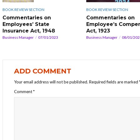
BOOK REVIEW SECTION
BOOK REVIEW SECTION
Commentaries on
Commentaries on
Employee’s Compen
Employees’ State
Act, 1923
Insurance Act, 1948
Business Manager
08/01/202
Business Manager
07/01/2023
ADD COMMENT
Your email address will not be published.
Required fields are marked
Comment
*