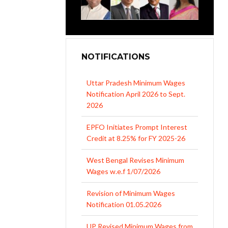
NOTIFICATIONS
Uttar Pradesh Minimum Wages
Notification April 2026 to Sept.
2026
EPFO Initiates Prompt Interest
Credit at 8.25% for FY 2025-26
West Bengal Revises Minimum
Wages w.e.f 1/07/2026
Revision of Minimum Wages
Notification 01.05.2026
UP Revised Minimum Wages from