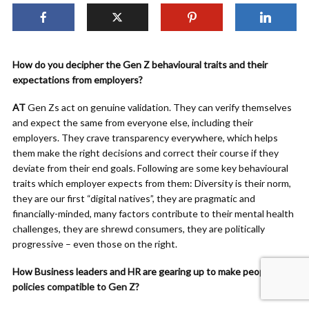
How do you decipher the Gen Z behavioural traits and their
expectations from employers?
AT
Gen Zs act on genuine validation. They can verify themselves
and expect the same from everyone else, including their
employers. They crave transparency everywhere, which helps
them make the right decisions and correct their course if they
deviate from their end goals. Following are some key behavioural
traits which employer expects from them: Diversity is their norm,
they are our first “digital natives”, they are pragmatic and
financially-minded, many factors contribute to their mental health
challenges, they are shrewd consumers, they are politically
progressive – even those on the right.
How Business leaders and HR are gearing up to make people
policies compatible to Gen Z?