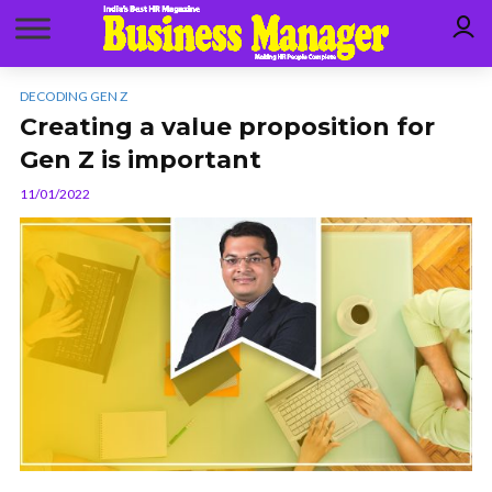
DECODING GEN Z
Creating a value proposition for
Gen Z is important
11/01/2022