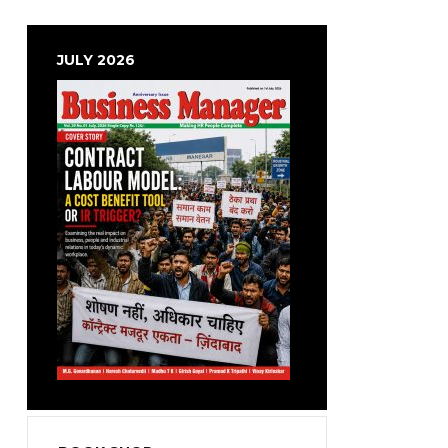
JULY 2026