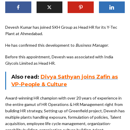
Devesh Kumar has joined SKH Group as Head HR for its Y-Tec
Plant at Ahmedabad.
He has confirmed this development to
Business Manager.
Before this appointment, Devesh was associated with India
Glycols Limited as Head HR.
Also read:
Divya Sathyan joins Zafin as
VP-People & Culture
Award-winning HR champion with over 20 years of experience in
the entire gamut of HR Operations & HR Management right from
building HR strategy, Setting up of Greenfield project, Devesh has
multiple plants handling exposure, formulation of policies, Talent
acquisition, employee life cycle management, organization-
capability building, organisation culture building, talent