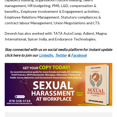
management, HR budgeting, PMS, L&D, compensation &
benefits,, Employee Involvement & Engagement activities,
Employee Relations Management, Statutory compliances &
contract labour Management, Union Negotiations and LTS.
Devesh has also worked with TATA AutoComp, Adient, Magna
International, Spicer India, and Endurance Technologies.
Stay connected with us on social media platform for instant update
click here to join our
LinkedIn
,
Twitter
&
Facebook