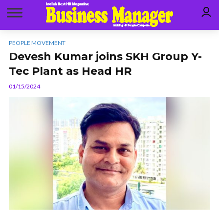
PEOPLE MOVEMENT
Devesh Kumar joins SKH Group Y-
Tec Plant as Head HR
01/15/2024