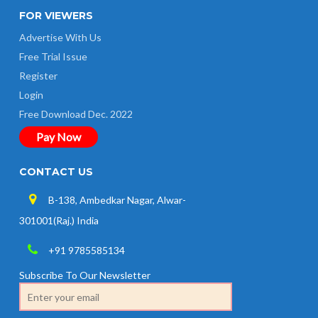
FOR VIEWERS
Advertise With Us
Free Trial Issue
Register
Login
Free Download Dec. 2022
Pay Now
CONTACT US
B-138, Ambedkar Nagar, Alwar-
301001(Raj.) India
+91 9785585134
Subscribe To Our Newsletter