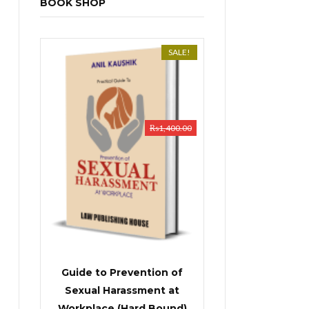
BOOK SHOP
SALE!
₨
1,400.00
Guide to Prevention of
Sexual Harassment at
Workplace (Hard Bound)