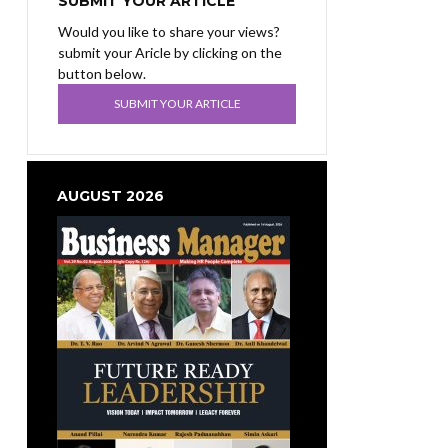
SUBMIT YOUR ARTICLE
Would you like to share your views?
submit your Aricle by clicking on the
button below.
SUBMIT YOUR ARTICLE
AUGUST 2026