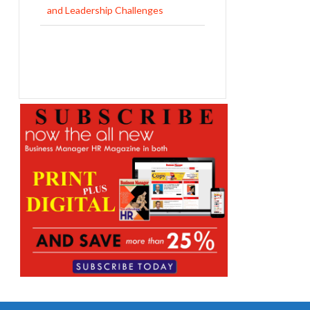
and Leadership Challenges