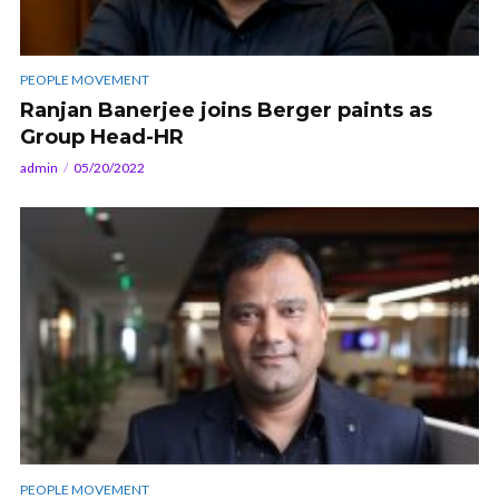
PEOPLE MOVEMENT
Ranjan Banerjee joins Berger paints as
Group Head-HR
admin
05/20/2022
PEOPLE MOVEMENT