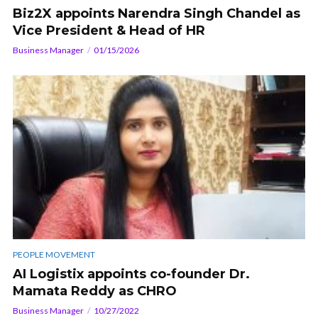
Biz2X appoints Narendra Singh Chandel as
Vice President & Head of HR
Business Manager
01/15/2026
PEOPLE MOVEMENT
AI Logistix appoints co-founder Dr.
Mamata Reddy as CHRO
Business Manager
10/27/2022