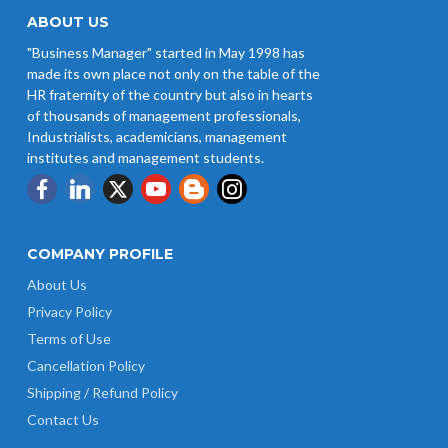
ABOUT US
"Business Manager" started in May 1998 has
made its own place not only on the table of the
HR fraternity of the country but also in hearts
of thousands of management professionals,
Industrialists, academicians, management
institutes and management students.
COMPANY PROFILE
About Us
Privacy Policy
Terms of Use
Cancellation Policy
Shipping / Refund Policy
Contact Us