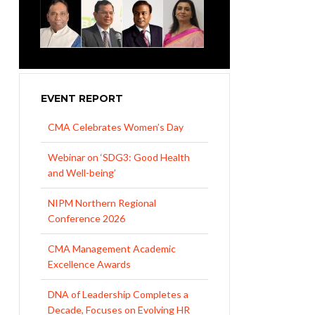
EVENT REPORT
CMA Celebrates Women’s Day
Webinar on ‘SDG3: Good Health
and Well-being’
NIPM Northern Regional
Conference 2026
CMA Management Academic
Excellence Awards
DNA of Leadership Completes a
Decade, Focuses on Evolving HR