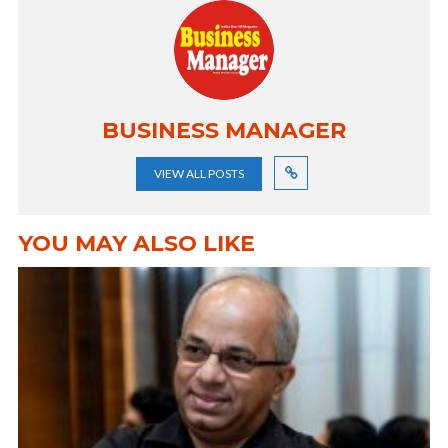
BUSINESS MANAGER
VIEW ALL POSTS
YOU MAY ALSO LIKE