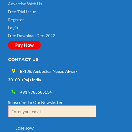
Advertise With Us
Free Trial Issue
Register
Login
Free Download Dec. 2022
Pay Now
CONTACT US
B-138, Ambedkar Nagar, Alwar-
301001(Raj.) India
+91 9785585134
Subscribe To Our Newsletter