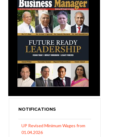
NOTIFICATIONS
UP Revised Minimum Wages from
01.04.2026