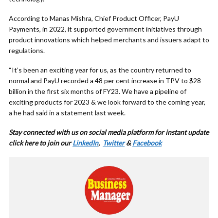
According to Manas Mishra, Chief Product Officer, PayU
Payments, in 2022, it supported government initiatives through
product innovations which helped merchants and issuers adapt to
regulations.
“It’s been an exciting year for us, as the country returned to
normal and PayU recorded a 48 per cent increase in TPV to $28
billion in the first six months of FY23. We have a pipeline of
exciting products for 2023 & we look forward to the coming year,
a he had said in a statement last week.
Stay connected with us on social media platform for instant update
cl
ick here to join our
LinkedIn
,
Twitter
&
Facebook