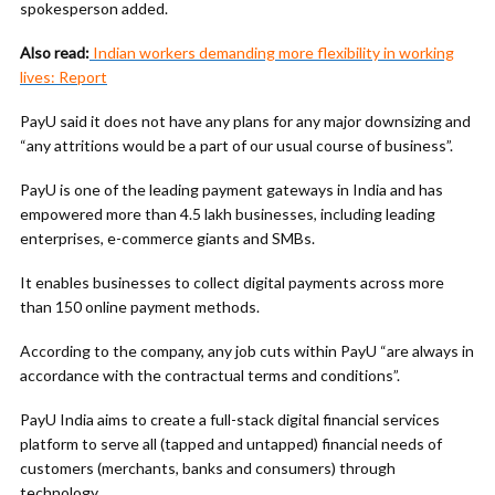
spokesperson added.
Also read:
Indian workers demanding more flexibility in working
lives: Report
PayU said it does not have any plans for any major downsizing and
“any attritions would be a part of our usual course of business”.
PayU is one of the leading payment gateways in India and has
empowered more than 4.5 lakh businesses, including leading
enterprises, e-commerce giants and SMBs.
It enables businesses to collect digital payments across more
than 150 online payment methods.
According to the company, any job cuts within PayU “are always in
accordance with the contractual terms and conditions”.
PayU India aims to create a full-stack digital financial services
platform to serve all (tapped and untapped) financial needs of
customers (merchants, banks and consumers) through
technology.