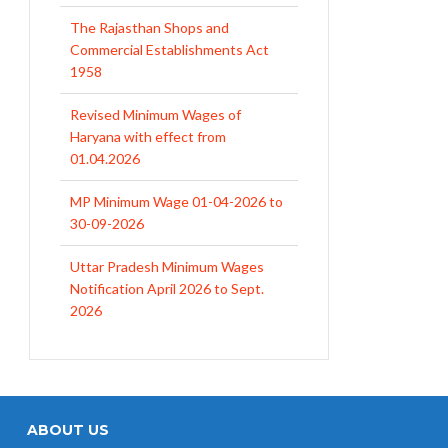
The Rajasthan Shops and
Commercial Establishments Act
1958
Revised Minimum Wages of
Haryana with effect from
01.04.2026
MP Minimum Wage 01-04-2026 to
30-09-2026
Uttar Pradesh Minimum Wages
Notification April 2026 to Sept.
2026
EPFO Initiates Prompt Interest
Credit at 8.25% for FY 2025-26
West Bengal Revises Minimum
Wages w.e.f 1/07/2026
ABOUT US