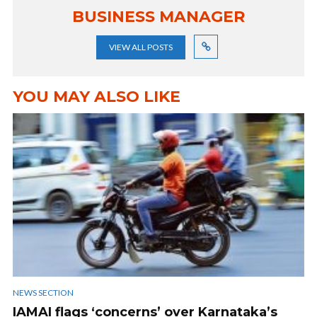
BUSINESS MANAGER
VIEW ALL POSTS
YOU MAY ALSO LIKE
NEWS SECTION
IAMAI flags ‘concerns’ over Karnataka’s