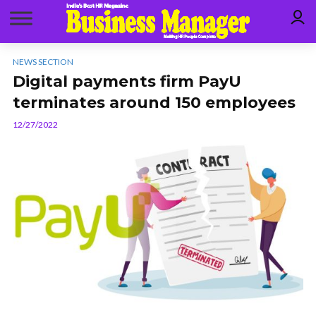
NEWS SECTION
Digital payments firm PayU
terminates around 150 employees
12/27/2022