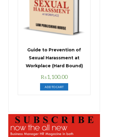
Guide to Prevention of
Sexual Harassment at
Workplace (Hard Bound)
Original
Current
₨
1,100.00
price
price
ADD TO CART
was:
is:
₨1,400.00.
₨1,100.00.