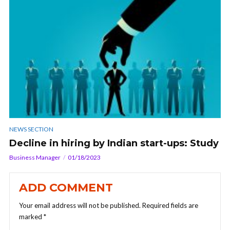
NEWS SECTION
Decline in hiring by Indian start-ups: Study
Business Manager
01/18/2023
ADD COMMENT
Your email address will not be published.
Required fields are
marked
*