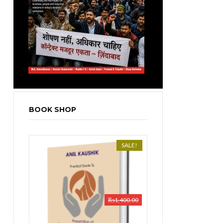
BOOK SHOP
SALE!
₨
1,400.00