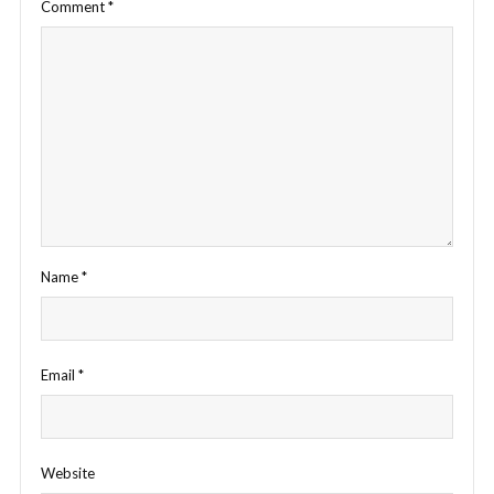
Comment
*
Name
*
Email
*
Website