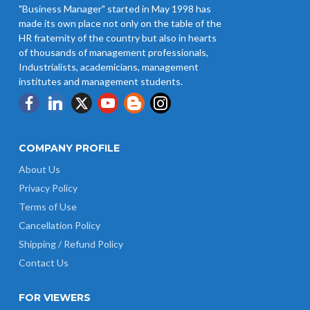
"Business Manager" started in May 1998 has
Revision of Minimum Wages
made its own place not only on the table of the
Notification 01.05.2026
HR fraternity of the country but also in hearts
of thousands of management professionals,
Industrialists, academicians, management
institutes and management students.
COMPANY PROFILE
About Us
Privacy Policy
Terms of Use
Cancellation Policy
Shipping / Refund Policy
Contact Us
FOR VIEWERS