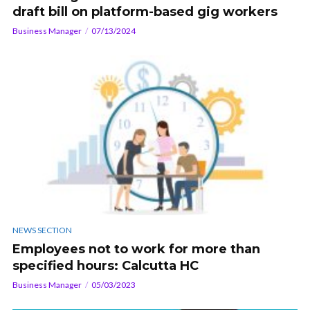
draft bill on platform-based gig workers
Business Manager
07/13/2024
NEWS SECTION
Employees not to work for more than
specified hours: Calcutta HC
Business Manager
05/03/2023