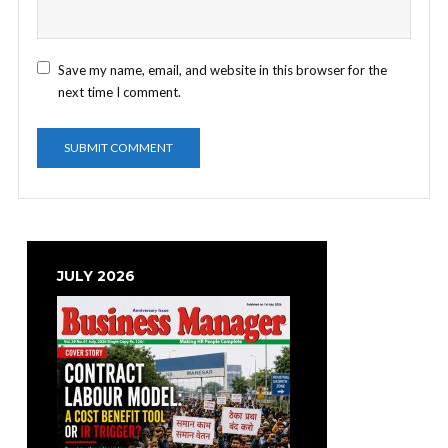
Save my name, email, and website in this browser for the
next time I comment.
JULY 2026