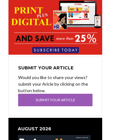
SUBMIT YOUR ARTICLE
Would you like to share your views?
submit your Aricle by clicking on the
button below.
SUBMIT YOUR ARTICLE
AUGUST 2026