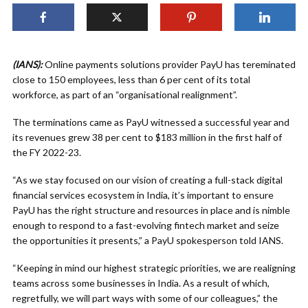
(IANS):
Online payments solutions provider PayU has tereminated
close to 150 employees, less than 6 per cent of its total
workforce, as part of an “organisational realignment”.
The terminations came as PayU witnessed a successful year and
its revenues grew 38 per cent to $183 million in the first half of
the FY 2022-23.
“As we stay focused on our vision of creating a full-stack digital
financial services ecosystem in India, it’s important to ensure
PayU has the right structure and resources in place and is nimble
enough to respond to a fast-evolving fintech market and seize
the opportunities it presents,” a PayU spokesperson told IANS.
“Keeping in mind our highest strategic priorities, we are realigning
teams across some businesses in India. As a result of which,
regretfully, we will part ways with some of our colleagues,” the