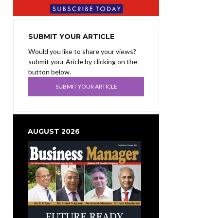
SUBMIT YOUR ARTICLE
Would you like to share your views?
submit your Aricle by clicking on the
button below.
SUBMIT YOUR ARTICLE
AUGUST 2026