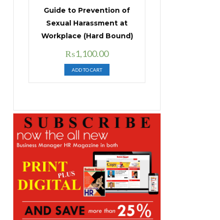
Guide to Prevention of
Sexual Harassment at
Workplace (Hard Bound)
Original
Current
₨
1,100.00
price
price
ADD TO CART
was:
is:
₨1,400.00.
₨1,100.00.