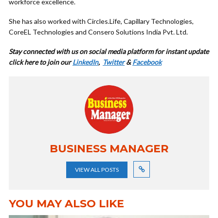
workforce excellence.
She has also worked with Circles.Life, Capillary Technologies,
CoreEL Technologies and Consero Solutions India Pvt. Ltd.
Stay connected with us on social media platform for instant update
click here to join our
LinkedIn
,
Twitter
&
Facebook
BUSINESS MANAGER
VIEW ALL POSTS
YOU MAY ALSO LIKE