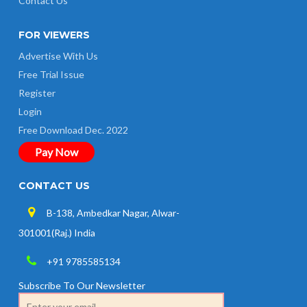
Contact Us
FOR VIEWERS
Advertise With Us
Free Trial Issue
Register
Login
Free Download Dec. 2022
Pay Now
CONTACT US
B-138, Ambedkar Nagar, Alwar-
301001(Raj.) India
+91 9785585134
Subscribe To Our Newsletter