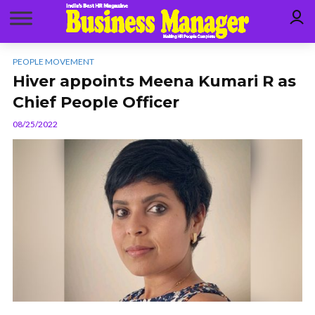
PEOPLE MOVEMENT
Hiver appoints Meena Kumari R as
Chief People Officer
08/25/2022