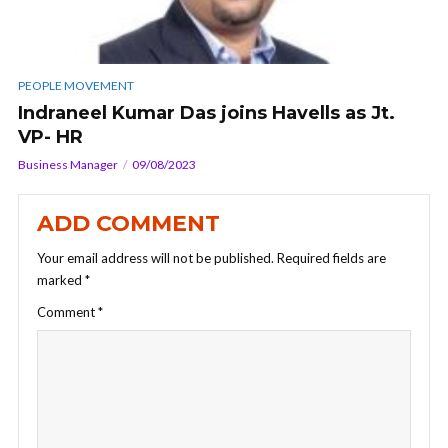
PEOPLE MOVEMENT
Indraneel Kumar Das joins Havells as Jt.
VP- HR
Business Manager
09/08/2023
ADD COMMENT
Your email address will not be published.
Required fields are
marked
*
Comment
*