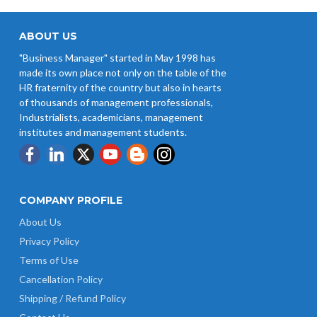
ABOUT US
"Business Manager" started in May 1998 has
made its own place not only on the table of the
HR fraternity of the country but also in hearts
of thousands of management professionals,
Industrialists, academicians, management
institutes and management students.
COMPANY PROFILE
About Us
Privacy Policy
Terms of Use
Cancellation Policy
Shipping / Refund Policy