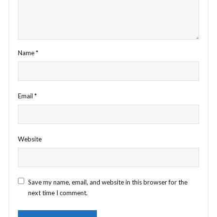
Name
*
Email
*
Website
Save my name, email, and website in this browser for the
next time I comment.