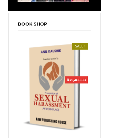
BOOK SHOP
SALE!
₨
1,400.00