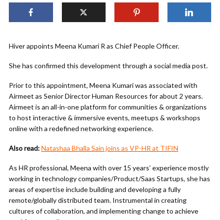
Hiver appoints Meena Kumari R as Chief People Officer.
She has confirmed this development through a social media post.
Prior to this appointment, Meena Kumari was associated with
Airmeet as Senior Director Human Resources for about 2 years.
Airmeet is an all-in-one platform for communities & organizations
to host interactive & immersive events, meetups & workshops
online with a redefined networking experience.
Also read:
Natashaa Bhalla Sain joins as VP-HR at TIFIN
As HR professional, Meena with over 15 years’ experience mostly
working in technology companies/Product/Saas Startups, she has
areas of expertise include building and developing a fully
remote/globally distributed team. Instrumental in creating
cultures of collaboration, and implementing change to achieve