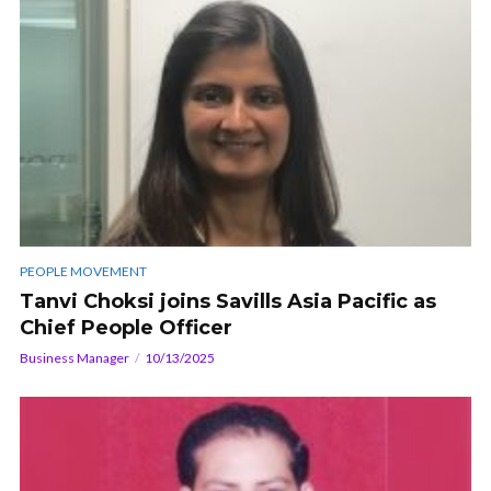
PEOPLE MOVEMENT
Tanvi Choksi joins Savills Asia Pacific as
Chief People Officer
Business Manager
10/13/2025