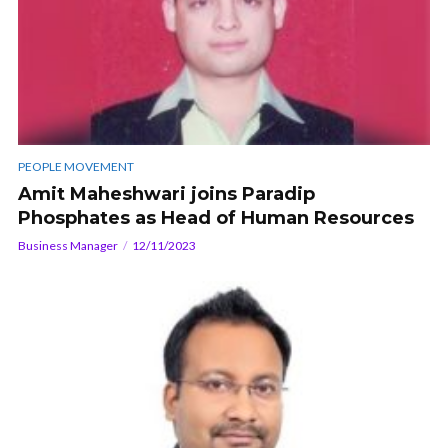
PEOPLE MOVEMENT
Amit Maheshwari joins Paradip
Phosphates as Head of Human Resources
Business Manager
12/11/2023