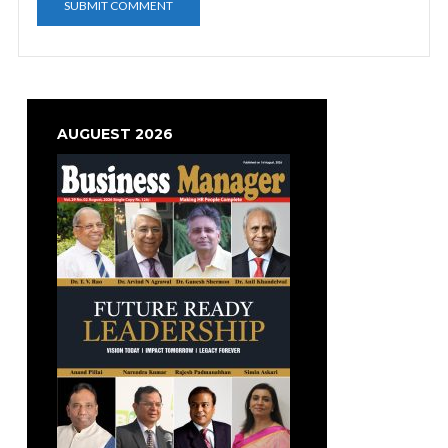
AUGUEST 2026