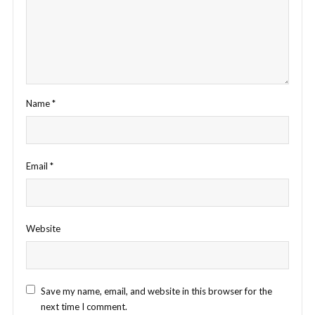
Name
*
Email
*
Website
Save my name, email, and website in this browser for the
next time I comment.