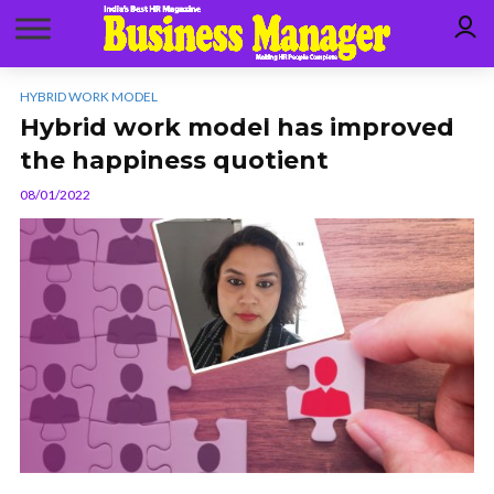
HYBRID WORK MODEL
Hybrid work model has improved
the happiness quotient
08/01/2022