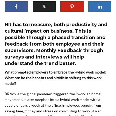
HR has to measure, both productivity and
cultural impact on business. This is
possible through a phased transition and
feedback from both employee and their
supervisors. Monthly Feedback through
surveys and interviews will help
understand the trend better.
What prompted employers to embrace the Hybrid work model?
What can be the benefits and pitfalls in shifting to this work
model?
BR
While the global pandemic triggered the “work-at-home”
movement, it later morphed into a hybrid work model with a
couple of days a week at the office. Employees benefit from
saving time, money and stress on commuting to work, it also