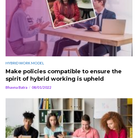
HYBRID WORK MODEL
Make policies compatible to ensure the
spirit of hybrid working is upheld
Bhavna Batra
08/01/2022