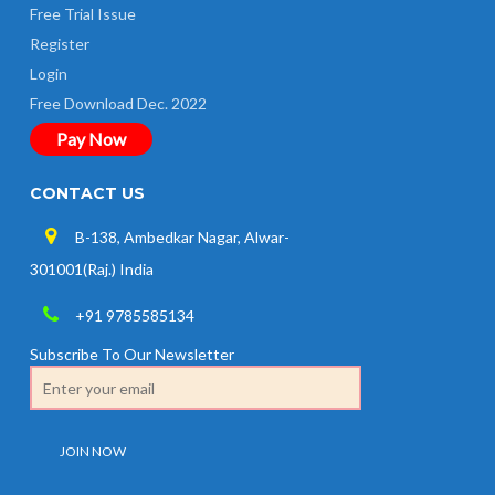
Free Trial Issue
Register
Login
Free Download Dec. 2022
Pay Now
CONTACT US
B-138, Ambedkar Nagar, Alwar-
301001(Raj.) India
+91 9785585134
Subscribe To Our Newsletter