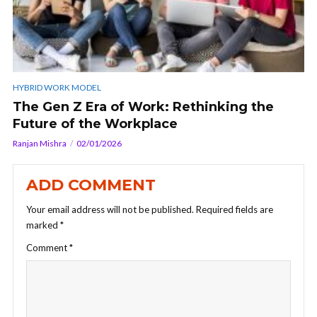
HYBRID WORK MODEL
The Gen Z Era of Work: Rethinking the
Future of the Workplace
Ranjan Mishra
02/01/2026
ADD COMMENT
Your email address will not be published.
Required fields are
marked
*
Comment
*