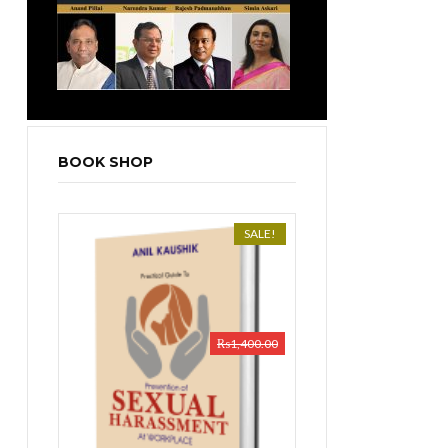
BOOK SHOP
SALE!
₨
1,400.00