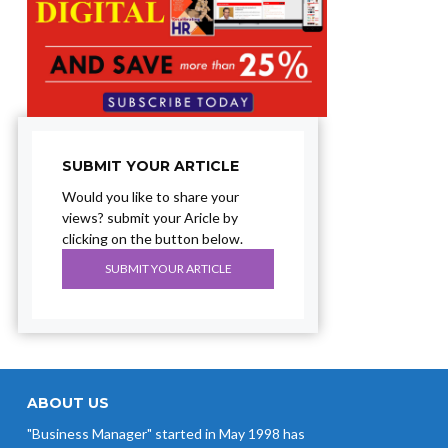
SUBMIT YOUR ARTICLE
Would you like to share your
views? submit your Aricle by
clicking on the button below.
SUBMIT YOUR ARTICLE
ABOUT US
"Business Manager" started in May 1998 has