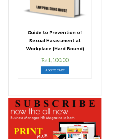
Guide to Prevention of
Sexual Harassment at
Workplace (Hard Bound)
Original
Current
₨
1,100.00
price
price
ADD TO CART
was:
is:
₨1,400.00.
₨1,100.00.