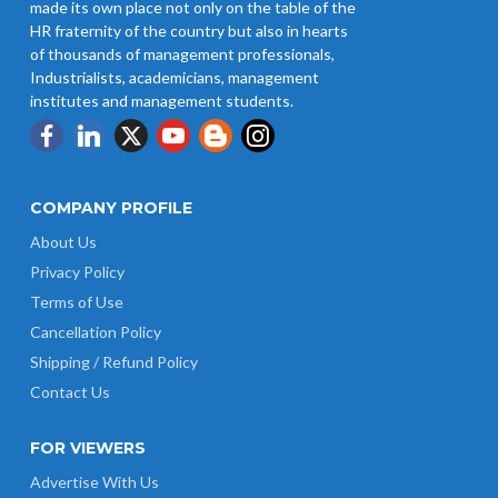
made its own place not only on the table of the
HR fraternity of the country but also in hearts
of thousands of management professionals,
Industrialists, academicians, management
institutes and management students.
COMPANY PROFILE
About Us
Privacy Policy
Terms of Use
Cancellation Policy
Shipping / Refund Policy
Contact Us
FOR VIEWERS
Advertise With Us