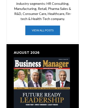
industry segments: HR Consulting,
Manufacturing, Retail, Pharma Sales &
R&D, Consumer Care, Healthcare, Fin-
tech & Health-Tech company.
VIEW ALL POSTS
AUGUST 2026