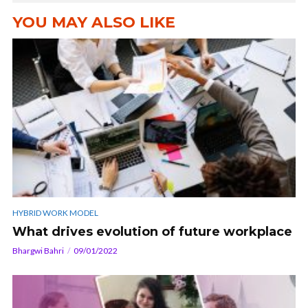
YOU MAY ALSO LIKE
HYBRID WORK MODEL
What drives evolution of future workplace
Bhargwi Bahri
09/01/2022