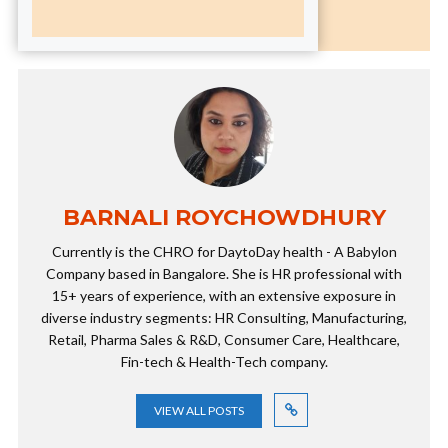
BARNALI ROYCHOWDHURY
Currently is the CHRO for DaytoDay health - A Babylon
Company based in Bangalore. She is HR professional with
15+ years of experience, with an extensive exposure in
diverse industry segments: HR Consulting, Manufacturing,
Retail, Pharma Sales & R&D, Consumer Care, Healthcare,
Fin-tech & Health-Tech company.
VIEW ALL POSTS