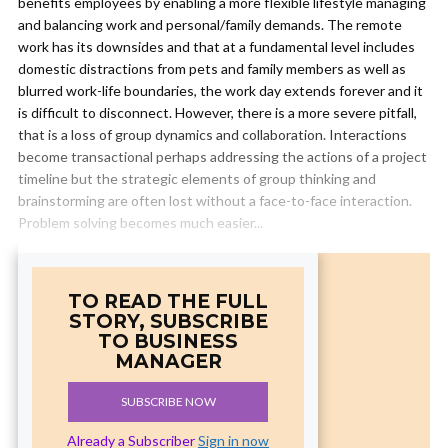
benefits employees by enabling a more flexible lifestyle managing
and balancing work and personal/family demands. The remote
work has its downsides and that at a fundamental level includes
domestic distractions from pets and family members as well as
blurred work-life boundaries, the work day extends forever and it
is difficult to disconnect. However, there is a more severe pitfall,
that is a loss of group dynamics and collaboration. Interactions
become transactional perhaps addressing the actions of a project
timeline but the strategic elements of group thinking and
brainstorming are often lost without a face-to-face interaction.
Problem solving becomes much easier...
TO READ THE FULL
STORY, SUBSCRIBE
TO BUSINESS
MANAGER
SUBSCRIBE NOW
Already a Subscriber
Sign in now