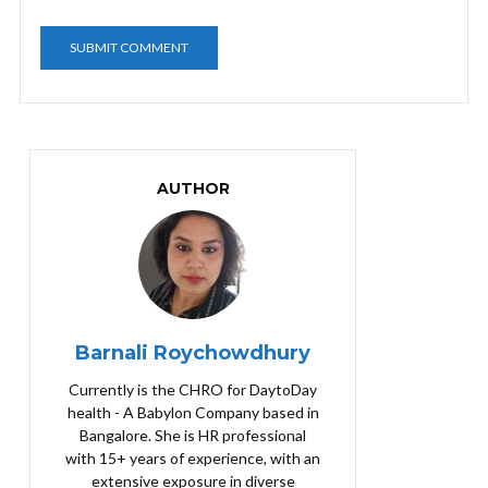
AUTHOR
Barnali Roychowdhury
Currently is the CHRO for DaytoDay
health - A Babylon Company based in
Bangalore. She is HR professional
with 15+ years of experience, with an
extensive exposure in diverse