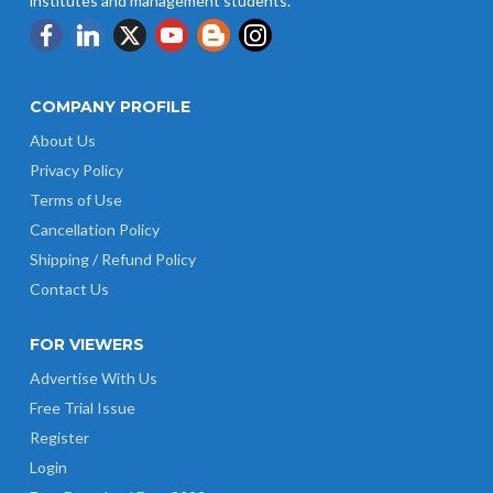
institutes and management students.
COMPANY PROFILE
About Us
Privacy Policy
Terms of Use
Cancellation Policy
Shipping / Refund Policy
Contact Us
FOR VIEWERS
Advertise With Us
Free Trial Issue
Register
Login