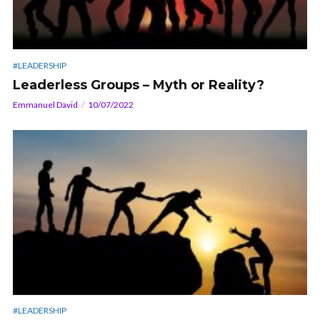
#LEADERSHIP
Leaderless Groups – Myth or Reality?
Emmanuel David
10/07/2022
#LEADERSHIP