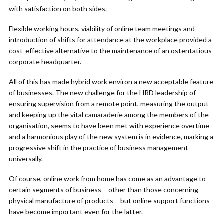
with satisfaction on both sides.
Flexible working hours, viability of online team meetings and
introduction of shifts for attendance at the workplace provided a
cost-effective alternative to the maintenance of an ostentatious
corporate headquarter.
All of this has made hybrid work environ a new acceptable feature
of businesses. The new challenge for the HRD leadership of
ensuring supervision from a remote point, measuring the output
and keeping up the vital camaraderie among the members of the
organisation, seems to have been met with experience overtime
and a harmonious play of the new system is in evidence, marking a
progressive shift in the practice of business management
universally.
Of course, online work from home has come as an advantage to
certain segments of business – other than those concerning
physical manufacture of products – but online support functions
have become important even for the latter.