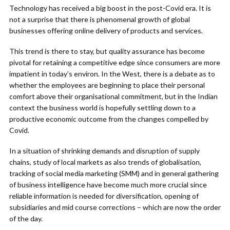
Technology has received a big boost in the post-Covid era. It is
not a surprise that there is phenomenal growth of global
businesses offering online delivery of products and services.
This trend is there to stay, but quality assurance has become
pivotal for retaining a competitive edge since consumers are more
impatient in today’s environ. In the West, there is a debate as to
whether the employees are beginning to place their personal
comfort above their organisational commitment, but in the Indian
context the business world is hopefully settling down to a
productive economic outcome from the changes compelled by
Covid.
In a situation of shrinking demands and disruption of supply
chains, study of local markets as also trends of globalisation,
tracking of social media marketing (SMM) and in general gathering
of business intelligence have become much more crucial since
reliable information is needed for diversification, opening of
subsidiaries and mid course corrections – which are now the order
of the day.