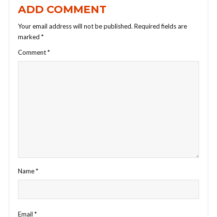
ADD COMMENT
Your email address will not be published.
Required fields are
marked
*
Comment
*
Name
*
Email
*