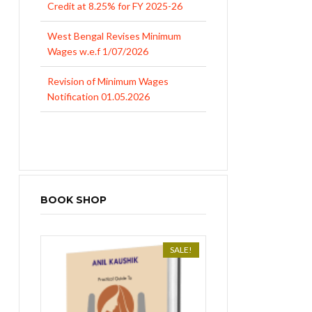
Credit at 8.25% for FY 2025-26
West Bengal Revises Minimum
Wages w.e.f 1/07/2026
Revision of Minimum Wages
Notification 01.05.2026
UP Revised Minimum Wages from
01.04.2026
BOOK SHOP
SALE!