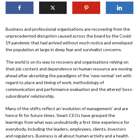
Business and professional organisations are recovering from the
unprecedented disruption caused across the board by the Covid-
19 pandemic that had arrived without much notice and enveloped
the population at large in deep fear and survivalist concerns.
The world is on its way to recovery and organisations relying on
their job content and dependence on human resource are moving
ahead after absorbing the paradigms of the ‘new normal’ set with
regard to place and timing of work, methodology of
communication and performance evaluation and the altered ‘boss-
subordinate’ relationship.
Many of the shifts reflect an ‘evolution of management’ and are
hence fit for future times. Smart CEOs have grasped the
learnings from what was undoubtedly a first time experience for
everybody, including the leaders, employees, clients, investors
and regulators. Business is all about human activity and a health