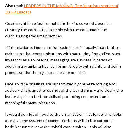
Also read:
LEADERS IN THE MAKING: The illustrious stories of
30 HR Leaders
Covid might have just brought the business world closer to
creating the correct relationship with the consumers and
discouraging trade malpractices.
If information is important for business, it is equally important to
make sure that communications with partnering firms, clients and
investors as also internal messaging are flawless in terms of
avoiding any ambiguities, combining brevity with clarity and being
prompt so that timely action is made possible.
Face-to-face briefings are substituted by online reporting and
advice – this is another upshot of the Covid crisis – and clearly the
leadership is on test for skills of producing competent and
meaningful communications.
It would do a lot of good to the organisation if its leadership looks
afresh at the system of communications within the corporate
body, keeping in view the hybrid work environ – this will also