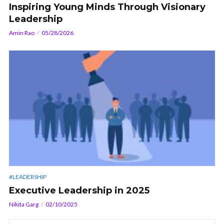
Inspiring Young Minds Through Visionary
Leadership
Amin Rao
05/28/2026
#LEADERSHIP
Executive Leadership in 2025
Nikita Garg
02/10/2025