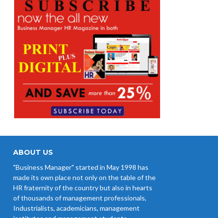
ABOUT US
"Business Manager" started in May 1998 has
made its own place not only on the table of the
HR fraternity of the country but also in hearts
of thousands of management professionals,
Industrialists, academicians, management