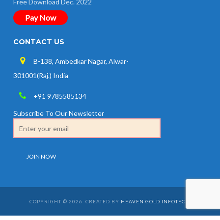
Free Download Dec. 2022
Pay Now
CONTACT US
B-138, Ambedkar Nagar, Alwar-
301001(Raj.) India
+91 9785585134
Subscribe To Our Newsletter
COPYRIGHT © 2026. CREATED BY
HEAVEN GOLD INFOTECH
.