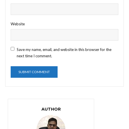
Website
Save my name, email, and website in this browser for the
next time I comment.
AUTHOR