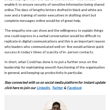
enable it to ensure security of sensitive information being shared
online.The days of lengthy letters drafted in black and white are
over and a training of senior executives in drafting short but
complete messages online would be of great help.
The empathy one can show and the willingness to explain things
one could express in a verbal conversation would be difficult to
replicate in digital communications and this is an important reason
why leaders who communicated well on- line would achieve quick
success in today’s times of scarcity of in- person contacts.
In short, what Covid has done is to put a further onus on the
leadership for maintaining smooth functioning of the organisation
in general, and keeping up productivity in particular.
Stay connected with us on social media platform for instant update
click here to join our
LinkedIn
,
Twitter
&
Facebook