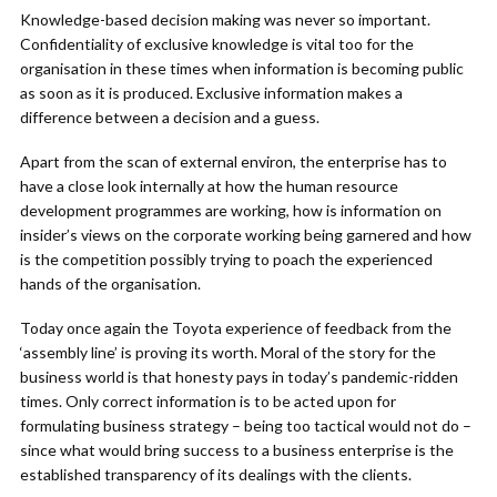
Knowledge-based decision making was never so important.
Confidentiality of exclusive knowledge is vital too for the
organisation in these times when information is becoming public
as soon as it is produced. Exclusive information makes a
difference between a decision and a guess.
Apart from the scan of external environ, the enterprise has to
have a close look internally at how the human resource
development programmes are working, how is information on
insider’s views on the corporate working being garnered and how
is the competition possibly trying to poach the experienced
hands of the organisation.
Today once again the Toyota experience of feedback from the
‘assembly line’ is proving its worth. Moral of the story for the
business world is that honesty pays in today’s pandemic-ridden
times. Only correct information is to be acted upon for
formulating business strategy – being too tactical would not do –
since what would bring success to a business enterprise is the
established transparency of its dealings with the clients.