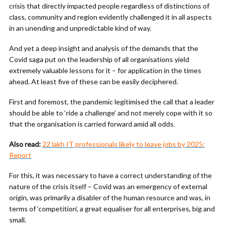
crisis that directly impacted people regardless of distinctions of
class, community and region evidently challenged it in all aspects
in an unending and unpredictable kind of way.
And yet a deep insight and analysis of the demands that the
Covid saga put on the leadership of all organisations yield
extremely valuable lessons for it – for application in the times
ahead. At least five of these can be easily deciphered.
First and foremost, the pandemic legitimised the call that a leader
should be able to ‘ride a challenge’ and not merely cope with it so
that the organisation is carried forward amid all odds.
Also read:
22 lakh IT professionals likely to leave jobs by 2025:
Report
For this, it was necessary to have a correct understanding of the
nature of the crisis itself – Covid was an emergency of external
origin, was primarily a disabler of the human resource and was, in
terms of ‘competition’, a great equaliser for all enterprises, big and
small.