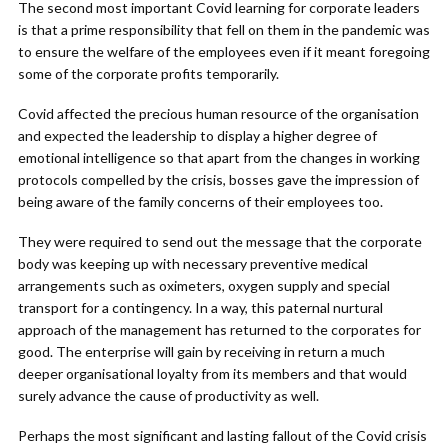
The second most important Covid learning for corporate leaders
is that a prime responsibility that fell on them in the pandemic was
to ensure the welfare of the employees even if it meant foregoing
some of the corporate profits temporarily.
Covid affected the precious human resource of the organisation
and expected the leadership to display a higher degree of
emotional intelligence so that apart from the changes in working
protocols compelled by the crisis, bosses gave the impression of
being aware of the family concerns of their employees too.
They were required to send out the message that the corporate
body was keeping up with necessary preventive medical
arrangements such as oximeters, oxygen supply and special
transport for a contingency. In a way, this paternal nurtural
approach of the management has returned to the corporates for
good. The enterprise will gain by receiving in return a much
deeper organisational loyalty from its members and that would
surely advance the cause of productivity as well.
Perhaps the most significant and lasting fallout of the Covid crisis