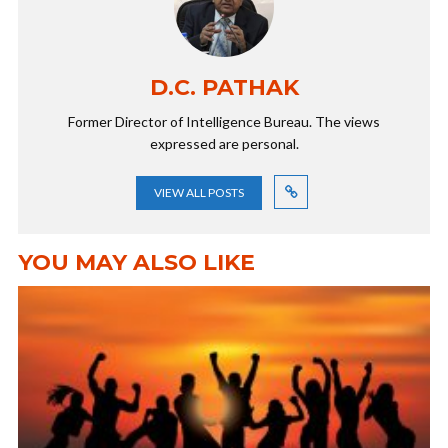
D.C. PATHAK
Former Director of Intelligence Bureau. The views
expressed are personal.
VIEW ALL POSTS
YOU MAY ALSO LIKE