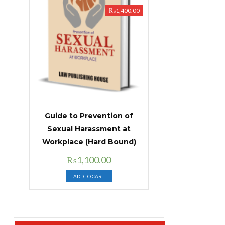
₨
1,400.00
Guide to Prevention of
Sexual Harassment at
Workplace (Hard Bound)
Original
Current
₨
1,100.00
price
price
ADD TO CART
was:
is:
₨1,400.00.
₨1,100.00.