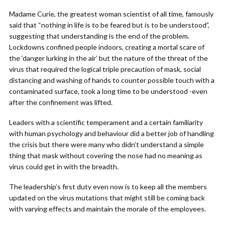
Madame Curie, the greatest woman scientist of all time, famously
said that “nothing in life is to be feared but is to be understood”,
suggesting that understanding is the end of the problem.
Lockdowns confined people indoors, creating a mortal scare of
the ‘danger lurking in the air’ but the nature of the threat of the
virus that required the logical triple precaution of mask, social
distancing and washing of hands to counter possible touch with a
contaminated surface, took a long time to be understood -even
after the confinement was lifted.
Leaders with a scientific temperament and a certain familiarity
with human psychology and behaviour did a better job of handling
the crisis but there were many who didn’t understand a simple
thing that mask without covering the nose had no meaning as
virus could get in with the breadth.
The leadership’s first duty even now is to keep all the members
updated on the virus mutations that might still be coming back
with varying effects and maintain the morale of the employees.