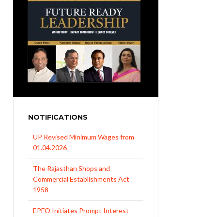
NOTIFICATIONS
UP Revised Minimum Wages from
01.04.2026
The Rajasthan Shops and
Commercial Establishments Act
1958
EPFO Initiates Prompt Interest