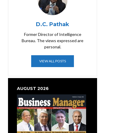
D.C. Pathak
Former Director of Intelligence
Bureau. The views expressed are
personal.
VIEW ALL POSTS
AUGUST 2026