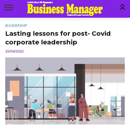
#LEADERSHIP
Lasting lessons for post- Covid
corporate leadership
10/04/2022