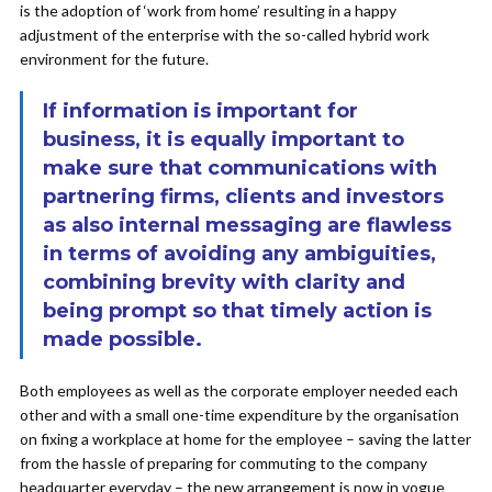
is the adoption of ‘work from home’ resulting in a happy
adjustment of the enterprise with the so-called hybrid work
environment for the future.
If information is important for
business, it is equally important to
make sure that communications with
partnering firms, clients and investors
as also internal messaging are flawless
in terms of avoiding any ambiguities,
combining brevity with clarity and
being prompt so that timely action is
made possible.
Both employees as well as the corporate employer needed each
other and with a small one-time expenditure by the organisation
on fixing a workplace at home for the employee – saving the latter
from the hassle of preparing for commuting to the company
headquarter everyday – the new arrangement is now in vogue