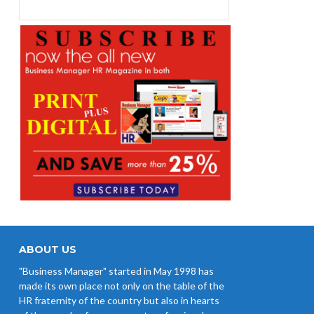
EPFO Initiates Prompt Interest
Credit at 8.25% for FY 2025-26
West Bengal Revises Minimum
Wages w.e.f 1/07/2026
Revision of Minimum Wages
Notification 01.05.2026
ABOUT US
"Business Manager" started in May 1998 has
made its own place not only on the table of the
HR fraternity of the country but also in hearts