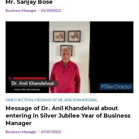
Mr. Sanjay Bose
Business Manager
01/19/2022
,
VIDEO SECTION
MESSAGE OF DR. ANIL KHANDELWAL
Message of Dr. Anil Khandelwal about
entering in Silver Jubilee Year of Business
Manager
Business Manager
07/07/2022