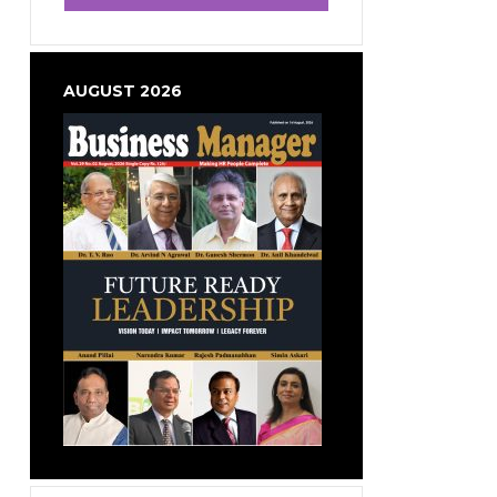
AUGUST 2026