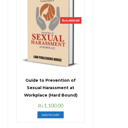
₨
1,400.00
Guide to Prevention of
Sexual Harassment at
Workplace (Hard Bound)
Original
Current
₨
1,100.00
price
price
ADD TO CART
was:
is:
₨1,400.00.
₨1,100.00.