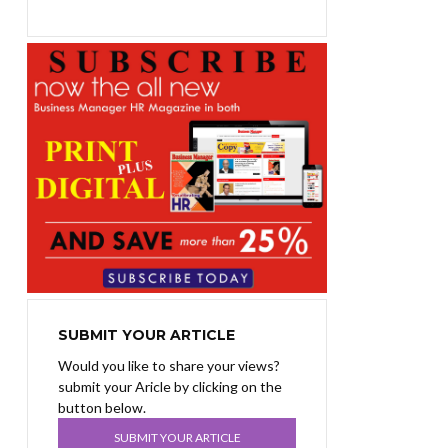
SUBMIT YOUR ARTICLE
Would you like to share your views?
submit your Aricle by clicking on the
button below.
SUBMIT YOUR ARTICLE