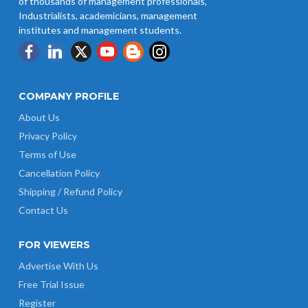
of thousands of management professionals,
Industrialists, academicians, management
institutes and management students.
COMPANY PROFILE
About Us
Privacy Policy
Terms of Use
Cancellation Policy
Shipping / Refund Policy
Contact Us
FOR VIEWERS
Advertise With Us
Free Trial Issue
Register