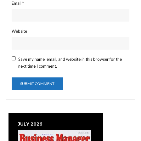
Email
*
Website
Save my name, email, and website in this browser for the
next time I comment.
JULY 2026