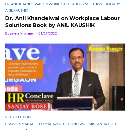
DR. ANIL KHANDELWAL ON WORKPLACE LABOUR SOLUTIONS BOOK BY
ANIL KAUSHIK
Dr. Anil Khandelwal on Workplace Labour
Solutions Book by ANIL KAUSHIK
Business Manager
01/17/2022
,
VIDEO SECTION
BUSINESS MANAGER HR MAGAZINE HR CONCLAVE - MR. SANJAY BOSE