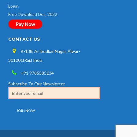
Login
Free Download Dec. 2022
Pay Now
CONTACT US
B-138, Ambedkar Nagar, Alwar-
301001(Raj.) India
+91 9785585134
Subscribe To Our Newsletter