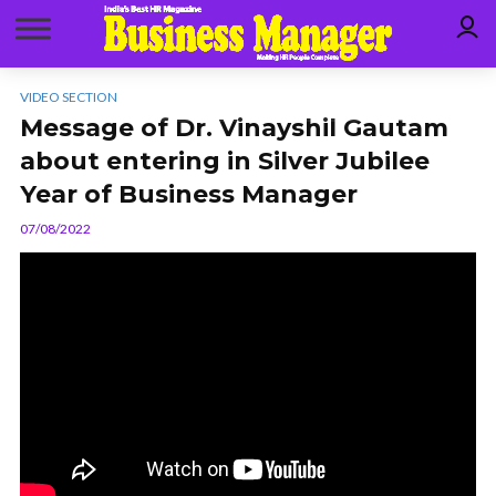
VIDEO SECTION
Message of Dr. Vinayshil Gautam
about entering in Silver Jubilee
Year of Business Manager
07/08/2022