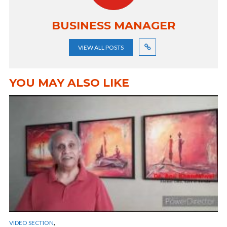
BUSINESS MANAGER
VIEW ALL POSTS
YOU MAY ALSO LIKE
,
VIDEO SECTION