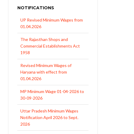
NOTIFICATIONS
UP Revised Minimum Wages from
01.04.2026
The Rajasthan Shops and
Commercial Establishments Act
1958
Revised Minimum Wages of
Haryana with effect from
01.04.2026
MP Minimum Wage 01-04-2026 to
30-09-2026
Uttar Pradesh Minimum Wages
Notification April 2026 to Sept.
2026