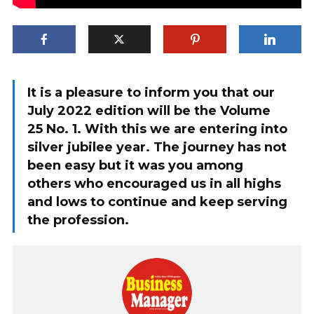
It is a pleasure to inform you that our
July 2022 edition will be the Volume
25 No. 1. With this we are entering into
silver jubilee year. The journey has not
been easy but it was you among
others who encouraged us in all highs
and lows to continue and keep serving
the profession.