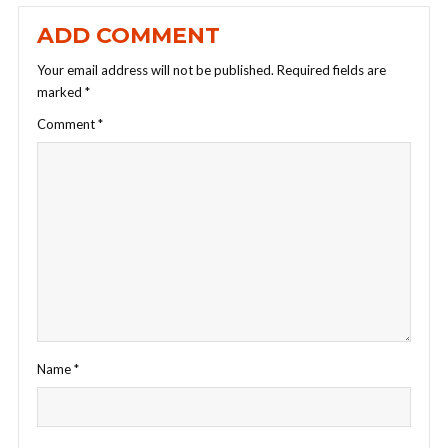
ADD COMMENT
Your email address will not be published.
Required fields are
marked
*
Comment
*
Name
*