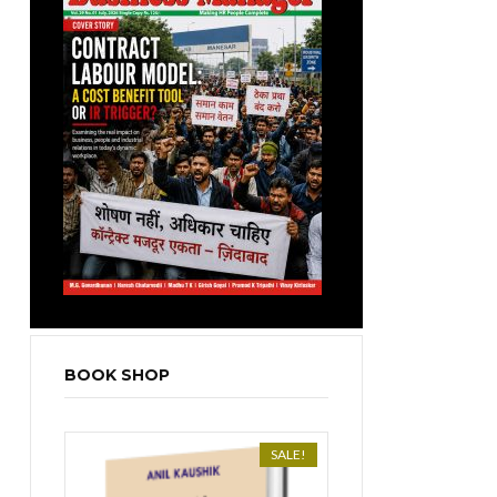
BOOK SHOP
SALE!