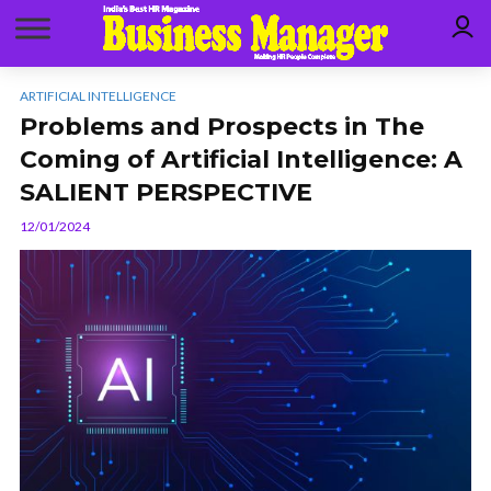
ARTIFICIAL INTELLIGENCE
Problems and Prospects in The
Coming of Artificial Intelligence: A
SALIENT PERSPECTIVE
12/01/2024