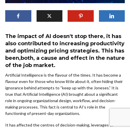
The impact of AI doesn't stop there, it has
also contributed to increasing productivity
and optimizing pricing strategies. This has
been,both, a cause and effect in the nature
of the job market.
Artificial Intelligence is the flavour of the times. It has become a
flavour even for those who know little about it, often hiding their
ignorance behind attempts to “keep up with the Joneses.” It is
true that Artificial Intelligence (AI) brought about a significant
role in ongoing organizational design, workflow, and decision-
making processes. This fact is central to AI’s role in the
functioning of present-day organizations.
It has affected the centres of decision-making, leverages of