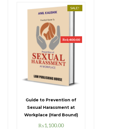
SALE!
₨
1,400.00
Guide to Prevention of
Sexual Harassment at
Workplace (Hard Bound)
Original
Current
₨
1,100.00