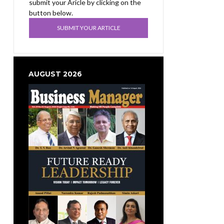
submit your Aricle by clicking on the
button below.
SUBMIT YOUR ARTICLE
AUGUST 2026