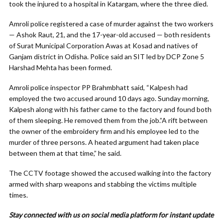
took the injured to a hospital in Katargam, where the three died.
Amroli police registered a case of murder against the two workers
— Ashok Raut, 21, and the 17-year-old accused — both residents
of Surat Municipal Corporation Awas at Kosad and natives of
Ganjam district in Odisha. Police said an SIT led by DCP Zone 5
Harshad Mehta has been formed.
Amroli police inspector PP Brahmbhatt said, “Kalpesh had
employed the two accused around 10 days ago. Sunday morning,
Kalpesh along with his father came to the factory and found both
of them sleeping. He removed them from the job.”A rift between
the owner of the embroidery firm and his employee led to the
murder of three persons. A heated argument had taken place
between them at that time,” he said.
The CCTV footage showed the accused walking into the factory
armed with sharp weapons and stabbing the victims multiple
times.
Stay connected with us on social media platform for instant update