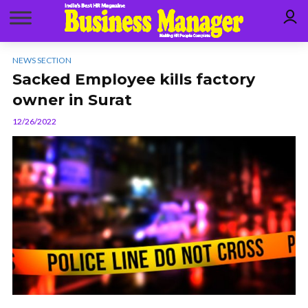
NEWS SECTION
Sacked Employee kills factory
owner in Surat
12/26/2022