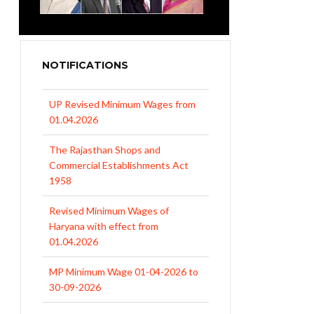
NOTIFICATIONS
UP Revised Minimum Wages from
01.04.2026
The Rajasthan Shops and
Commercial Establishments Act
1958
Revised Minimum Wages of
Haryana with effect from
01.04.2026
MP Minimum Wage 01-04-2026 to
30-09-2026
Uttar Pradesh Minimum Wages