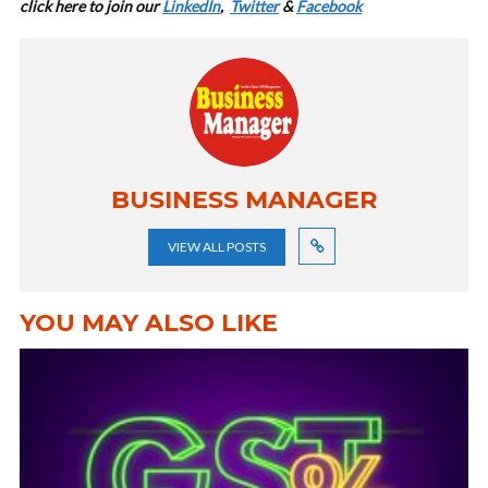
cl
ick here to join our
LinkedIn
,
Twitter
&
Facebook
BUSINESS MANAGER
VIEW ALL POSTS
YOU MAY ALSO LIKE