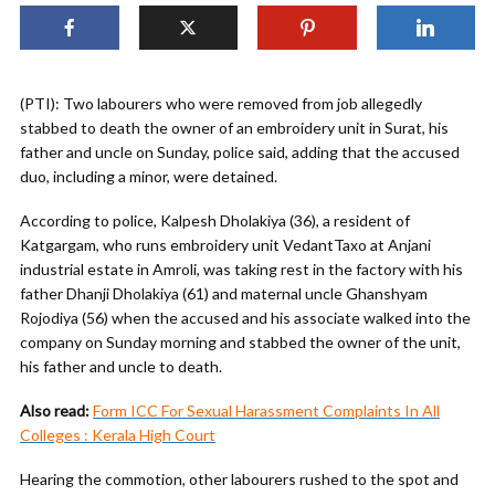
(PTI): Two labourers who were removed from job allegedly
stabbed to death the owner of an embroidery unit in Surat, his
father and uncle on Sunday, police said, adding that the accused
duo, including a minor, were detained.
According to police, Kalpesh Dholakiya (36), a resident of
Katgargam, who runs embroidery unit VedantTaxo at Anjani
industrial estate in Amroli, was taking rest in the factory with his
father Dhanji Dholakiya (61) and maternal uncle Ghanshyam
Rojodiya (56) when the accused and his associate walked into the
company on Sunday morning and stabbed the owner of the unit,
his father and uncle to death.
Also read:
Form ICC For Sexual Harassment Complaints In All
Colleges : Kerala High Court
Hearing the commotion, other labourers rushed to the spot and