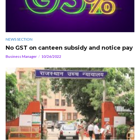
NEWS SECTION
No GST on canteen subsidy and notice pay
Business Manager
10/26/2022