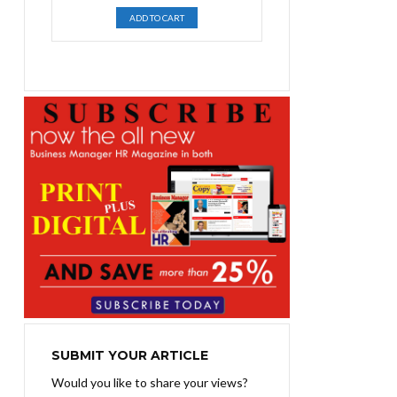
price
price
ADD TO CART
was:
is:
₨1,400.00.
₨1,100.00.
SUBMIT YOUR ARTICLE
Would you like to share your views?