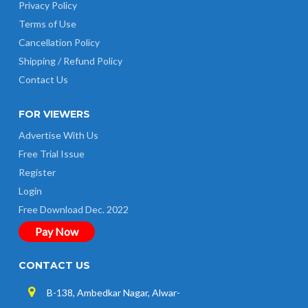
Privacy Policy
Terms of Use
Cancellation Policy
Shipping / Refund Policy
Contact Us
FOR VIEWERS
Advertise With Us
Free Trial Issue
Register
Login
Free Download Dec. 2022
Pay Now
CONTACT US
B-138, Ambedkar Nagar, Alwar-