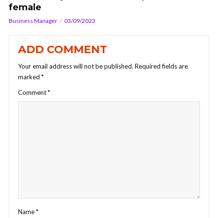
female
Business Manager
03/09/2023
ADD COMMENT
Your email address will not be published.
Required fields are
marked
*
Comment
*
Name
*