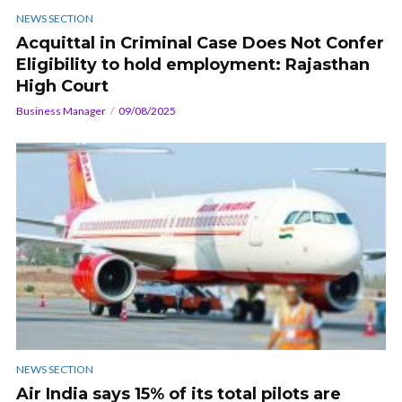
NEWS SECTION
Acquittal in Criminal Case Does Not Confer
Eligibility to hold employment: Rajasthan
High Court
Business Manager
09/08/2025
NEWS SECTION
Air India says 15% of its total pilots are