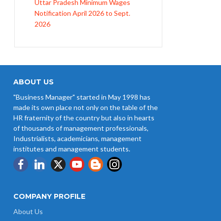
Notification April 2026 to Sept.
2026
EPFO Initiates Prompt Interest
Credit at 8.25% for FY 2025-26
West Bengal Revises Minimum
Wages w.e.f 1/07/2026
ABOUT US
"Business Manager" started in May 1998 has
Revision of Minimum Wages
made its own place not only on the table of the
Notification 01.05.2026
HR fraternity of the country but also in hearts
of thousands of management professionals,
Industrialists, academicians, management
institutes and management students.
COMPANY PROFILE
About Us