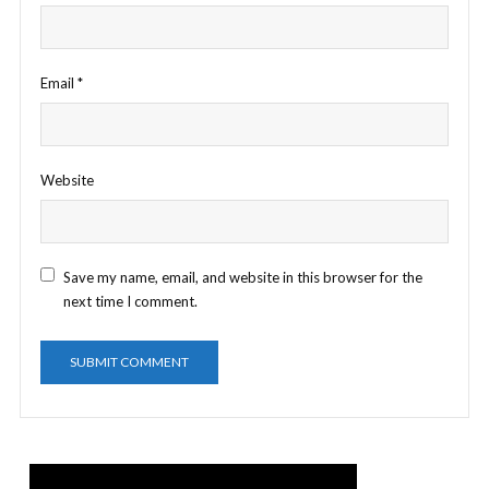
Email
*
Website
Save my name, email, and website in this browser for the
next time I comment.