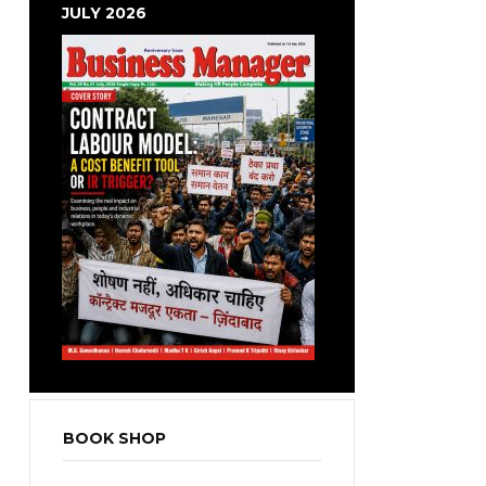
JULY 2026
BOOK SHOP