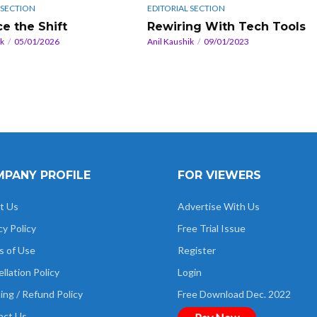
 SECTION
EDITORIAL SECTION
e the Shift
Rewiring With Tech Tools
ik
05/01/2026
Anil Kaushik
09/01/2023
PANY PROFILE
FOR VIEWERS
t Us
Advertise With Us
cy Policy
Free Trial Issue
s of Use
Register
llation Policy
Login
ing / Refund Policy
Free Download Dec. 2022
act Us