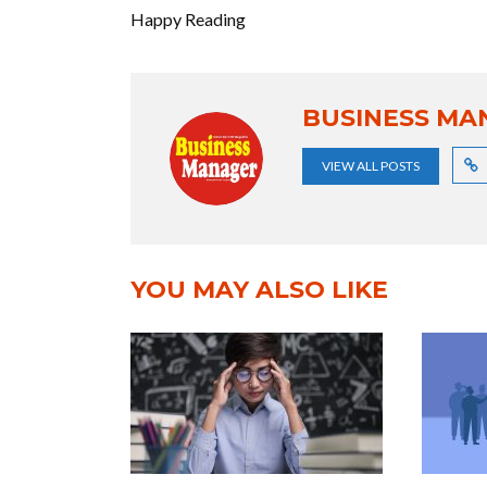
Happy Reading
BUSINESS MA
VIEW ALL POSTS
YOU MAY ALSO LIKE