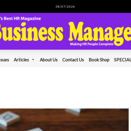
08/07/2026
ssues
Articles
About Us
Contact Us
Book Shop
SPECIAL