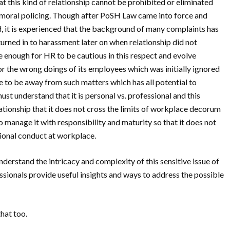
at this kind of relationship cannot be prohibited or eliminated
gh moral policing. Though after PoSH Law came into force and
, it is experienced that the background of many complaints has
turned in to harassment later on when relationship did not
 enough for HR to be cautious in this respect and evolve
or the wrong doings of its employees which was initially ignored
to be away from such matters which has all potential to
st understand that it is personal vs. professional and this
ationship that it does not cross the limits of workplace decorum
 manage it with responsibility and maturity so that it does not
sional conduct at workplace.
understand the intricacy and complexity of this sensitive issue of
ionals provide useful insights and ways to address the possible
that too.