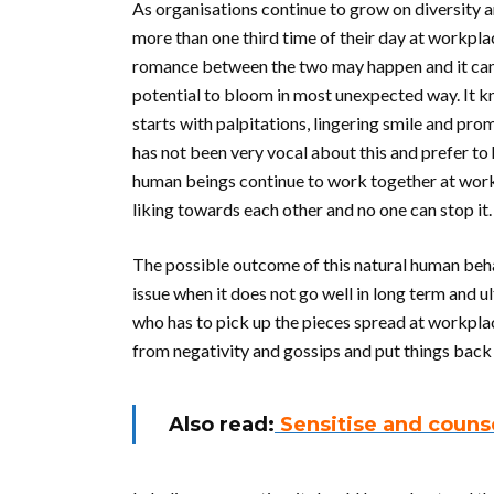
As organisations continue to grow on diversity 
more than one third time of their day at workplaces
romance between the two may happen and it can’t
potential to bloom in most unexpected way. It kn
starts with palpitations, lingering smile and promi
has not been very vocal about this and prefer to h
human beings continue to work together at workpl
liking towards each other and no one can stop it.
The possible outcome of this natural human beh
issue when it does not go well in long term and ul
who has to pick up the pieces spread at workpla
from negativity and gossips and put things back 
Also read:
Sensitise and couns