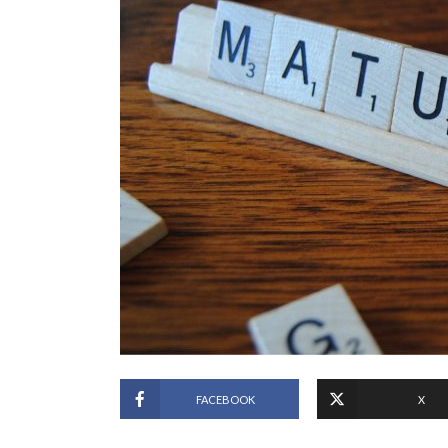
FACEBOOK
X