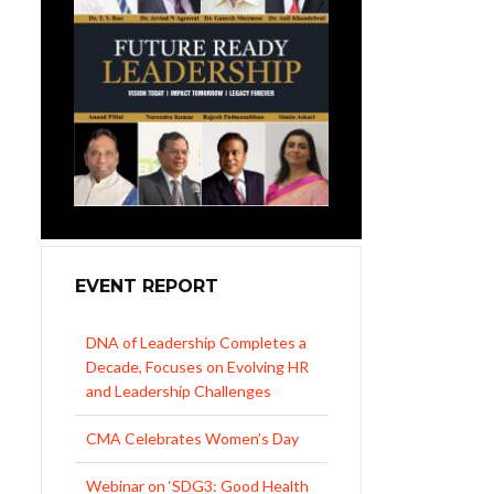
EVENT REPORT
CMA Celebrates Women’s Day
Webinar on ‘SDG3: Good Health
and Well-being’
NIPM Northern Regional
Conference 2026