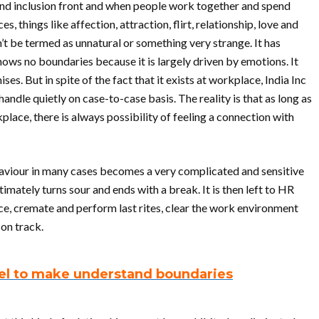
and inclusion front and when people work together and spend
, things like affection, attraction, flirt, relationship, love and
 be termed as unnatural or something very strange. It has
ows no boundaries because it is largely driven by emotions. It
ses. But in spite of the fact that it exists at workplace, India Inc
andle quietly on case-to-case basis. The reality is that as long as
ace, there is always possibility of feeling a connection with
aviour in many cases becomes a very complicated and sensitive
timately turns sour and ends with a break. It is then left to HR
ce, cremate and perform last rites, clear the work environment
on track.
el to make understand boundaries