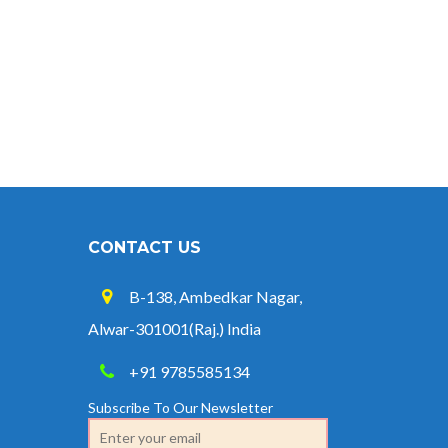
CONTACT US
B-138, Ambedkar Nagar,
Alwar-301001(Raj.) India
+91 9785585134
Subscribe To Our Newsletter