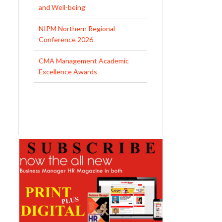
CMA Management Academic
Excellence Awards
DNA of Leadership Completes a
Decade, Focuses on Evolving HR
and Leadership Challenges