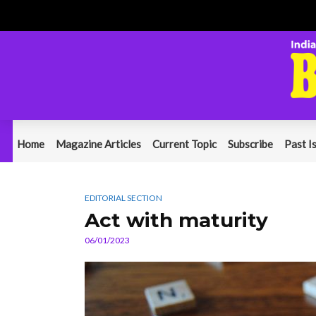
Home
Magazine Articles
Current Topic
Subscribe
Past I
EDITORIAL SECTION
Act with maturity
06/01/2023