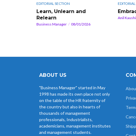
EDITORIAL SECTION
EDITORIAL
Learn, Unlearn and
Embrac
Relearn
Anil Kaush
Business Manager
08/01/2026
ABOUT US
COM
"Business Manager" started in May
Abou
1998 has made its own place not only
Priva
on the table of the HR fraternity of
the country but also in hearts of
Term
thousands of management
Cance
professionals, Industrialists,
academicians, management institutes
Shipp
and management students.
Cont