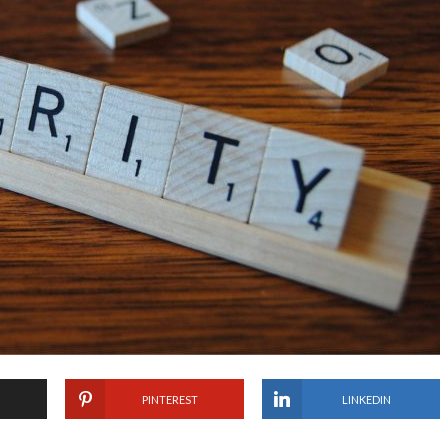
PINTEREST
LINKEDIN