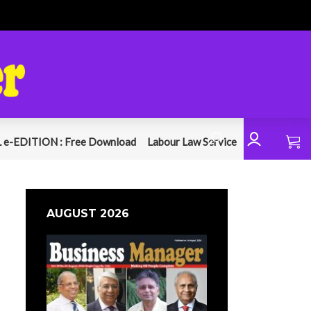
 e-EDITION : Free Download
Labour Law Service
AUGUST 2026