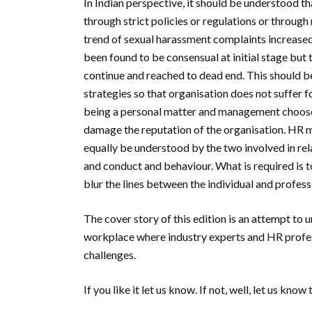
In Indian perspective, it should be understood th
through strict policies or regulations or throu
trend of sexual harassment complaints increased
been found to be consensual at initial stage but 
continue and reached to dead end. This should be
strategies so that organisation does not suffer f
being a personal matter and management choose 
damage the reputation of the organisation. HR mu
equally be understood by the two involved in rel
and conduct and behaviour. What is required is to
blur the lines between the individual and profes
The cover story of this edition is an attempt to 
workplace where industry experts and HR profess
challenges.
If you like it let us know. If not, well, let us know 