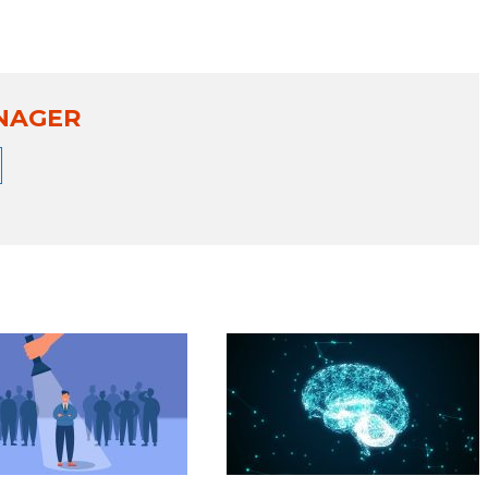
NAGER