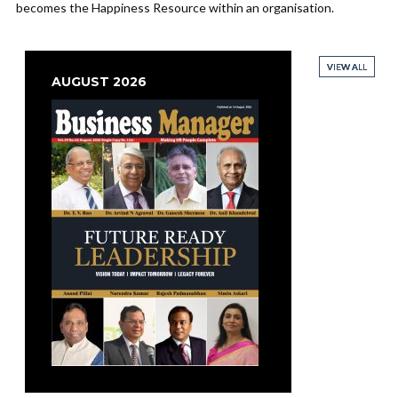
becomes the Happiness Resource within an organisation.
VIEW ALL
VIEW ALL
VIEW ALL
VIEW ALL
AUGUST 2026