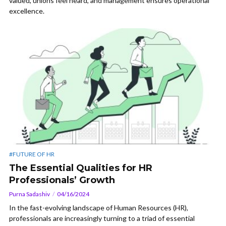
valued, unions feel heard, and management ensures operational
excellence.
#FUTURE OF HR
The Essential Qualities for HR
Professionals’ Growth
Purna Sadashiv
04/16/2024
In the fast-evolving landscape of Human Resources (HR),
professionals are increasingly turning to a triad of essential