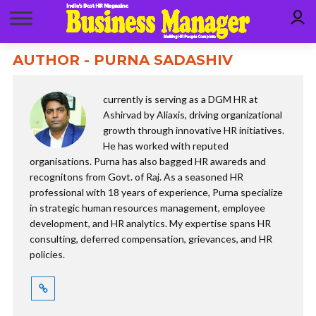
AUTHOR - PURNA SADASHIV
currently is serving as a DGM HR at
Ashirvad by Aliaxis, driving organizational
growth through innovative HR initiatives.
He has worked with reputed
organisations. Purna has also bagged HR awareds and
recognitons from Govt. of Raj. As a seasoned HR
professional with 18 years of experience, Purna specialize
in strategic human resources management, employee
development, and HR analytics. My expertise spans HR
consulting, deferred compensation, grievances, and HR
policies.