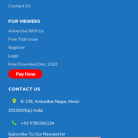
Contact Us
FOR VIEWERS
Advertise With Us
Free Trial Issue
Register
Login
Free Download Dec. 2022
Pay Now
CONTACT US
B-138, Ambedkar Nagar, Alwar-
301001(Raj.) India
+91 9785585134
Subscribe To Our Newsletter