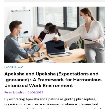
LABOUR LAW
Apeksha and Upeksha (Expectations and
Ignorance) : A Framework for Harmonious
Unionized Work Environment
Purna Sadashiv
01/01/2025
By embracing Apeksha and Upeksha as guiding philosophies,
organisations can create environments where employees feel