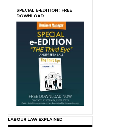
SPECIAL E-EDITION : FREE
DOWNLOAD
LABOUR LAW EXPLAINED