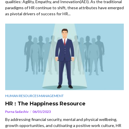
qualities: Agility, Empathy, and Innovation(AEI). As the traditional
paradigms of HR continue to shift, these attributes have emerged
as pivotal drivers of success for HR...
HUMAN RESOURCES MANAGEMENT
HR : The Happiness Resource
Purna Sadashiv
06/01/2023
By addressing financial security, mental and physical wellbeing,
growth opportunities, and cultivating a positive work culture, HR