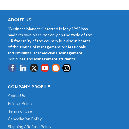
ABOUT US
"Business Manager" started in May 1998 has
made its own place not only on the table of the
HR fraternity of the country but also in hearts
of thousands of management professionals,
Industrialists, academicians, management
institutes and management students.
COMPANY PROFILE
About Us
Privacy Policy
Terms of Use
Cancellation Policy
Shipping / Refund Policy