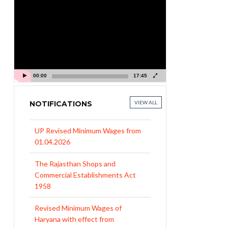
Video
Player
00:00
17:45
NOTIFICATIONS
VIEW ALL
UP Revised Minimum Wages from
01.04.2026
The Rajasthan Shops and
Commercial Establishments Act
1958
Revised Minimum Wages of
Haryana with effect from
01.04.2026