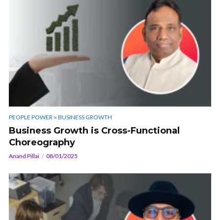
PEOPLE POWER = BUSINESS GROWTH
Business Growth is Cross-Functional
Choreography
Anand Pillai
08/01/2025