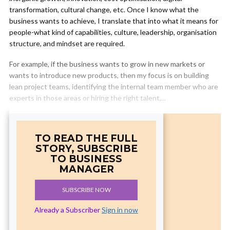
transformation, cultural change, etc. Once I know what the
business wants to achieve, I translate that into what it means for
people-what kind of capabilities, culture, leadership, organisation
structure, and mindset are required.
For example, if the business wants to grow in new markets or
wants to introduce new products, then my focus is on building
lean project teams, identifying the internal team member who are
experts in those areas or hiring the right talent,...
TO READ THE FULL
STORY, SUBSCRIBE
TO BUSINESS
MANAGER
SUBSCRIBE NOW
Already a Subscriber
Sign in now