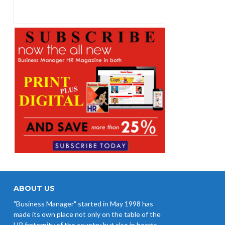
ABOUT US
"Business Manager" started in May 1998 has
made its own place not only on the table of the
HR fraternity of the country but also in hearts