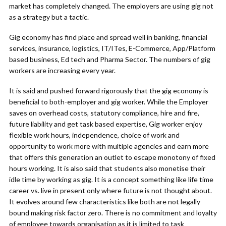
market has completely changed. The employers are using gig not
as a strategy but a tactic.
Gig economy has find place and spread well in banking, financial
services, insurance, logistics, IT/ITes, E-Commerce, App/Platform
based business, Ed tech and Pharma Sector. The numbers of gig
workers are increasing every year.
It is said and pushed forward rigorously that the gig economy is
beneficial to both-employer and gig worker. While the Employer
saves on overhead costs, statutory compliance, hire and fire,
future liability and get task based expertise, Gig worker enjoy
flexible work hours, independence, choice of work and
opportunity to work more with multiple agencies and earn more
that offers this generation an outlet to escape monotony of fixed
hours working. It is also said that students also monetise their
idle time by working as gig. It is a concept something like life time
career vs. live in present only where future is not thought about.
It evolves around few characteristics like both are not legally
bound making risk factor zero. There is no commitment and loyalty
of employee towards organisation as it is limited to task