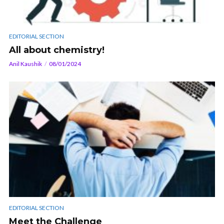
EDITORIAL SECTION
All about chemistry!
Anil Kaushik
08/01/2024
EDITORIAL SECTION
Meet the Challenge