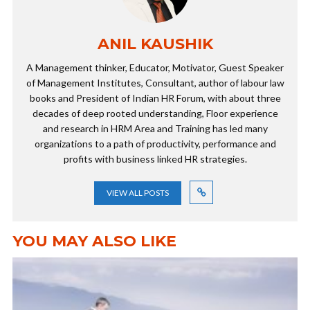
ANIL KAUSHIK
A Management thinker, Educator, Motivator, Guest Speaker
of Management Institutes, Consultant, author of labour law
books and President of Indian HR Forum, with about three
decades of deep rooted understanding, Floor experience
and research in HRM Area and Training has led many
organizations to a path of productivity, performance and
profits with business linked HR strategies.
VIEW ALL POSTS
YOU MAY ALSO LIKE