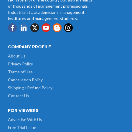
of thousands of management professionals,
Industrialists, academicians, management
institutes and management students.
COMPANY PROFILE
About Us
Privacy Policy
Terms of Use
Cancellation Policy
Shipping / Refund Policy
Contact Us
FOR VIEWERS
Advertise With Us
Free Trial Issue