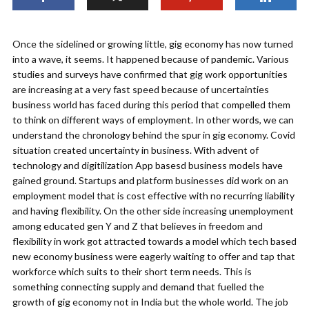
Once the sidelined or growing little, gig economy has now turned
into a wave, it seems. It happened because of pandemic. Various
studies and surveys have confirmed that gig work opportunities
are increasing at a very fast speed because of uncertainties
business world has faced during this period that compelled them
to think on different ways of employment. In other words, we can
understand the chronology behind the spur in gig economy. Covid
situation created uncertainty in business. With advent of
technology and digitilization App basesd business models have
gained ground. Startups and platform businesses did work on an
employment model that is cost effective with no recurring liability
and having flexibility. On the other side increasing unemployment
among educated gen Y and Z that believes in freedom and
flexibility in work got attracted towards a model which tech based
new economy business were eagerly waiting to offer and tap that
workforce which suits to their short term needs. This is
something connecting supply and demand that fuelled the
growth of gig economy not in India but the whole world. The job