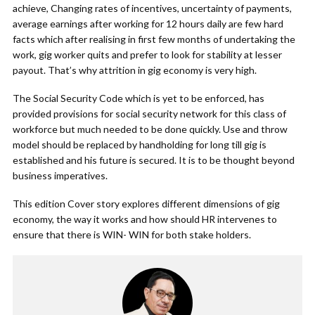
achieve, Changing rates of incentives, uncertainty of payments,
average earnings after working for 12 hours daily are few hard
facts which after realising in first few months of undertaking the
work, gig worker quits and prefer to look for stability at lesser
payout. That’s why attrition in gig economy is very high.
The Social Security Code which is yet to be enforced, has
provided provisions for social security network for this class of
workforce but much needed to be done quickly. Use and throw
model should be replaced by handholding for long till gig is
established and his future is secured. It is to be thought beyond
business imperatives.
This edition Cover story explores different dimensions of gig
economy, the way it works and how should HR intervenes to
ensure that there is WIN- WIN for both stake holders.