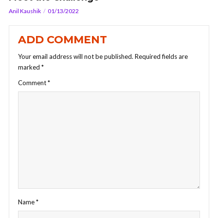
Anil Kaushik
01/13/2022
ADD COMMENT
Your email address will not be published.
Required fields are
marked
*
Comment
*
Name
*