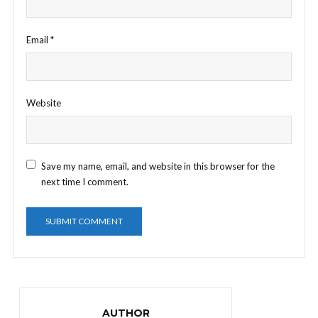
Email
*
Website
Save my name, email, and website in this browser for the
next time I comment.
AUTHOR