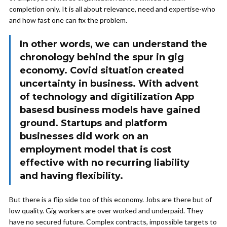
completion only. It is all about relevance, need and expertise-who
and how fast one can fix the problem.
In other words, we can understand the
chronology behind the spur in gig
economy. Covid situation created
uncertainty in business. With advent
of technology and digitilization App
basesd business models have gained
ground. Startups and platform
businesses did work on an
employment model that is cost
effective with no recurring liability
and having flexibility.
But there is a flip side too of this economy. Jobs are there but of
low quality. Gig workers are over worked and underpaid. They
have no secured future. Complex contracts, impossible targets to