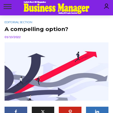
EDITORIAL SECTION
A compelling option?
01/13/2022