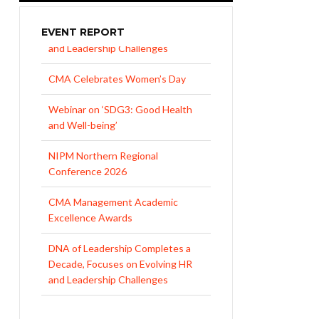
EVENT REPORT
CMA Celebrates Women’s Day
Webinar on ‘SDG3: Good Health
and Well-being’
NIPM Northern Regional
Conference 2026
CMA Management Academic
Excellence Awards
DNA of Leadership Completes a
Decade, Focuses on Evolving HR
and Leadership Challenges