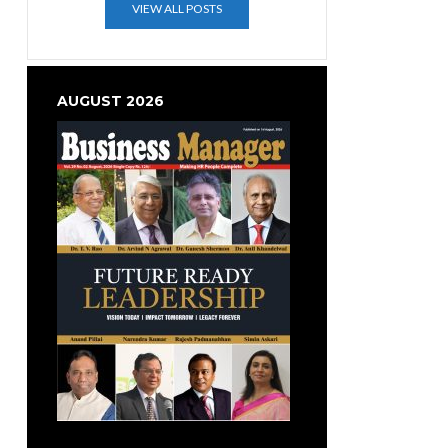
VIEW ALL POSTS
AUGUST 2026