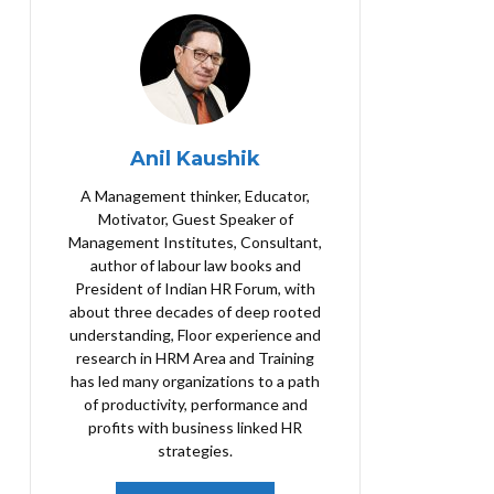
Anil Kaushik
A Management thinker, Educator,
Motivator, Guest Speaker of
Management Institutes, Consultant,
author of labour law books and
President of Indian HR Forum, with
about three decades of deep rooted
understanding, Floor experience and
research in HRM Area and Training
has led many organizations to a path
of productivity, performance and
profits with business linked HR
strategies.