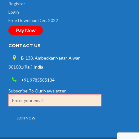
Register
Login
Free Download Dec. 2022
Pay Now
CONTACT US
B-138, Ambedkar Nagar, Alwar-
301001(Raj.) India
+91 9785585134
Subscribe To Our Newsletter