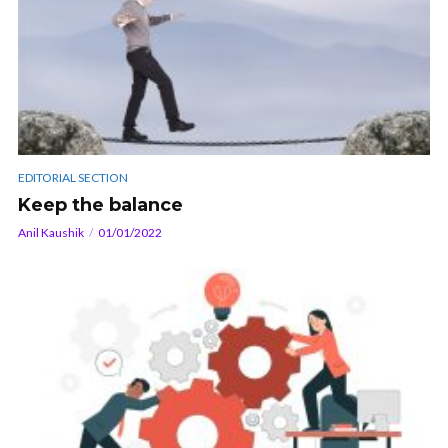
EDITORIAL SECTION
Keep the balance
Anil Kaushik
01/01/2022